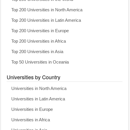
Top 200 Universities in North America
Top 200 Universities in Latin America
Top 200 Universities in Europe
Top 200 Universities in Africa
Top 200 Universities in Asia
Top 50 Universities in Oceania
Universities by Country
Universities in North America
Universities in Latin America
Universities in Europe
Universities in Africa