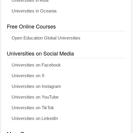
Universities in Asia
Universities in Oceania
Free Online Courses
Open Education Global Universities
Universities on Social Media
Universities on Facebook
Universities on X
Universities on Instagram
Universities on YouTube
Universities on TikTok
Universities on LinkedIn