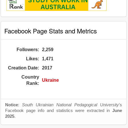
Facebook Page Stats and Metrics
Followers:
2,259
Likes:
1,471
Creation Date:
2017
Country
Ukraine
Rank:
Notice
:
South Ukrainian National Pedagogical University
's
Facebook page info and statistics were extracted in
June
2025
.