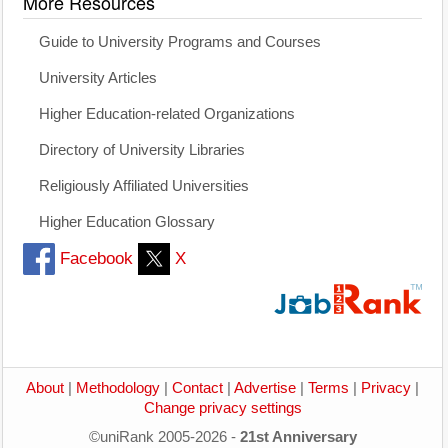
More Resources
Guide to University Programs and Courses
University Articles
Higher Education-related Organizations
Directory of University Libraries
Religiously Affiliated Universities
Higher Education Glossary
Facebook
X
About
|
Methodology
|
Contact
|
Advertise
|
Terms
|
Privacy
|
Change privacy settings
©uniRank 2005-2026 -
21st Anniversary