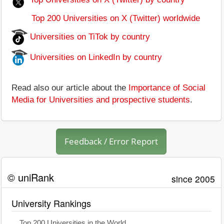
Top 200 Universities on X (Twitter) worldwide
Universities on TiTok by country
Universities on LinkedIn by country
Read also our article about the
Importance of Social
Media for Universities and prospective students
.
Feedback / Error Report
© uniRank
since 2005
University Rankings
Top 200 Universities in the World