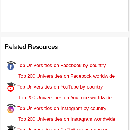
Related Resources
Top Universities on Facebook by country
Top 200 Universities on Facebook worldwide
Top Universities on YouTube by country
Top 200 Universities on YouTube worldwide
Top Universities on Instagram by country
Top 200 Universities on Instagram worldwide
Top Universities on X (Twitter) by country