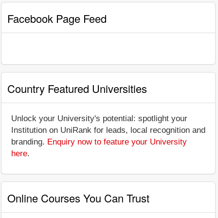
Facebook Page Feed
Country Featured Universities
Unlock your University's potential: spotlight your
Institution on UniRank for leads, local recognition and
branding.
Enquiry now to feature your University
here
.
Online Courses You Can Trust