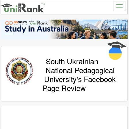
South Ukrainian
National Pedagogical
University's Facebook
Page Review