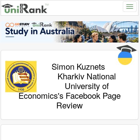
Simon Kuznets
Kharkiv National
University of
Economics's Facebook Page
Review