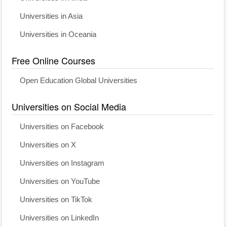
Universities in Asia
Universities in Oceania
Free Online Courses
Open Education Global Universities
Universities on Social Media
Universities on Facebook
Universities on X
Universities on Instagram
Universities on YouTube
Universities on TikTok
Universities on LinkedIn