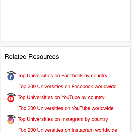
Related Resources
Top Universities on Facebook by country
Top 200 Universities on Facebook worldwide
Top Universities on YouTube by country
Top 200 Universities on YouTube worldwide
Top Universities on Instagram by country
Top 200 Universities on Instagram worldwide