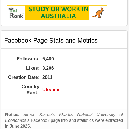
Facebook Page Stats and Metrics
Followers:
5,489
Likes:
3,206
Creation Date:
2011
Country
Ukraine
Rank:
Notice
:
Simon Kuznets Kharkiv National University of
Economics
's Facebook page info and statistics were extracted
in
June 2025
.