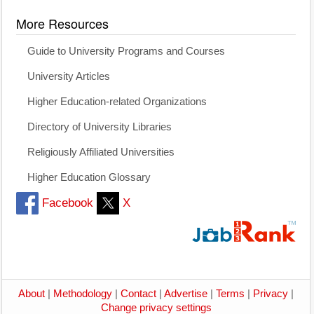
More Resources
Guide to University Programs and Courses
University Articles
Higher Education-related Organizations
Directory of University Libraries
Religiously Affiliated Universities
Higher Education Glossary
Facebook
X
About
|
Methodology
|
Contact
|
Advertise
|
Terms
|
Privacy
|
Change privacy settings