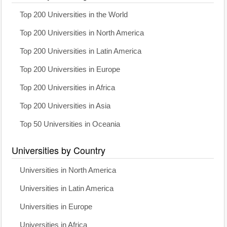
Top 200 Universities in the World
Top 200 Universities in North America
Top 200 Universities in Latin America
Top 200 Universities in Europe
Top 200 Universities in Africa
Top 200 Universities in Asia
Top 50 Universities in Oceania
Universities by Country
Universities in North America
Universities in Latin America
Universities in Europe
Universities in Africa