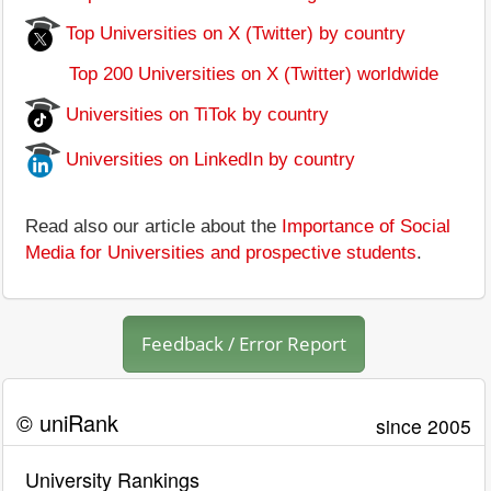
Top Universities on X (Twitter) by country
Top 200 Universities on X (Twitter) worldwide
Universities on TiTok by country
Universities on LinkedIn by country
Read also our article about the
Importance of Social
Media for Universities and prospective students
.
Feedback / Error Report
© uniRank
since 2005
University Rankings