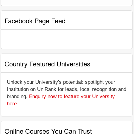
Facebook Page Feed
Country Featured Universities
Unlock your University's potential: spotlight your
Institution on UniRank for leads, local recognition and
branding.
Enquiry now to feature your University
here
.
Online Courses You Can Trust