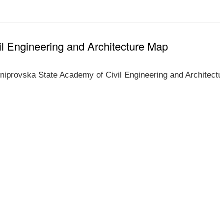
l Engineering and Architecture Map
niprovska State Academy of Civil Engineering and Architect