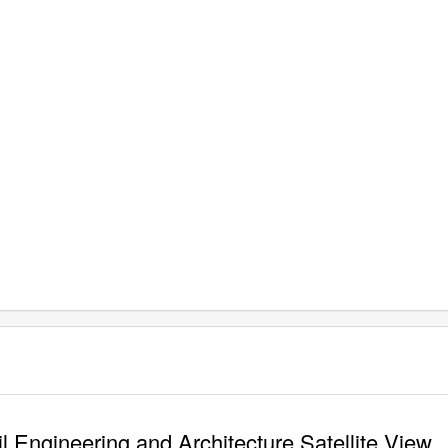
 Engineering and Architecture Satellite View