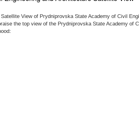
e Satellite View of Prydniprovska State Academy of Civil En
appraise the top view of the Prydniprovska State Academy of C
hood: