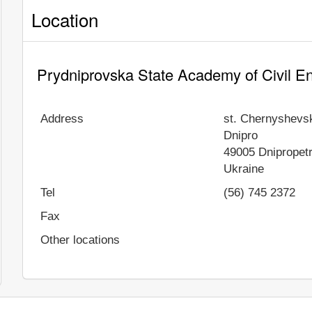
Location
Prydniprovska State Academy of Civil En
Address
st. Chernyshevs
Dnipro
49005
Dnipropet
Ukraine
Tel
(56) 745 2372
Fax
Other locations