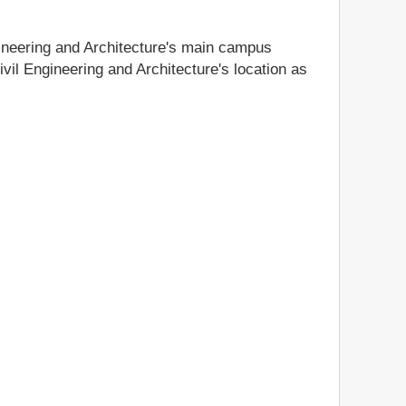
gineering and Architecture's main campus
ivil Engineering and Architecture's location as