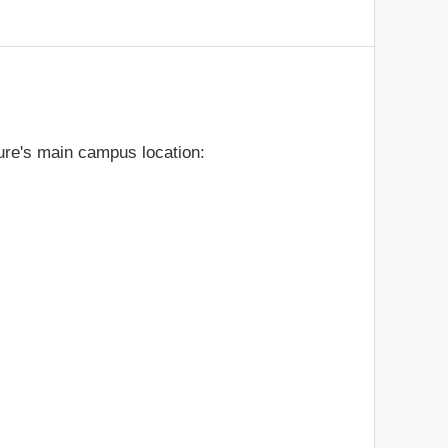
ure's main campus location: