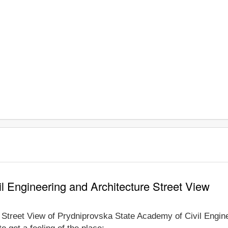
l Engineering and Architecture Street View
e Street View of Prydniprovska State Academy of Civil Engin