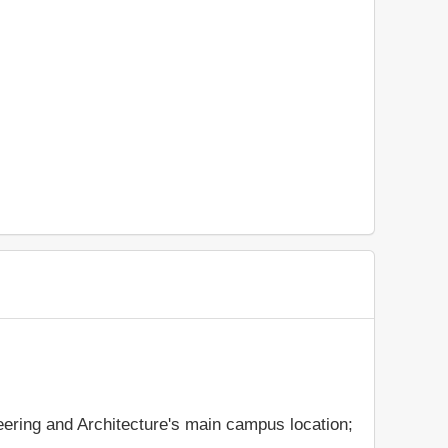
eering and Architecture's main campus location;