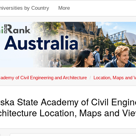
niversities by Country
More
ademy of Civil Engineering and Architecture
Location, Maps and 
ska State Academy of Civil Engin
chitecture Location, Maps and Vi