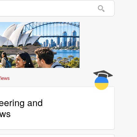
Views
eering and
ews