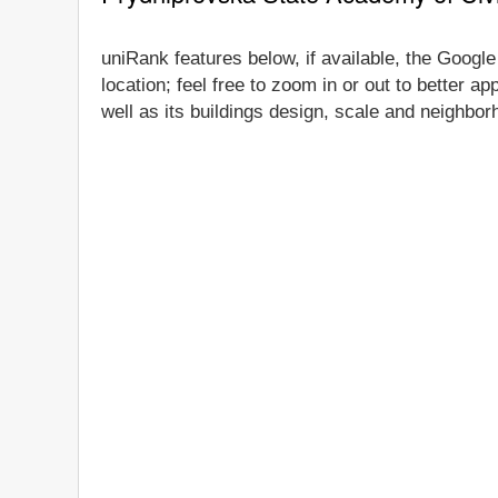
uniRank features below, if available, the Googl
location; feel free to zoom in or out to better 
well as its buildings design, scale and neighbor