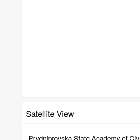
Satellite View
Prydniprovska State Academy of Civil