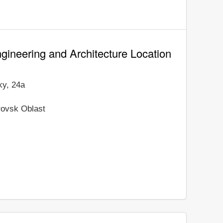
gineering and Architecture Location
ky, 24a
rovsk Oblast