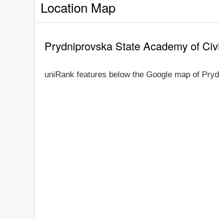
Location Map
Prydniprovska State Academy of Civi
uniRank features below the Google map of Pryd