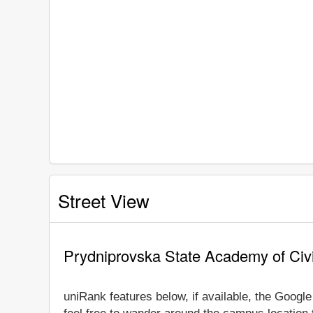
Street View
Prydniprovska State Academy of Civi
uniRank features below, if available, the Googl