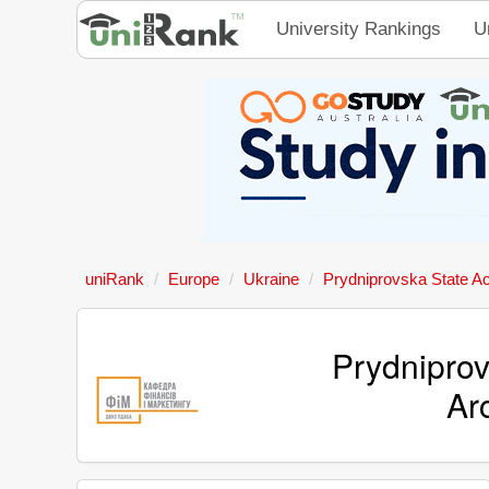
University Rankings
U
uniRank
Europe
Ukraine
Prydniprovska State Ac
Prydniprov
Ar