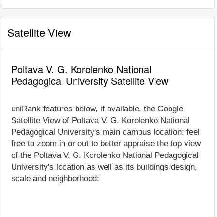
Satellite View
Poltava V. G. Korolenko National
Pedagogical University Satellite View
uniRank features below, if available, the Google
Satellite View of Poltava V. G. Korolenko National
Pedagogical University's main campus location; feel
free to zoom in or out to better appraise the top view
of the Poltava V. G. Korolenko National Pedagogical
University's location as well as its buildings design,
scale and neighborhood: