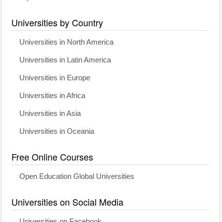
Universities by Country
Universities in North America
Universities in Latin America
Universities in Europe
Universities in Africa
Universities in Asia
Universities in Oceania
Free Online Courses
Open Education Global Universities
Universities on Social Media
Universities on Facebook