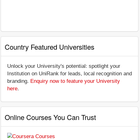
Country Featured Universities
Unlock your University's potential: spotlight your
Institution on UniRank for leads, local recognition and
branding.
Enquiry now to feature your University
here
.
Online Courses You Can Trust