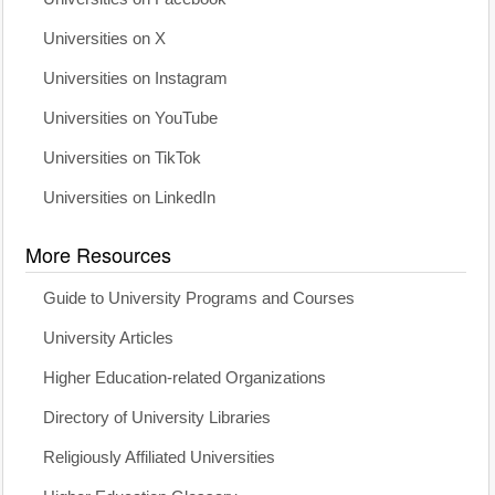
Universities on X
Universities on Instagram
Universities on YouTube
Universities on TikTok
Universities on LinkedIn
More Resources
Guide to University Programs and Courses
University Articles
Higher Education-related Organizations
Directory of University Libraries
Religiously Affiliated Universities