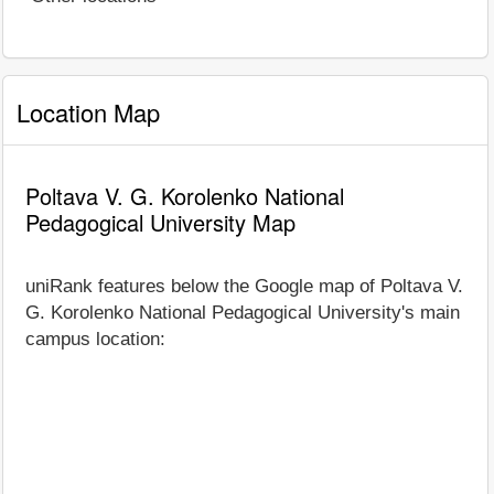
Location Map
Poltava V. G. Korolenko National
Pedagogical University Map
uniRank features below the Google map of Poltava V.
G. Korolenko National Pedagogical University's main
campus location: