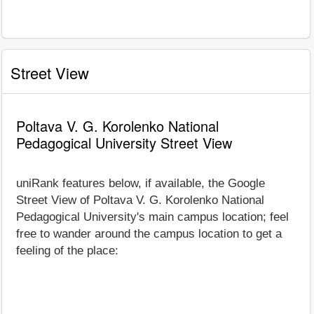
Street View
Poltava V. G. Korolenko National
Pedagogical University Street View
uniRank features below, if available, the Google
Street View of Poltava V. G. Korolenko National
Pedagogical University's main campus location; feel
free to wander around the campus location to get a
feeling of the place: