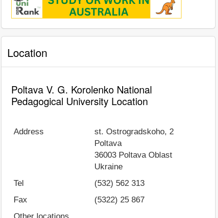
Location
Poltava V. G. Korolenko National
Pedagogical University Location
Address
st. Ostrogradskoho, 2
Poltava
36003
Poltava Oblast
Ukraine
Tel
(532) 562 313
Fax
(5322) 25 867
Other locations