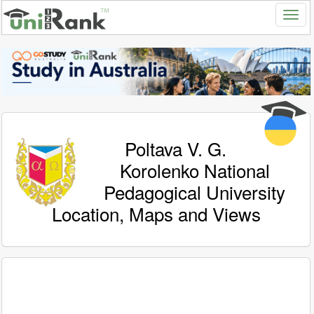
Poltava V. G.
Korolenko National
Pedagogical University
Location, Maps and Views