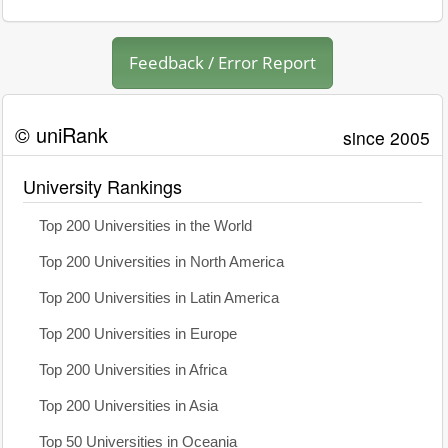
Feedback / Error Report
© uniRank
since 2005
University Rankings
Top 200 Universities in the World
Top 200 Universities in North America
Top 200 Universities in Latin America
Top 200 Universities in Europe
Top 200 Universities in Africa
Top 200 Universities in Asia
Top 50 Universities in Oceania