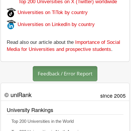
Top 200 Universities on X (Twitter) worldwide
Universities on TiTok by country
Universities on LinkedIn by country
Read also our article about the
Importance of Social
Media for Universities and prospective students
.
Feedback / Error Report
© uniRank
since 2005
University Rankings
Top 200 Universities in the World