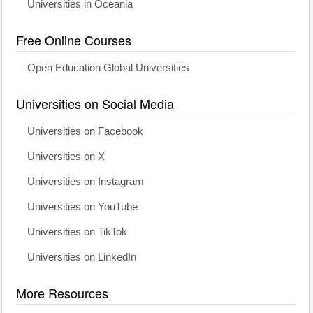
Universities in Oceania
Free Online Courses
Open Education Global Universities
Universities on Social Media
Universities on Facebook
Universities on X
Universities on Instagram
Universities on YouTube
Universities on TikTok
Universities on LinkedIn
More Resources