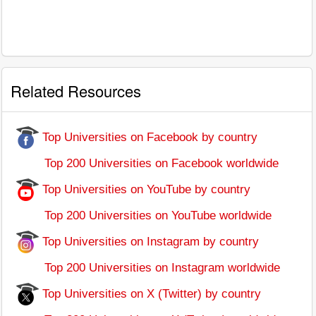
Related Resources
Top Universities on Facebook by country
Top 200 Universities on Facebook worldwide
Top Universities on YouTube by country
Top 200 Universities on YouTube worldwide
Top Universities on Instagram by country
Top 200 Universities on Instagram worldwide
Top Universities on X (Twitter) by country