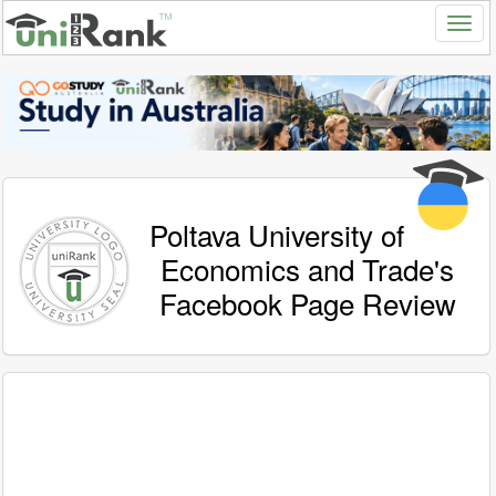
Poltava University of
Economics and Trade's
Facebook Page Review