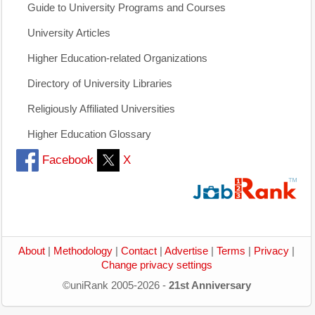
Guide to University Programs and Courses
University Articles
Higher Education-related Organizations
Directory of University Libraries
Religiously Affiliated Universities
Higher Education Glossary
Facebook
X
About
|
Methodology
|
Contact
|
Advertise
|
Terms
|
Privacy
|
Change privacy settings
©uniRank 2005-2026 -
21st Anniversary