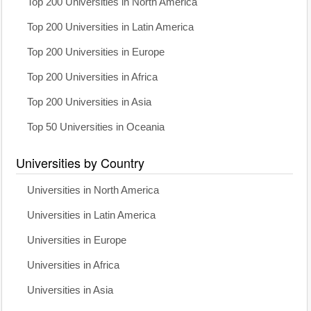
Top 200 Universities in North America
Top 200 Universities in Latin America
Top 200 Universities in Europe
Top 200 Universities in Africa
Top 200 Universities in Asia
Top 50 Universities in Oceania
Universities by Country
Universities in North America
Universities in Latin America
Universities in Europe
Universities in Africa
Universities in Asia