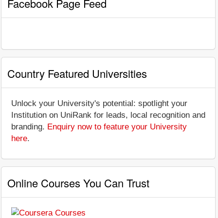
Facebook Page Feed
Country Featured Universities
Unlock your University's potential: spotlight your
Institution on UniRank for leads, local recognition and
branding.
Enquiry now to feature your University
here
.
Online Courses You Can Trust