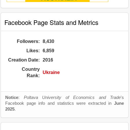
Facebook Page Stats and Metrics
Followers:
8,430
Likes:
6,859
Creation Date:
2016
Country
Ukraine
Rank:
Notice
:
Poltava University of Economics and Trade
's
Facebook page info and statistics were extracted in
June
2025
.