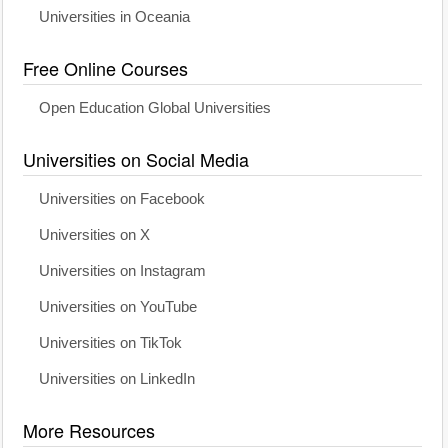
Universities in Oceania
Free Online Courses
Open Education Global Universities
Universities on Social Media
Universities on Facebook
Universities on X
Universities on Instagram
Universities on YouTube
Universities on TikTok
Universities on LinkedIn
More Resources