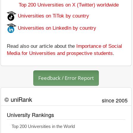
Top 200 Universities on X (Twitter) worldwide
Universities on TiTok by country
Universities on LinkedIn by country
Read also our article about the
Importance of Social
Media for Universities and prospective students
.
Feedback / Error Report
© uniRank
since 2005
University Rankings
Top 200 Universities in the World