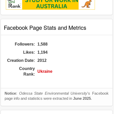
Facebook Page Stats and Metrics
Followers:
1,588
Likes:
1,194
Creation Date:
2012
Country
Ukraine
Rank:
Notice
:
Odessa State Environmental University
's Facebook
page info and statistics were extracted in
June 2025
.