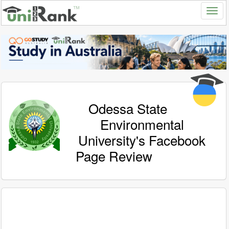
Odessa State
Environmental
University's Facebook
Page Review