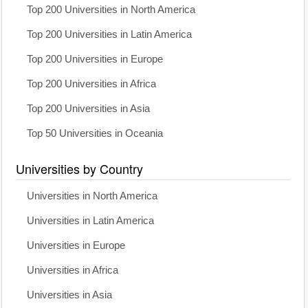
Top 200 Universities in North America
Top 200 Universities in Latin America
Top 200 Universities in Europe
Top 200 Universities in Africa
Top 200 Universities in Asia
Top 50 Universities in Oceania
Universities by Country
Universities in North America
Universities in Latin America
Universities in Europe
Universities in Africa
Universities in Asia