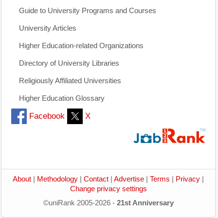
Guide to University Programs and Courses
University Articles
Higher Education-related Organizations
Directory of University Libraries
Religiously Affiliated Universities
Higher Education Glossary
Facebook
X
About
|
Methodology
|
Contact
|
Advertise
|
Terms
|
Privacy
|
Change privacy settings
©uniRank 2005-2026 -
21st Anniversary