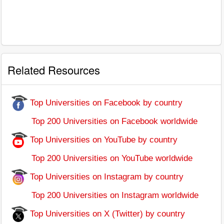
Related Resources
Top Universities on Facebook by country
Top 200 Universities on Facebook worldwide
Top Universities on YouTube by country
Top 200 Universities on YouTube worldwide
Top Universities on Instagram by country
Top 200 Universities on Instagram worldwide
Top Universities on X (Twitter) by country