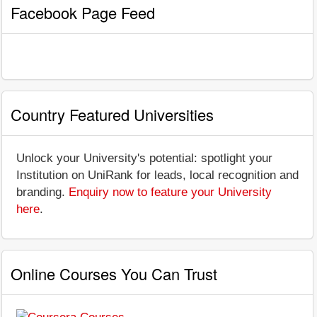
Facebook Page Feed
Country Featured Universities
Unlock your University's potential: spotlight your
Institution on UniRank for leads, local recognition and
branding.
Enquiry now to feature your University
here
.
Online Courses You Can Trust