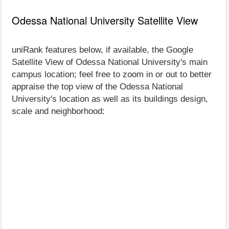
Odessa National University Satellite View
uniRank features below, if available, the Google
Satellite View of Odessa National University's main
campus location; feel free to zoom in or out to better
appraise the top view of the Odessa National
University's location as well as its buildings design,
scale and neighborhood: