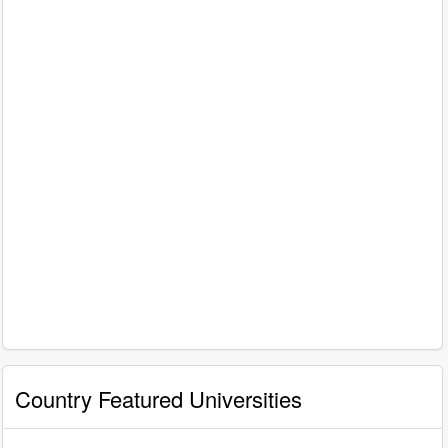
Country Featured Universities