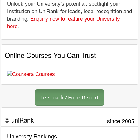
Unlock your University's potential: spotlight your
Institution on UniRank for leads, local recognition and
branding.
Enquiry now to feature your University
here
.
Online Courses You Can Trust
Feedback / Error Report
© uniRank
since 2005
University Rankings