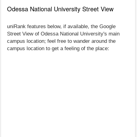
Odessa National University Street View
uniRank features below, if available, the Google
Street View of Odessa National University's main
campus location; feel free to wander around the
campus location to get a feeling of the place: