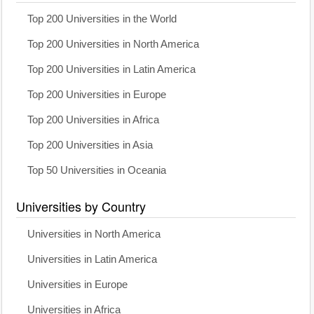
Top 200 Universities in the World
Top 200 Universities in North America
Top 200 Universities in Latin America
Top 200 Universities in Europe
Top 200 Universities in Africa
Top 200 Universities in Asia
Top 50 Universities in Oceania
Universities by Country
Universities in North America
Universities in Latin America
Universities in Europe
Universities in Africa