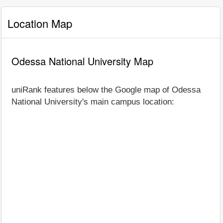
Location Map
Odessa National University Map
uniRank features below the Google map of Odessa
National University's main campus location: