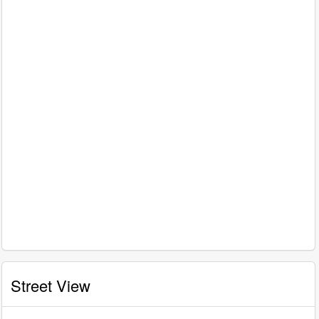
Street View