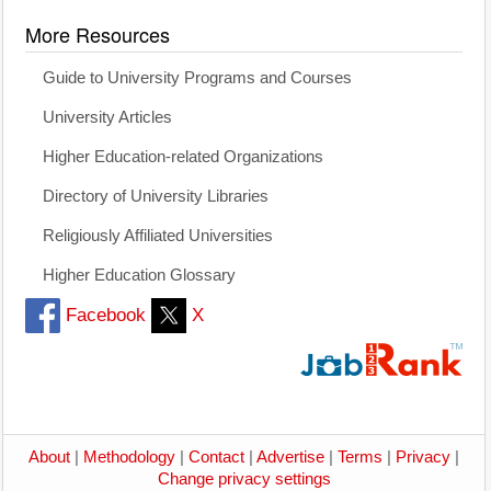
More Resources
Guide to University Programs and Courses
University Articles
Higher Education-related Organizations
Directory of University Libraries
Religiously Affiliated Universities
Higher Education Glossary
Facebook
X
About
|
Methodology
|
Contact
|
Advertise
|
Terms
|
Privacy
|
Change privacy settings