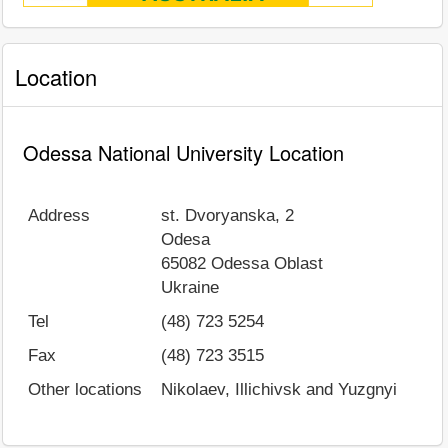
Location
Odessa National University Location
Address
st. Dvoryanska, 2
Odesa
65082
Odessa Oblast
Ukraine
Tel
(48) 723 5254
Fax
(48) 723 3515
Other locations
Nikolaev, Illichivsk and Yuzgnyi