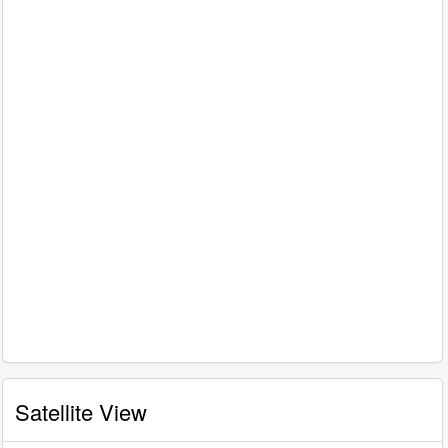
Satellite View