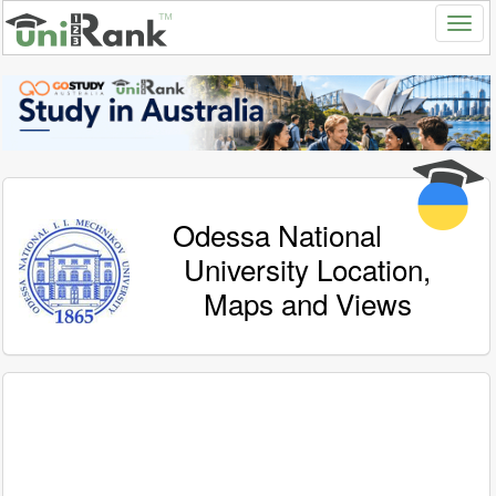
Odessa National
University Location,
Maps and Views