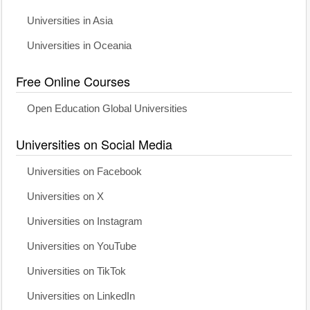
Universities in Asia
Universities in Oceania
Free Online Courses
Open Education Global Universities
Universities on Social Media
Universities on Facebook
Universities on X
Universities on Instagram
Universities on YouTube
Universities on TikTok
Universities on LinkedIn