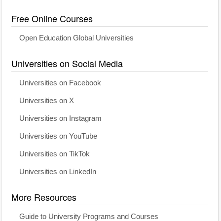
Free Online Courses
Open Education Global Universities
Universities on Social Media
Universities on Facebook
Universities on X
Universities on Instagram
Universities on YouTube
Universities on TikTok
Universities on LinkedIn
More Resources
Guide to University Programs and Courses