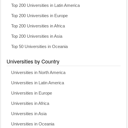
Top 200 Universities in Latin America
Top 200 Universities in Europe
Top 200 Universities in Africa
Top 200 Universities in Asia
Top 50 Universities in Oceania
Universities by Country
Universities in North America
Universities in Latin America
Universities in Europe
Universities in Africa
Universities in Asia
Universities in Oceania