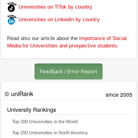
Universities on TiTok by country
Universities on LinkedIn by country
Read also our article about the
Importance of Social
Media for Universities and prospective students
.
Feedback / Error Report
© uniRank
since 2005
University Rankings
Top 200 Universities in the World
Top 200 Universities in North America