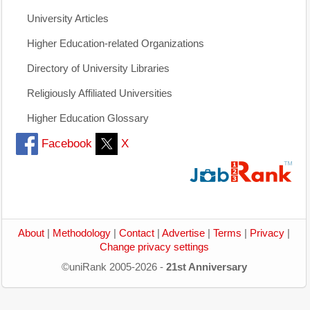
University Articles
Higher Education-related Organizations
Directory of University Libraries
Religiously Affiliated Universities
Higher Education Glossary
Facebook
X
About
|
Methodology
|
Contact
|
Advertise
|
Terms
|
Privacy
|
Change privacy settings
©uniRank 2005-2026 -
21st Anniversary