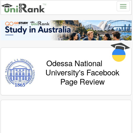
Odessa National
University's Facebook
Page Review