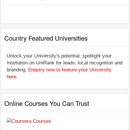
Country Featured Universities
Unlock your University's potential: spotlight your
Institution on UniRank for leads, local recognition and
branding.
Enquiry now to feature your University
here
.
Online Courses You Can Trust