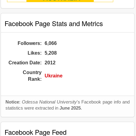
Facebook Page Stats and Metrics
Followers:
6,066
Likes:
5,208
Creation Date:
2012
Country
Ukraine
Rank:
Notice
:
Odessa National University
's Facebook page info and
statistics were extracted in
June 2025
.
Facebook Page Feed