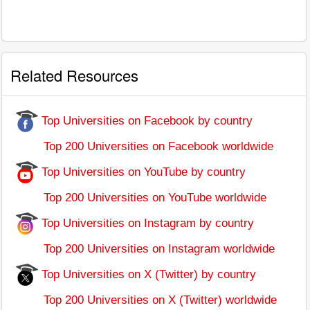
Related Resources
Top Universities on Facebook by country
Top 200 Universities on Facebook worldwide
Top Universities on YouTube by country
Top 200 Universities on YouTube worldwide
Top Universities on Instagram by country
Top 200 Universities on Instagram worldwide
Top Universities on X (Twitter) by country
Top 200 Universities on X (Twitter) worldwide