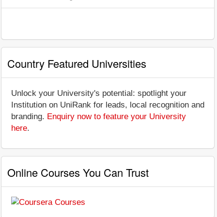
Country Featured Universities
Unlock your University's potential: spotlight your
Institution on UniRank for leads, local recognition and
branding.
Enquiry now to feature your University
here
.
Online Courses You Can Trust