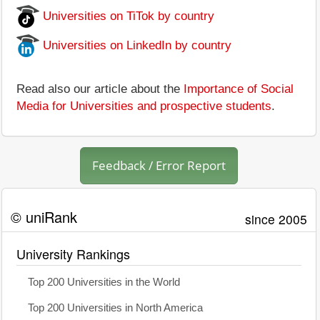
Universities on TiTok by country
Universities on LinkedIn by country
Read also our article about the
Importance of Social
Media for Universities and prospective students
.
Feedback / Error Report
© uniRank
since 2005
University Rankings
Top 200 Universities in the World
Top 200 Universities in North America