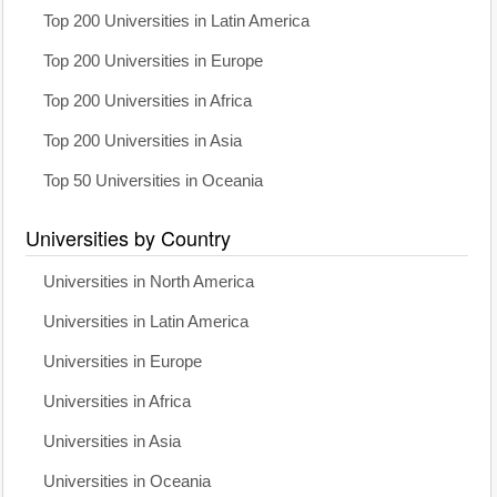
Top 200 Universities in Latin America
Top 200 Universities in Europe
Top 200 Universities in Africa
Top 200 Universities in Asia
Top 50 Universities in Oceania
Universities by Country
Universities in North America
Universities in Latin America
Universities in Europe
Universities in Africa
Universities in Asia
Universities in Oceania