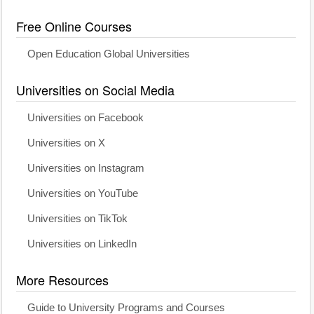
Free Online Courses
Open Education Global Universities
Universities on Social Media
Universities on Facebook
Universities on X
Universities on Instagram
Universities on YouTube
Universities on TikTok
Universities on LinkedIn
More Resources
Guide to University Programs and Courses