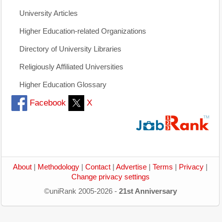
University Articles
Higher Education-related Organizations
Directory of University Libraries
Religiously Affiliated Universities
Higher Education Glossary
Facebook
X
About
|
Methodology
|
Contact
|
Advertise
|
Terms
|
Privacy
|
Change privacy settings
©uniRank 2005-2026 -
21st Anniversary