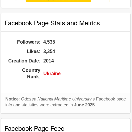
Facebook Page Stats and Metrics
Followers:
4,535
Likes:
3,354
Creation Date:
2014
Country
Ukraine
Rank:
Notice
:
Odessa National Maritime University
's Facebook page
info and statistics were extracted in
June 2025
.
Facebook Page Feed