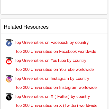
Related Resources
Top Universities on Facebook by country
Top 200 Universities on Facebook worldwide
Top Universities on YouTube by country
Top 200 Universities on YouTube worldwide
Top Universities on Instagram by country
Top 200 Universities on Instagram worldwide
Top Universities on X (Twitter) by country
Top 200 Universities on X (Twitter) worldwide