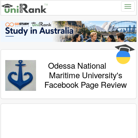
Odessa National
Maritime University's
Facebook Page Review