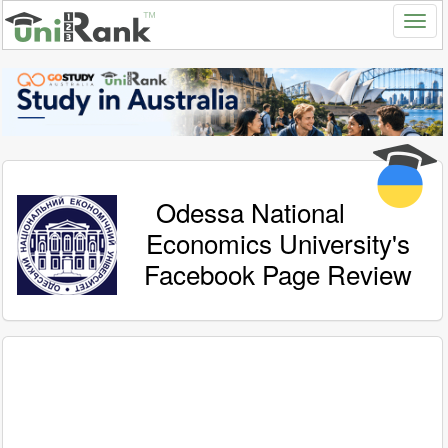
Odessa National
Economics University's
Facebook Page Review