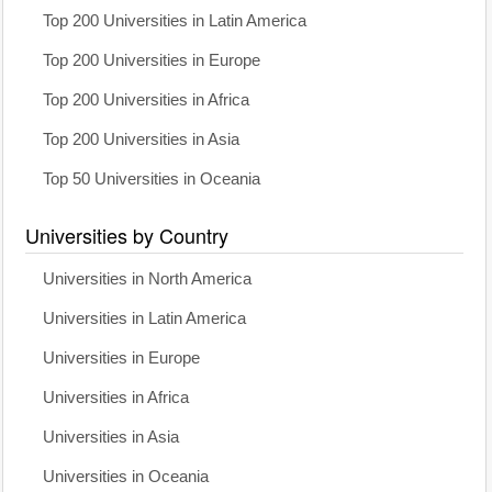
Top 200 Universities in Latin America
Top 200 Universities in Europe
Top 200 Universities in Africa
Top 200 Universities in Asia
Top 50 Universities in Oceania
Universities by Country
Universities in North America
Universities in Latin America
Universities in Europe
Universities in Africa
Universities in Asia
Universities in Oceania