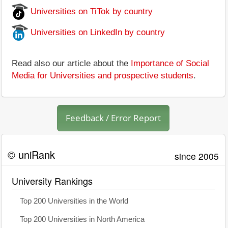
Universities on TiTok by country
Universities on LinkedIn by country
Read also our article about the
Importance of Social
Media for Universities and prospective students
.
Feedback / Error Report
© uniRank
since 2005
University Rankings
Top 200 Universities in the World
Top 200 Universities in North America