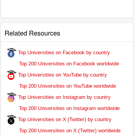
Related Resources
Top Universities on Facebook by country
Top 200 Universities on Facebook worldwide
Top Universities on YouTube by country
Top 200 Universities on YouTube worldwide
Top Universities on Instagram by country
Top 200 Universities on Instagram worldwide
Top Universities on X (Twitter) by country
Top 200 Universities on X (Twitter) worldwide