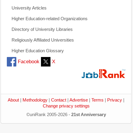
University Articles
Higher Education-related Organizations
Directory of University Libraries
Religiously Affiliated Universities
Higher Education Glossary
Facebook
X
About
|
Methodology
|
Contact
|
Advertise
|
Terms
|
Privacy
|
Change privacy settings
©uniRank 2005-2026 -
21st Anniversary