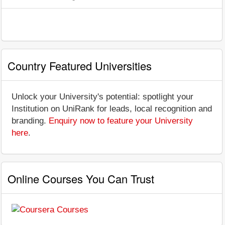
Country Featured Universities
Unlock your University's potential: spotlight your
Institution on UniRank for leads, local recognition and
branding.
Enquiry now to feature your University
here
.
Online Courses You Can Trust