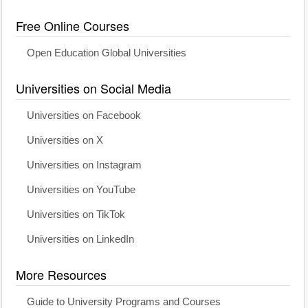
Free Online Courses
Open Education Global Universities
Universities on Social Media
Universities on Facebook
Universities on X
Universities on Instagram
Universities on YouTube
Universities on TikTok
Universities on LinkedIn
More Resources
Guide to University Programs and Courses