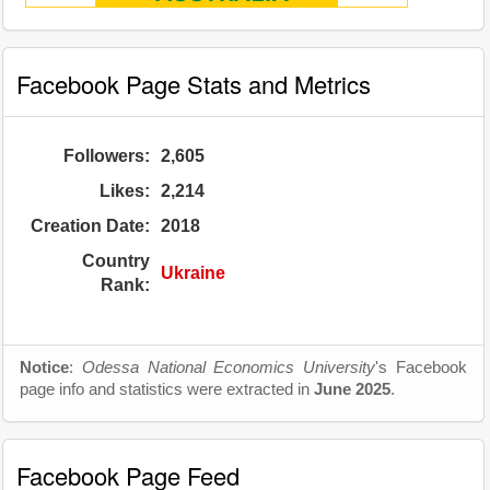
Facebook Page Stats and Metrics
Followers:
2,605
Likes:
2,214
Creation Date:
2018
Country
Ukraine
Rank:
Notice
:
Odessa National Economics University
's Facebook
page info and statistics were extracted in
June 2025
.
Facebook Page Feed