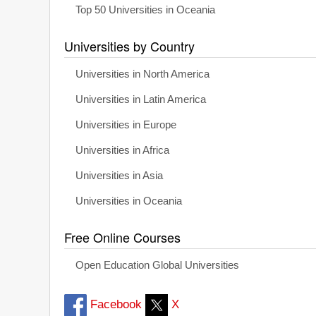
Top 50 Universities in Oceania
Universities by Country
Universities in North America
Universities in Latin America
Universities in Europe
Universities in Africa
Universities in Asia
Universities in Oceania
Free Online Courses
Open Education Global Universities
Facebook
X