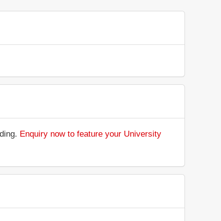
nding.
Enquiry now to feature your University