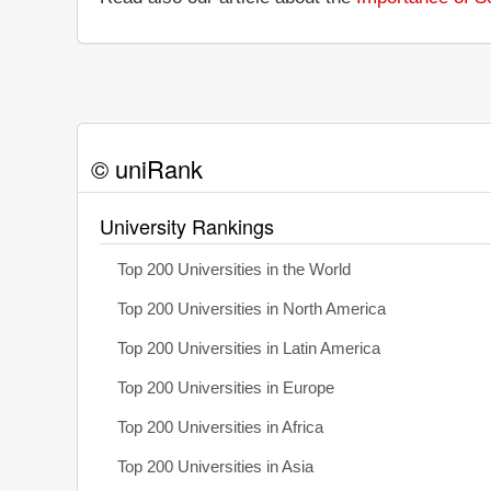
© uniRank
University Rankings
Top 200 Universities in the World
Top 200 Universities in North America
Top 200 Universities in Latin America
Top 200 Universities in Europe
Top 200 Universities in Africa
Top 200 Universities in Asia