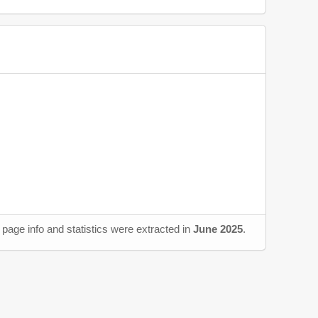
page info and statistics were extracted in
June 2025
.