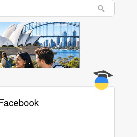
s Facebook