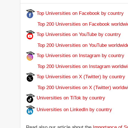
Top Universities on Facebook by country
Top 200 Universities on Facebook worldwi
Top Universities on YouTube by country
Top 200 Universities on YouTube worldwid
Top Universities on Instagram by country
Top 200 Universities on Instagram worldwi
Top Universities on X (Twitter) by country
Top 200 Universities on X (Twitter) worldw
Universities on TiTok by country
Universities on LinkedIn by country
Read also our article about the
Importance of So