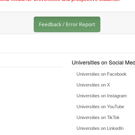
Feedback / Error Report
Universities on Social Med
Universities on Facebook
Universities on X
Universities on Instagram
Universities on YouTube
Universities on TikTok
Universities on LinkedIn