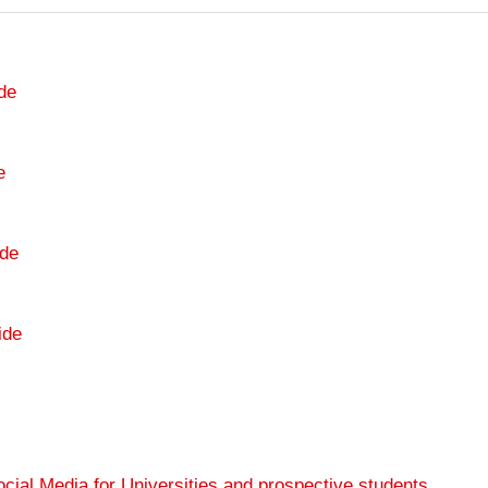
de
e
de
ide
cial Media for Universities and prospective students
.