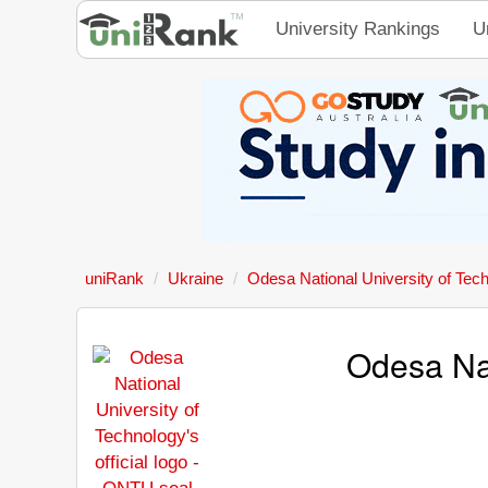
University Rankings
U
uniRank
Ukraine
Odesa National University of Tec
Odesa Nat