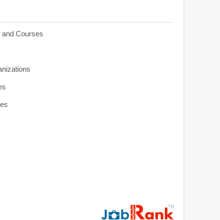
s and Courses
anizations
es
ies