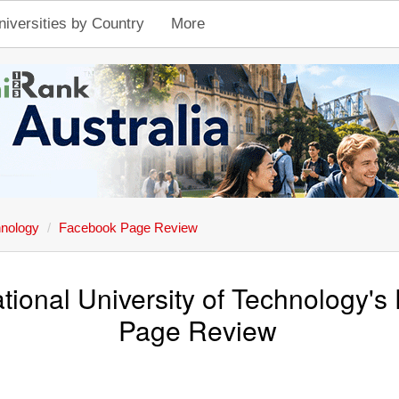
niversities by Country
More
hnology
Facebook Page Review
ional University of Technology'
Page Review