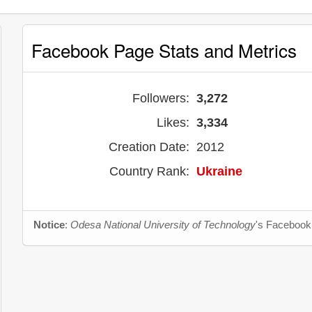
Facebook Page Stats and Metrics
Followers:
3,272
Likes:
3,334
Creation Date:
2012
Country Rank:
Ukraine
Notice
:
Odesa National University of Technology
's Facebook 