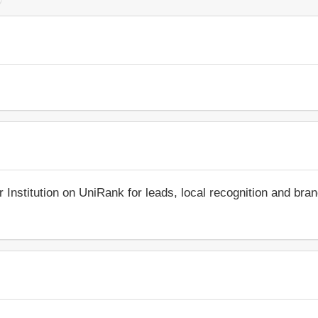
r Institution on UniRank for leads, local recognition and bra