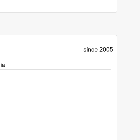
since 2005
ia