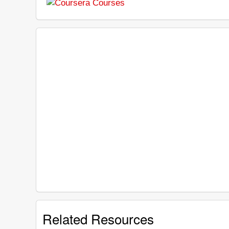
Related Resources