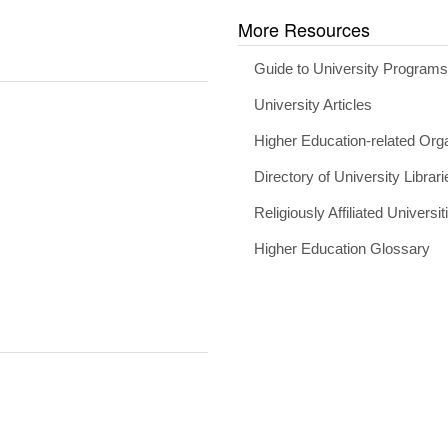
More Resources
Guide to University Program
University Articles
Higher Education-related Org
Directory of University Librari
Religiously Affiliated Universit
Higher Education Glossary