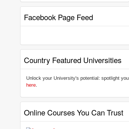
Facebook Page Feed
Country Featured Universities
Unlock your University's potential: spotlight you
here
.
Online Courses You Can Trust