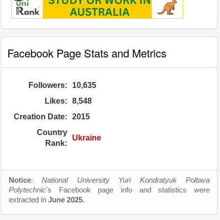
Facebook Page Stats and Metrics
Followers:
10,635
Likes:
8,548
Creation Date:
2015
Country
Ukraine
Rank:
Notice
:
National University Yuri Kondratyuk Poltava
Polytechnic
's Facebook page info and statistics were
extracted in
June 2025
.