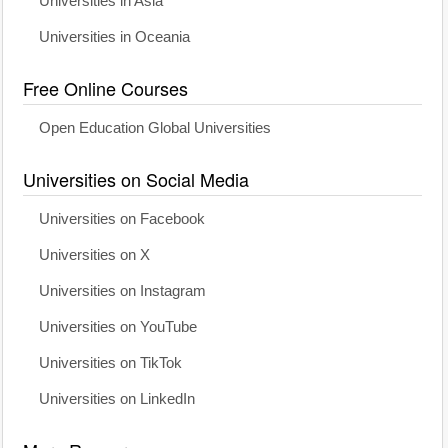
Universities in Asia
Universities in Oceania
Free Online Courses
Open Education Global Universities
Universities on Social Media
Universities on Facebook
Universities on X
Universities on Instagram
Universities on YouTube
Universities on TikTok
Universities on LinkedIn