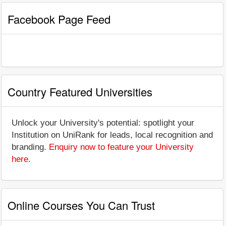
Facebook Page Feed
Country Featured Universities
Unlock your University's potential: spotlight your
Institution on UniRank for leads, local recognition and
branding.
Enquiry now to feature your University
here
.
Online Courses You Can Trust