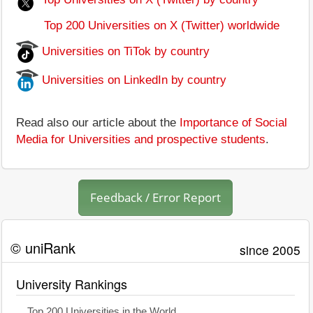
Top 200 Universities on X (Twitter) worldwide
Universities on TiTok by country
Universities on LinkedIn by country
Read also our article about the
Importance of Social
Media for Universities and prospective students
.
Feedback / Error Report
© uniRank
since 2005
University Rankings
Top 200 Universities in the World