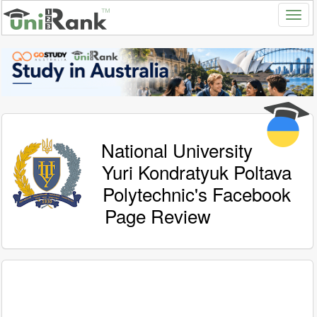
National University
Yuri Kondratyuk Poltava
Polytechnic's Facebook
Page Review