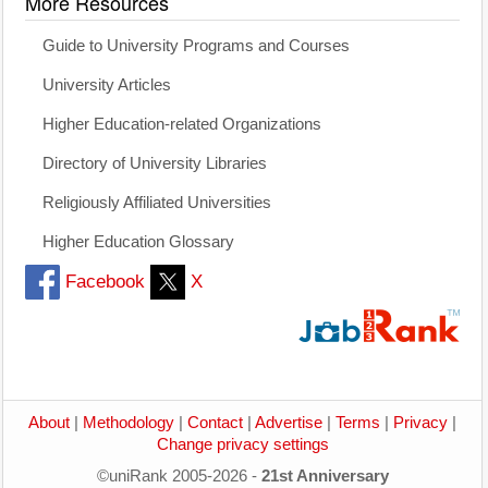
More Resources
Guide to University Programs and Courses
University Articles
Higher Education-related Organizations
Directory of University Libraries
Religiously Affiliated Universities
Higher Education Glossary
Facebook
X
About
|
Methodology
|
Contact
|
Advertise
|
Terms
|
Privacy
|
Change privacy settings
©uniRank 2005-2026 -
21st Anniversary