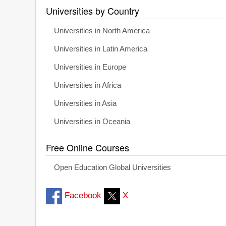
Universities by Country
Universities in North America
Universities in Latin America
Universities in Europe
Universities in Africa
Universities in Asia
Universities in Oceania
Free Online Courses
Open Education Global Universities
Facebook
X