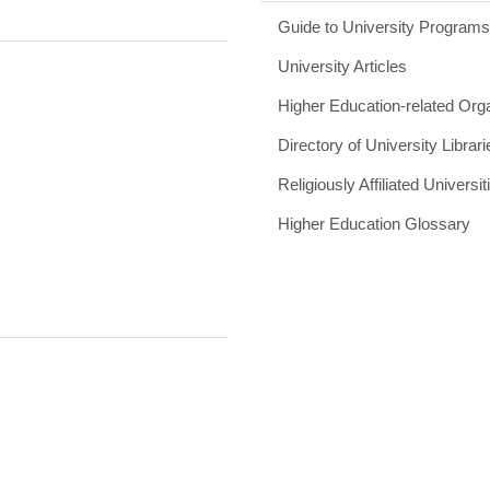
Guide to University Program
University Articles
Higher Education-related Org
Directory of University Librari
Religiously Affiliated Universit
Higher Education Glossary