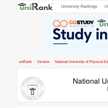
University Rankings
U
uniRank
Ukraine
National University of Physical E
National U