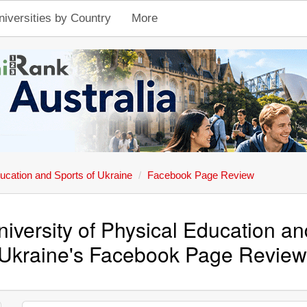
niversities by Country
More
ducation and Sports of Ukraine
Facebook Page Review
niversity of Physical Education an
Ukraine's Facebook Page Revie