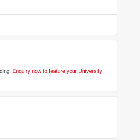
nding.
Enquiry now to feature your University