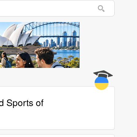
d Sports of
w