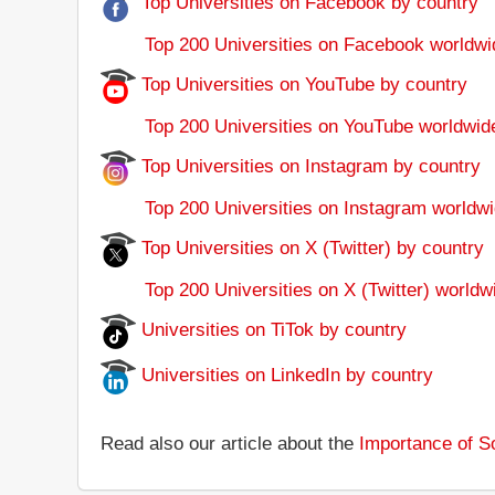
Top Universities on Facebook by country
Top 200 Universities on Facebook worldwi
Top Universities on YouTube by country
Top 200 Universities on YouTube worldwid
Top Universities on Instagram by country
Top 200 Universities on Instagram worldwi
Top Universities on X (Twitter) by country
Top 200 Universities on X (Twitter) worldw
Universities on TiTok by country
Universities on LinkedIn by country
Read also our article about the
Importance of So