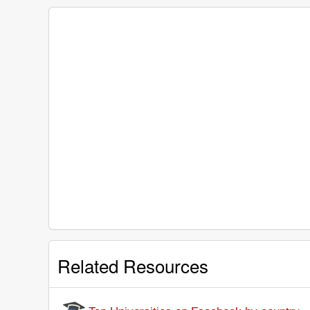
Related Resources