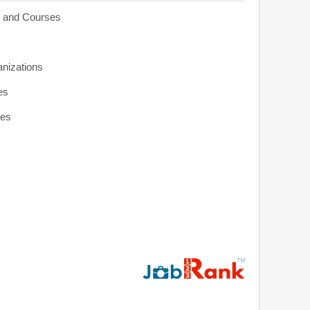
s and Courses
anizations
es
ies