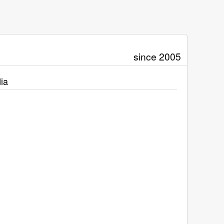
since 2005
ia