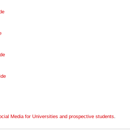
de
e
de
ide
cial Media for Universities and prospective students
.