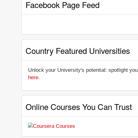
Facebook Page Feed
Country Featured Universities
Unlock your University's potential: spotlight you
here
.
Online Courses You Can Trust