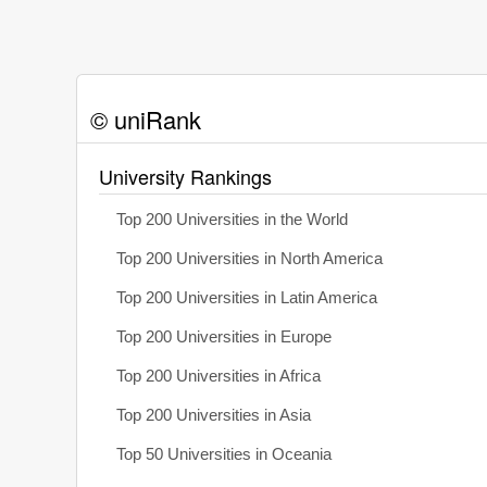
© uniRank
University Rankings
Top 200 Universities in the World
Top 200 Universities in North America
Top 200 Universities in Latin America
Top 200 Universities in Europe
Top 200 Universities in Africa
Top 200 Universities in Asia
Top 50 Universities in Oceania