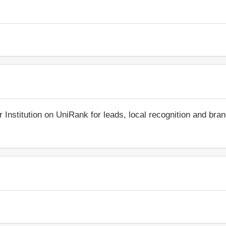
r Institution on UniRank for leads, local recognition and bra