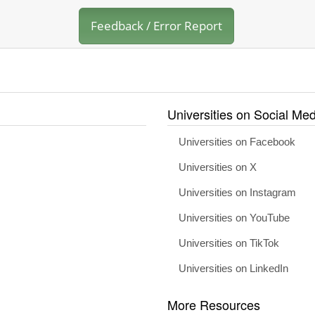
Feedback / Error Report
Universities on Social Med
Universities on Facebook
Universities on X
Universities on Instagram
Universities on YouTube
Universities on TikTok
Universities on LinkedIn
More Resources