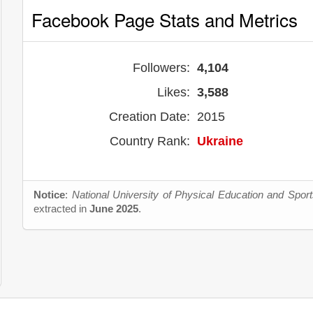
Facebook Page Stats and Metrics
Followers:
4,104
Likes:
3,588
Creation Date:
2015
Country Rank:
Ukraine
Notice
:
National University of Physical Education and Sport
extracted in
June 2025
.