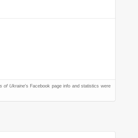
s of Ukraine
's Facebook page info and statistics were