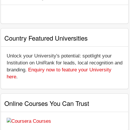
Country Featured Universities
Unlock your University's potential: spotlight your
Institution on UniRank for leads, local recognition and
branding.
Enquiry now to feature your University
here
.
Online Courses You Can Trust