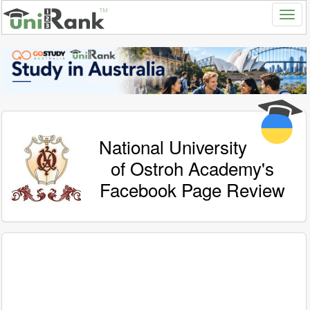
National University
of Ostroh Academy's
Facebook Page Review