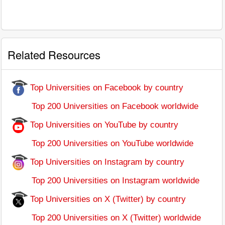
Related Resources
Top Universities on Facebook by country
Top 200 Universities on Facebook worldwide
Top Universities on YouTube by country
Top 200 Universities on YouTube worldwide
Top Universities on Instagram by country
Top 200 Universities on Instagram worldwide
Top Universities on X (Twitter) by country
Top 200 Universities on X (Twitter) worldwide