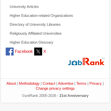
University Articles
Higher Education-related Organizations
Directory of University Libraries
Religiously Affiliated Universities
Higher Education Glossary
Facebook
X
About
|
Methodology
|
Contact
|
Advertise
|
Terms
|
Privacy
|
Change privacy settings
©uniRank 2005-2026 -
21st Anniversary