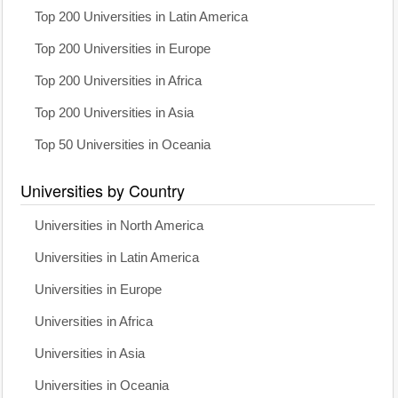
Top 200 Universities in Latin America
Top 200 Universities in Europe
Top 200 Universities in Africa
Top 200 Universities in Asia
Top 50 Universities in Oceania
Universities by Country
Universities in North America
Universities in Latin America
Universities in Europe
Universities in Africa
Universities in Asia
Universities in Oceania