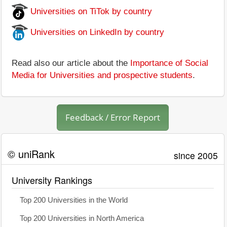
Universities on TiTok by country
Universities on LinkedIn by country
Read also our article about the
Importance of Social
Media for Universities and prospective students
.
Feedback / Error Report
© uniRank
since 2005
University Rankings
Top 200 Universities in the World
Top 200 Universities in North America