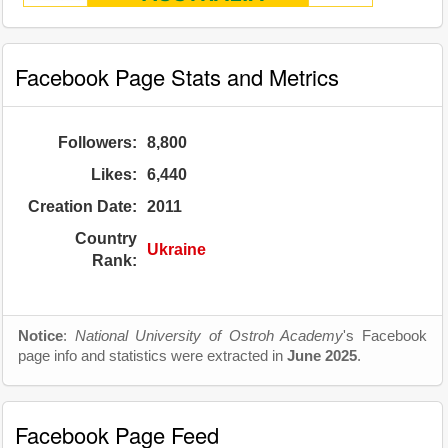
Facebook Page Stats and Metrics
Followers:
8,800
Likes:
6,440
Creation Date:
2011
Country
Ukraine
Rank:
Notice
:
National University of Ostroh Academy
's Facebook
page info and statistics were extracted in
June 2025
.
Facebook Page Feed