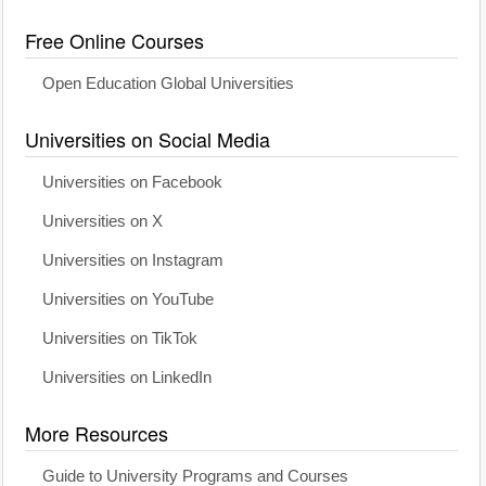
Free Online Courses
Open Education Global Universities
Universities on Social Media
Universities on Facebook
Universities on X
Universities on Instagram
Universities on YouTube
Universities on TikTok
Universities on LinkedIn
More Resources
Guide to University Programs and Courses