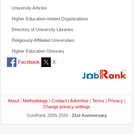
University Articles
Higher Education-related Organizations
Directory of University Libraries
Religiously Affiliated Universities
Higher Education Glossary
Facebook
X
About
|
Methodology
|
Contact
|
Advertise
|
Terms
|
Privacy
|
Change privacy settings
©uniRank 2005-2026 -
21st Anniversary