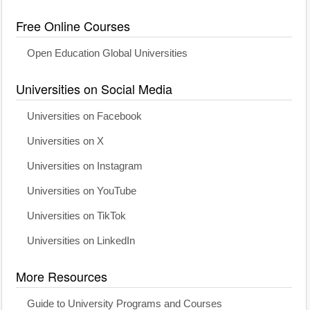
Free Online Courses
Open Education Global Universities
Universities on Social Media
Universities on Facebook
Universities on X
Universities on Instagram
Universities on YouTube
Universities on TikTok
Universities on LinkedIn
More Resources
Guide to University Programs and Courses