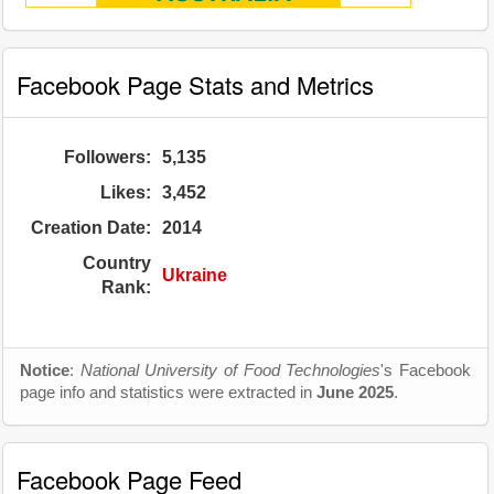
Facebook Page Stats and Metrics
Followers:
5,135
Likes:
3,452
Creation Date:
2014
Country
Ukraine
Rank:
Notice
:
National University of Food Technologies
's Facebook
page info and statistics were extracted in
June 2025
.
Facebook Page Feed