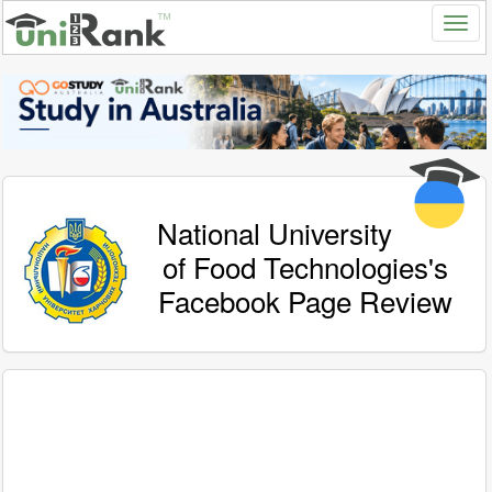
National University
of Food Technologies's
Facebook Page Review