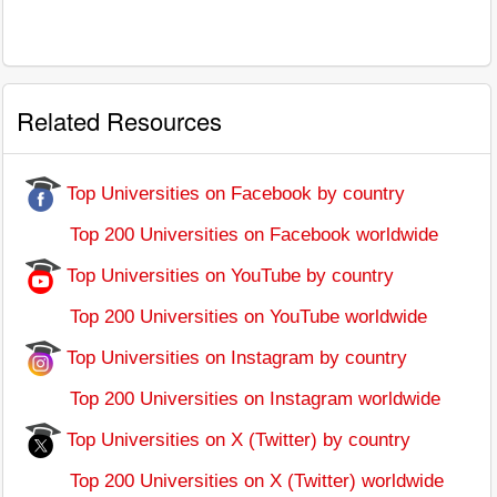
Related Resources
Top Universities on Facebook by country
Top 200 Universities on Facebook worldwide
Top Universities on YouTube by country
Top 200 Universities on YouTube worldwide
Top Universities on Instagram by country
Top 200 Universities on Instagram worldwide
Top Universities on X (Twitter) by country
Top 200 Universities on X (Twitter) worldwide