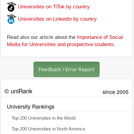
Universities on TiTok by country
Universities on LinkedIn by country
Read also our article about the
Importance of Social
Media for Universities and prospective students
.
Feedback / Error Report
© uniRank
since 2005
University Rankings
Top 200 Universities in the World
Top 200 Universities in North America