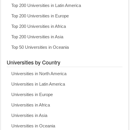
Top 200 Universities in Latin America
Top 200 Universities in Europe
Top 200 Universities in Africa
Top 200 Universities in Asia
Top 50 Universities in Oceania
Universities by Country
Universities in North America
Universities in Latin America
Universities in Europe
Universities in Africa
Universities in Asia
Universities in Oceania