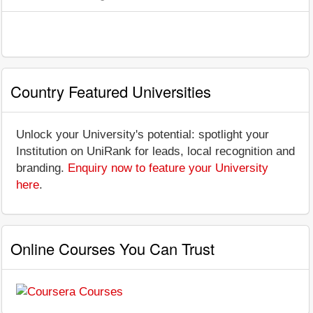
Country Featured Universities
Unlock your University's potential: spotlight your
Institution on UniRank for leads, local recognition and
branding.
Enquiry now to feature your University
here
.
Online Courses You Can Trust