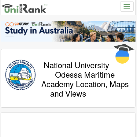
National University
Odessa Maritime
Academy Location, Maps
and Views