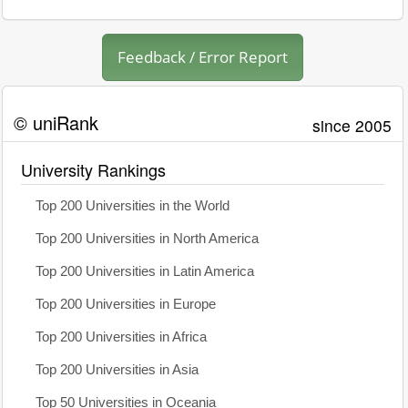
Feedback / Error Report
© uniRank
since 2005
University Rankings
Top 200 Universities in the World
Top 200 Universities in North America
Top 200 Universities in Latin America
Top 200 Universities in Europe
Top 200 Universities in Africa
Top 200 Universities in Asia
Top 50 Universities in Oceania