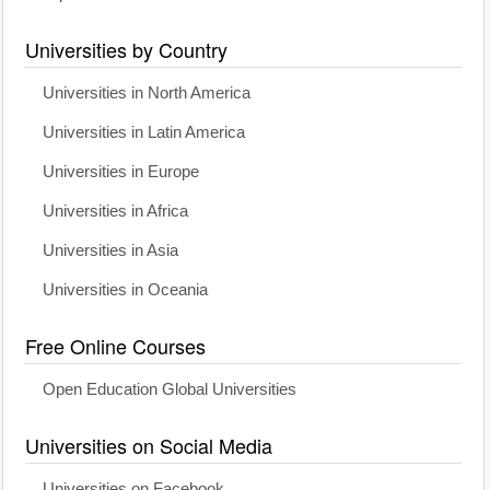
Universities by Country
Universities in North America
Universities in Latin America
Universities in Europe
Universities in Africa
Universities in Asia
Universities in Oceania
Free Online Courses
Open Education Global Universities
Universities on Social Media
Universities on Facebook