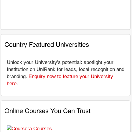
Country Featured Universities
Unlock your University's potential: spotlight your
Institution on UniRank for leads, local recognition and
branding.
Enquiry now to feature your University
here
.
Online Courses You Can Trust