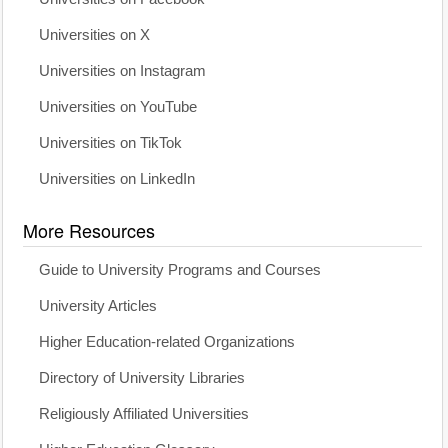
Universities on X
Universities on Instagram
Universities on YouTube
Universities on TikTok
Universities on LinkedIn
More Resources
Guide to University Programs and Courses
University Articles
Higher Education-related Organizations
Directory of University Libraries
Religiously Affiliated Universities