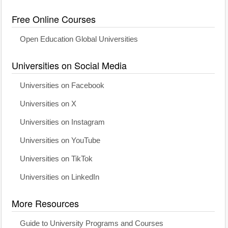
Free Online Courses
Open Education Global Universities
Universities on Social Media
Universities on Facebook
Universities on X
Universities on Instagram
Universities on YouTube
Universities on TikTok
Universities on LinkedIn
More Resources
Guide to University Programs and Courses