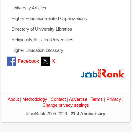
University Articles
Higher Education-related Organizations
Directory of University Libraries
Religiously Affiliated Universities
Higher Education Glossary
Facebook
X
About
|
Methodology
|
Contact
|
Advertise
|
Terms
|
Privacy
|
Change privacy settings
©uniRank 2005-2026 -
21st Anniversary