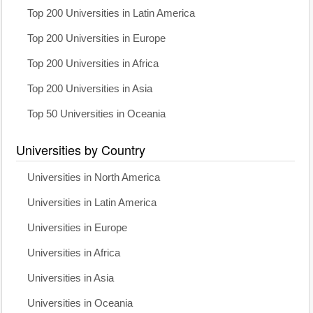
Top 200 Universities in Latin America
Top 200 Universities in Europe
Top 200 Universities in Africa
Top 200 Universities in Asia
Top 50 Universities in Oceania
Universities by Country
Universities in North America
Universities in Latin America
Universities in Europe
Universities in Africa
Universities in Asia
Universities in Oceania