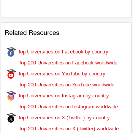
Related Resources
Top Universities on Facebook by country
Top 200 Universities on Facebook worldwide
Top Universities on YouTube by country
Top 200 Universities on YouTube worldwide
Top Universities on Instagram by country
Top 200 Universities on Instagram worldwide
Top Universities on X (Twitter) by country
Top 200 Universities on X (Twitter) worldwide