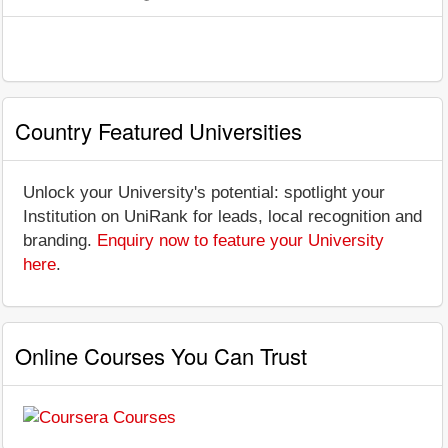
Country Featured Universities
Unlock your University's potential: spotlight your
Institution on UniRank for leads, local recognition and
branding.
Enquiry now to feature your University
here
.
Online Courses You Can Trust