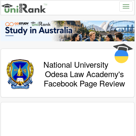
National University
Odesa Law Academy's
Facebook Page Review