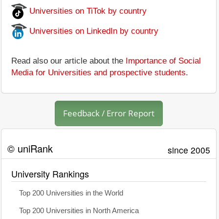
Universities on TiTok by country
Universities on LinkedIn by country
Read also our article about the
Importance of Social
Media for Universities and prospective students
.
Feedback / Error Report
© uniRank
since 2005
University Rankings
Top 200 Universities in the World
Top 200 Universities in North America