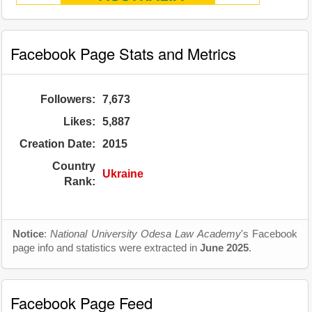
Facebook Page Stats and Metrics
Followers:
7,673
Likes:
5,887
Creation Date:
2015
Country
Ukraine
Rank:
Notice
:
National University Odesa Law Academy
's Facebook
page info and statistics were extracted in
June 2025
.
Facebook Page Feed