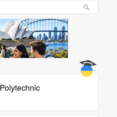
 Polytechnic
w