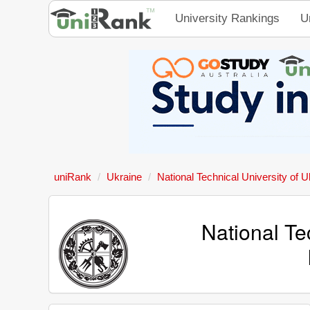
University Rankings
U
uniRank
Ukraine
National Technical University of U
National Te