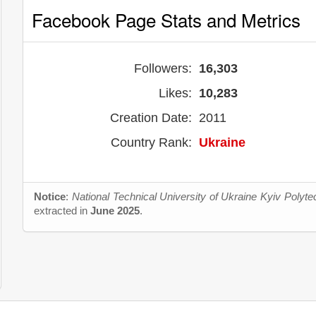
Facebook Page Stats and Metrics
Followers:
16,303
Likes:
10,283
Creation Date:
2011
Country Rank:
Ukraine
Notice
:
National Technical University of Ukraine Kyiv Polytec
extracted in
June 2025
.