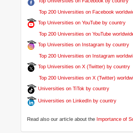
Top Universities on Facebook by country
Top 200 Universities on Facebook worldwi
Top Universities on YouTube by country
Top 200 Universities on YouTube worldwid
Top Universities on Instagram by country
Top 200 Universities on Instagram worldwi
Top Universities on X (Twitter) by country
Top 200 Universities on X (Twitter) worldw
Universities on TiTok by country
Universities on LinkedIn by country
Read also our article about the
Importance of So