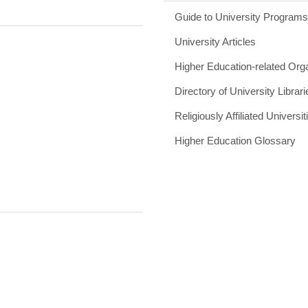
Guide to University Program
University Articles
Higher Education-related Org
Directory of University Librari
Religiously Affiliated Universit
Higher Education Glossary