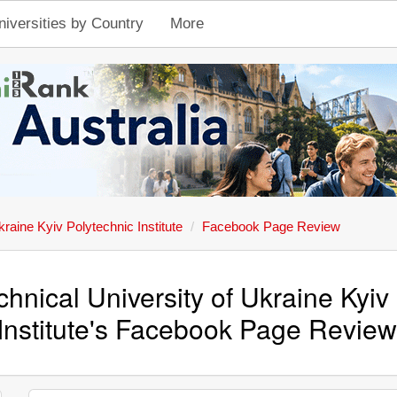
niversities by Country
More
kraine Kyiv Polytechnic Institute
Facebook Page Review
chnical University of Ukraine Kyiv
Institute's Facebook Page Revie