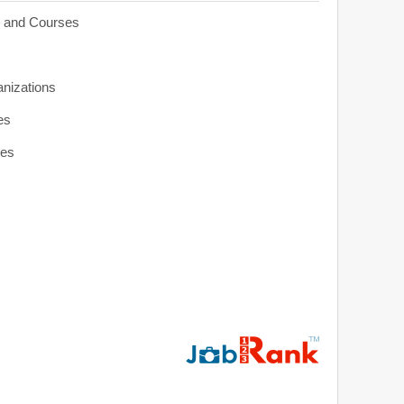
s and Courses
anizations
es
ies