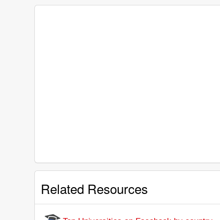
Related Resources