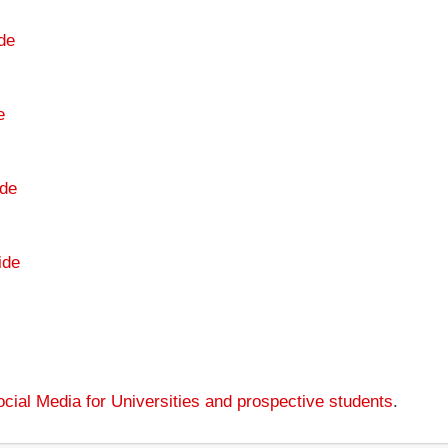
de
e
de
ide
cial Media for Universities and prospective students
.