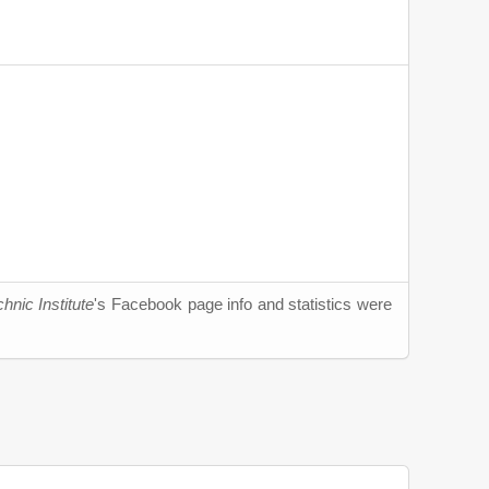
hnic Institute
's Facebook page info and statistics were