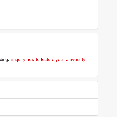
nding.
Enquiry now to feature your University