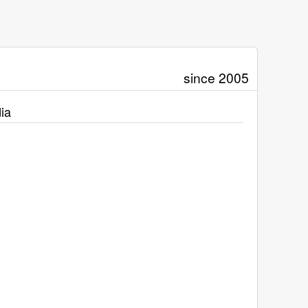
since 2005
ia