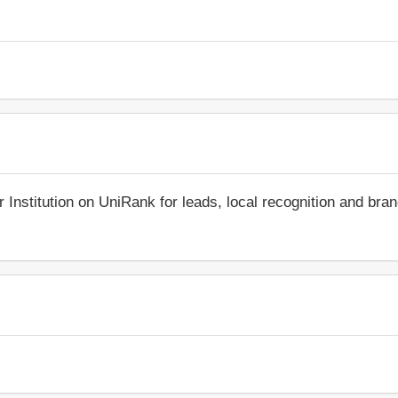
r Institution on UniRank for leads, local recognition and bra