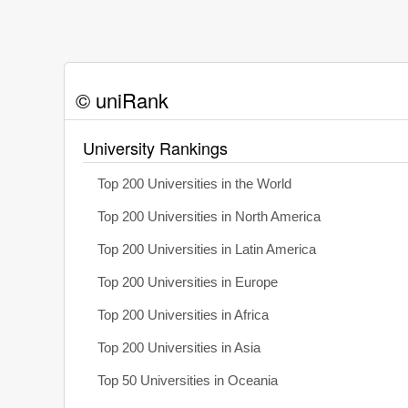
© uniRank
University Rankings
Top 200 Universities in the World
Top 200 Universities in North America
Top 200 Universities in Latin America
Top 200 Universities in Europe
Top 200 Universities in Africa
Top 200 Universities in Asia
Top 50 Universities in Oceania