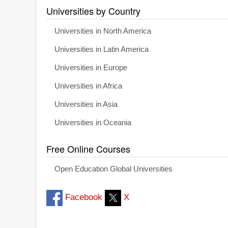
Universities by Country
Universities in North America
Universities in Latin America
Universities in Europe
Universities in Africa
Universities in Asia
Universities in Oceania
Free Online Courses
Open Education Global Universities
Facebook
X