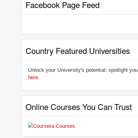
Facebook Page Feed
Country Featured Universities
Unlock your University's potential: spotlight you
here
.
Online Courses You Can Trust