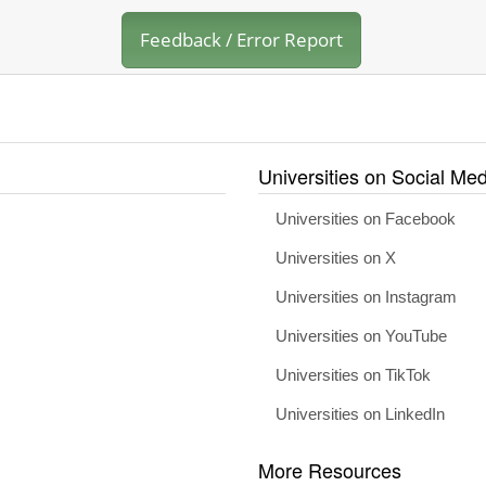
Feedback / Error Report
Universities on Social Med
Universities on Facebook
Universities on X
Universities on Instagram
Universities on YouTube
Universities on TikTok
Universities on LinkedIn
More Resources