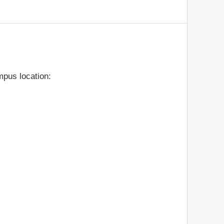
pus location: