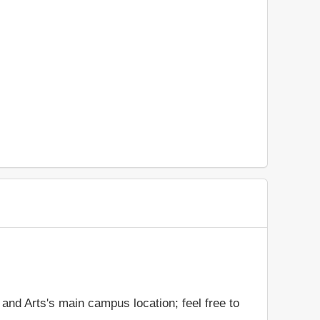
and Arts's main campus location; feel free to