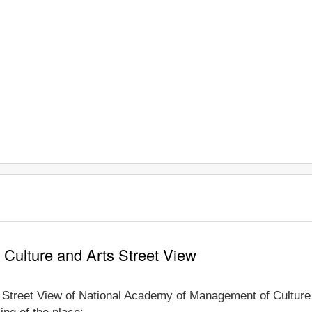
Culture and Arts Street View
e Street View of National Academy of Management of Culture 