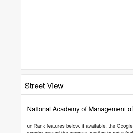
Street View
National Academy of Management of 
uniRank features below, if available, the Googl