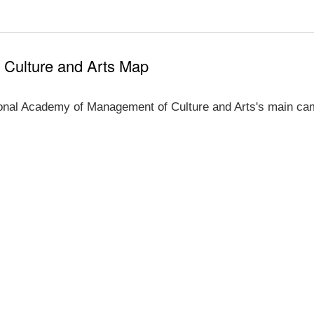
 Culture and Arts Map
onal Academy of Management of Culture and Arts's main cam