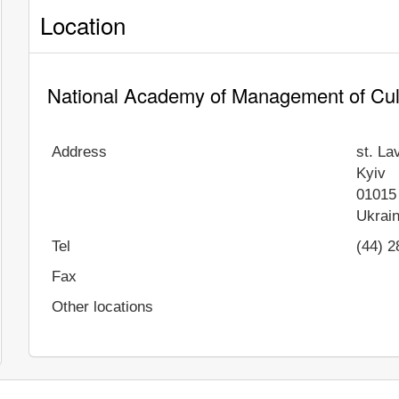
Location
National Academy of Management of Cult
Address
st. La
Kyiv
01015
Ukrai
Tel
(44) 2
Fax
Other locations