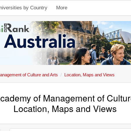
niversities by Country
More
anagement of Culture and Arts
Location, Maps and Views
Academy of Management of Cultur
Location, Maps and Views