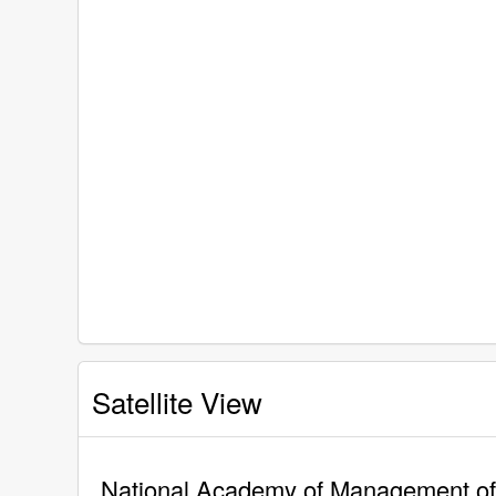
Satellite View
National Academy of Management of C