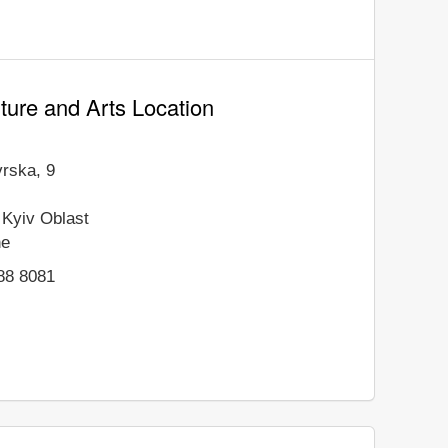
ure and Arts Location
vrska, 9
Kyiv Oblast
ne
88 8081