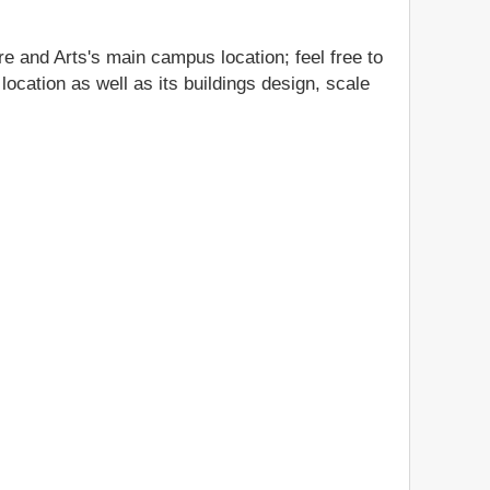
e and Arts's main campus location; feel free to
ocation as well as its buildings design, scale