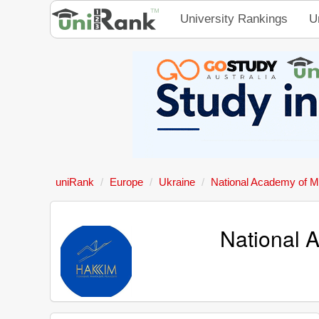
University Rankings
U
uniRank
Europe
Ukraine
National Academy of M
National 