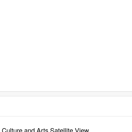
ulture and Arts Satellite View