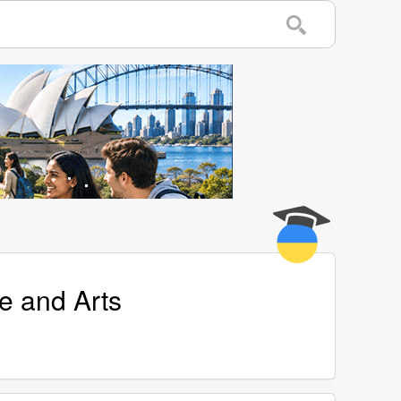
e and Arts