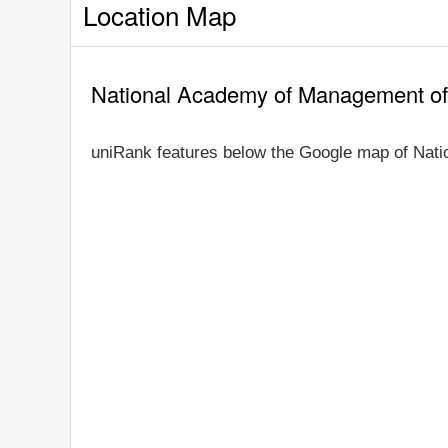
Location Map
National Academy of Management of
uniRank features below the Google map of Nati