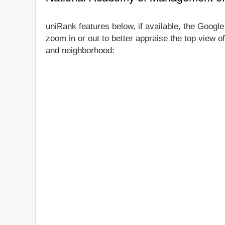
uniRank features below, if available, the Googl
zoom in or out to better appraise the top view o
and neighborhood: