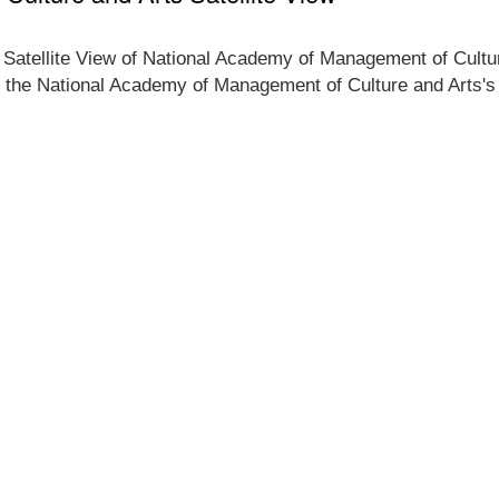
e Satellite View of National Academy of Management of Cultur
f the National Academy of Management of Culture and Arts's l