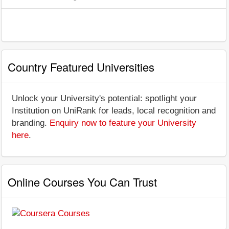
Country Featured Universities
Unlock your University's potential: spotlight your
Institution on UniRank for leads, local recognition and
branding.
Enquiry now to feature your University
here
.
Online Courses You Can Trust