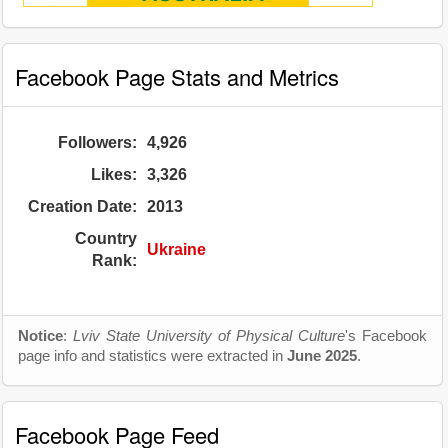
Facebook Page Stats and Metrics
Followers:
4,926
Likes:
3,326
Creation Date:
2013
Country
Ukraine
Rank:
Notice
:
Lviv State University of Physical Culture
's Facebook
page info and statistics were extracted in
June 2025
.
Facebook Page Feed