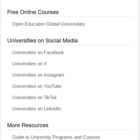
Free Online Courses
Open Education Global Universities
Universities on Social Media
Universities on Facebook
Universities on X
Universities on Instagram
Universities on YouTube
Universities on TikTok
Universities on LinkedIn
More Resources
Guide to University Programs and Courses