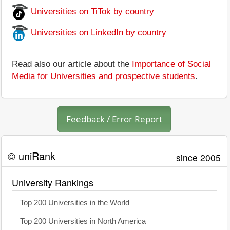
Universities on TiTok by country
Universities on LinkedIn by country
Read also our article about the
Importance of Social
Media for Universities and prospective students
.
Feedback / Error Report
© uniRank
since 2005
University Rankings
Top 200 Universities in the World
Top 200 Universities in North America