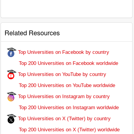
Related Resources
Top Universities on Facebook by country
Top 200 Universities on Facebook worldwide
Top Universities on YouTube by country
Top 200 Universities on YouTube worldwide
Top Universities on Instagram by country
Top 200 Universities on Instagram worldwide
Top Universities on X (Twitter) by country
Top 200 Universities on X (Twitter) worldwide