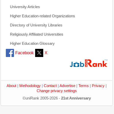
University Articles
Higher Education-related Organizations
Directory of University Libraries
Religiously Affiliated Universities
Higher Education Glossary
Facebook
X
About
|
Methodology
|
Contact
|
Advertise
|
Terms
|
Privacy
|
Change privacy settings
©uniRank 2005-2026 -
21st Anniversary