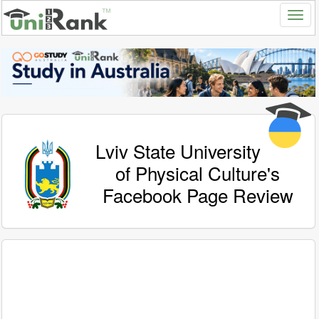
Lviv State University
of Physical Culture's
Facebook Page Review