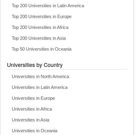
Top 200 Universities in Latin America
Top 200 Universities in Europe
Top 200 Universities in Africa
Top 200 Universities in Asia
Top 50 Universities in Oceania
Universities by Country
Universities in North America
Universities in Latin America
Universities in Europe
Universities in Africa
Universities in Asia
Universities in Oceania