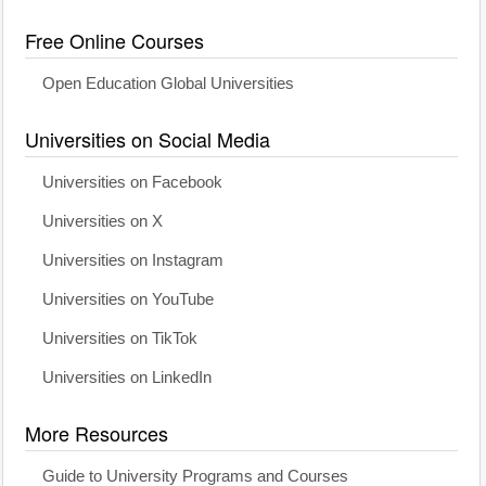
Free Online Courses
Open Education Global Universities
Universities on Social Media
Universities on Facebook
Universities on X
Universities on Instagram
Universities on YouTube
Universities on TikTok
Universities on LinkedIn
More Resources
Guide to University Programs and Courses