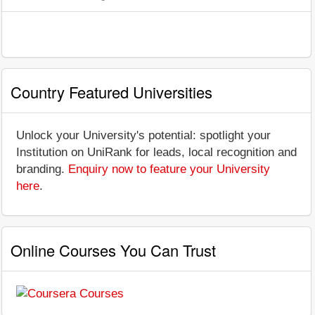
Country Featured Universities
Unlock your University's potential: spotlight your
Institution on UniRank for leads, local recognition and
branding.
Enquiry now to feature your University
here
.
Online Courses You Can Trust