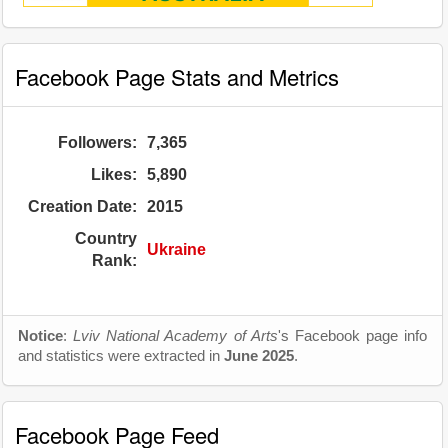
Facebook Page Stats and Metrics
Followers:
7,365
Likes:
5,890
Creation Date:
2015
Country
Ukraine
Rank:
Notice
:
Lviv National Academy of Arts
's Facebook page info
and statistics were extracted in
June 2025
.
Facebook Page Feed