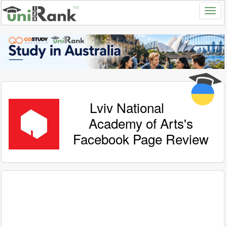
Lviv National
Academy of Arts's
Facebook Page Review