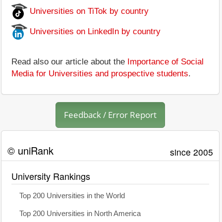
Universities on TiTok by country
Universities on LinkedIn by country
Read also our article about the
Importance of Social
Media for Universities and prospective students
.
Feedback / Error Report
© uniRank
since 2005
University Rankings
Top 200 Universities in the World
Top 200 Universities in North America