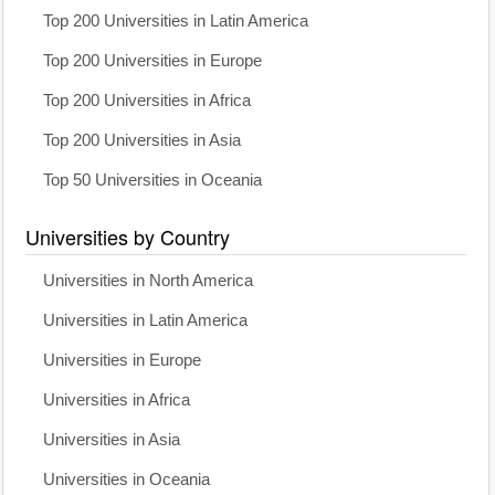
Top 200 Universities in Latin America
Top 200 Universities in Europe
Top 200 Universities in Africa
Top 200 Universities in Asia
Top 50 Universities in Oceania
Universities by Country
Universities in North America
Universities in Latin America
Universities in Europe
Universities in Africa
Universities in Asia
Universities in Oceania