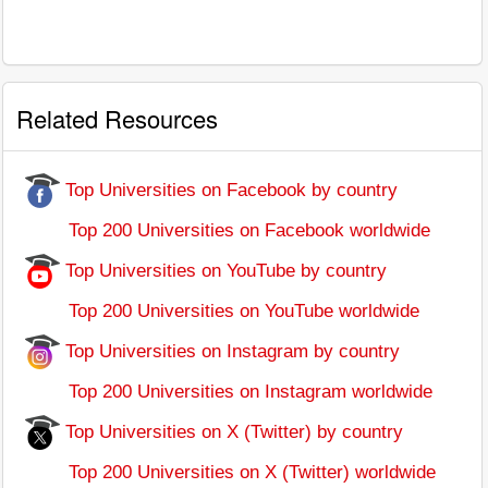
Related Resources
Top Universities on Facebook by country
Top 200 Universities on Facebook worldwide
Top Universities on YouTube by country
Top 200 Universities on YouTube worldwide
Top Universities on Instagram by country
Top 200 Universities on Instagram worldwide
Top Universities on X (Twitter) by country
Top 200 Universities on X (Twitter) worldwide