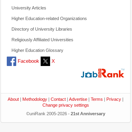
University Articles
Higher Education-related Organizations
Directory of University Libraries
Religiously Affiliated Universities
Higher Education Glossary
Facebook
X
About
|
Methodology
|
Contact
|
Advertise
|
Terms
|
Privacy
|
Change privacy settings
©uniRank 2005-2026 -
21st Anniversary