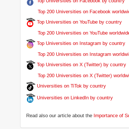
Top Universities on Facebook by country
Top 200 Universities on Facebook worldwi
Top Universities on YouTube by country
Top 200 Universities on YouTube worldwid
Top Universities on Instagram by country
Top 200 Universities on Instagram worldwi
Top Universities on X (Twitter) by country
Top 200 Universities on X (Twitter) worldw
Universities on TiTok by country
Universities on LinkedIn by country
Read also our article about the
Importance of So