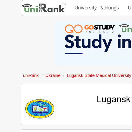
University Rankings
U
uniRank
Ukraine
Lugansk State Medical University
Lugansk 