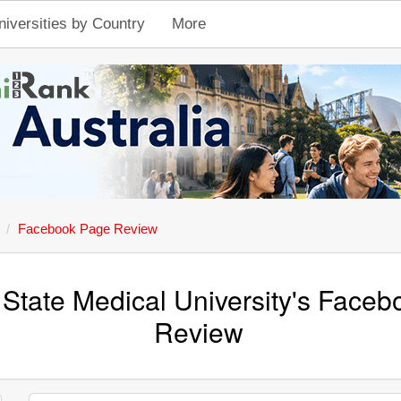
niversities by Country
More
Facebook Page Review
State Medical University's Face
Review