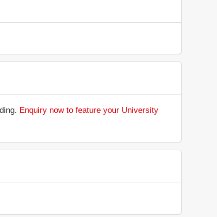
nding.
Enquiry now to feature your University