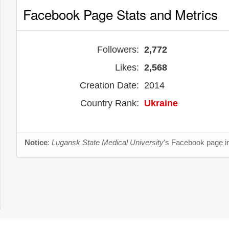
Facebook Page Stats and Metrics
Followers:
2,772
Likes:
2,568
Creation Date:
2014
Country Rank:
Ukraine
Notice
:
Lugansk State Medical University
's Facebook page in