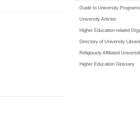
Guide to University Program
University Articles
Higher Education-related Org
Directory of University Librari
Religiously Affiliated Universit
Higher Education Glossary