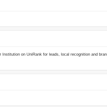
r Institution on UniRank for leads, local recognition and bra