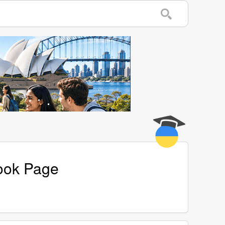
book Page