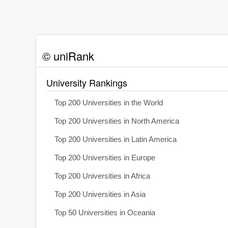
© uniRank
University Rankings
Top 200 Universities in the World
Top 200 Universities in North America
Top 200 Universities in Latin America
Top 200 Universities in Europe
Top 200 Universities in Africa
Top 200 Universities in Asia
Top 50 Universities in Oceania