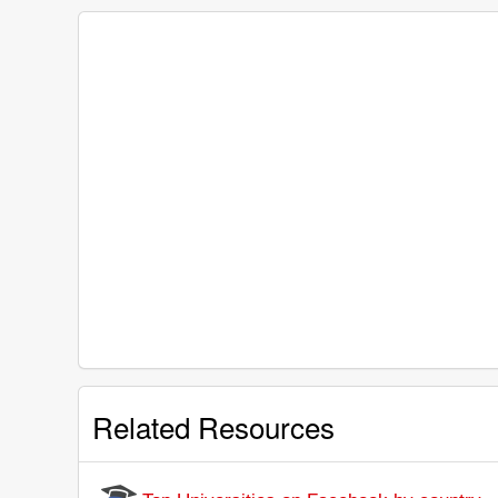
Related Resources