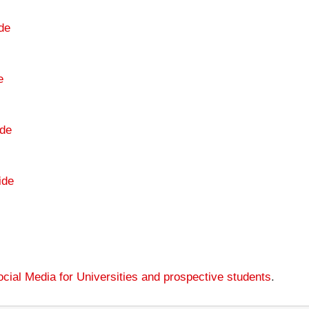
de
e
de
ide
cial Media for Universities and prospective students
.