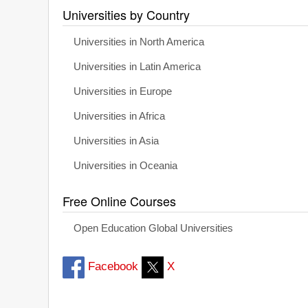
Universities by Country
Universities in North America
Universities in Latin America
Universities in Europe
Universities in Africa
Universities in Asia
Universities in Oceania
Free Online Courses
Open Education Global Universities
Facebook
X