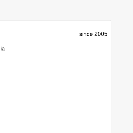
since 2005
ia