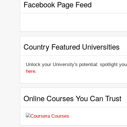
Facebook Page Feed
Country Featured Universities
Unlock your University's potential: spotlight you
here
.
Online Courses You Can Trust