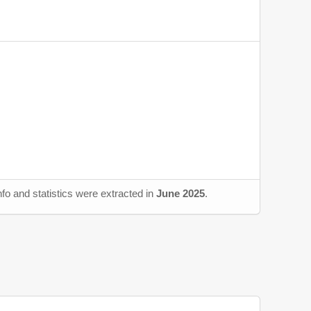
fo and statistics were extracted in
June 2025
.