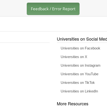
Feedback / Error Report
Universities on Social Med
Universities on Facebook
Universities on X
Universities on Instagram
Universities on YouTube
Universities on TikTok
Universities on LinkedIn
More Resources