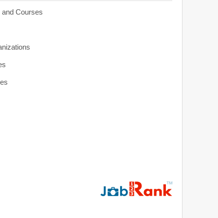
s and Courses
anizations
es
ies