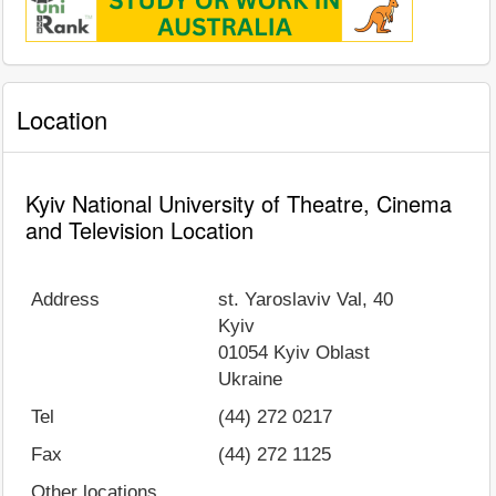
Location
Kyiv National University of Theatre, Cinema
and Television Location
Address
st. Yaroslaviv Val, 40
Kyiv
01054
Kyiv Oblast
Ukraine
Tel
(44) 272 0217
Fax
(44) 272 1125
Other locations