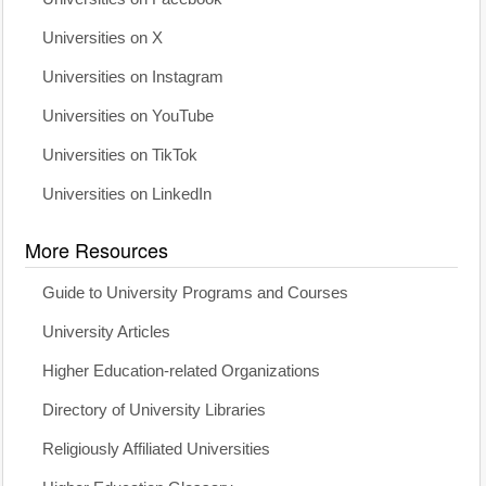
Universities on X
Universities on Instagram
Universities on YouTube
Universities on TikTok
Universities on LinkedIn
More Resources
Guide to University Programs and Courses
University Articles
Higher Education-related Organizations
Directory of University Libraries
Religiously Affiliated Universities