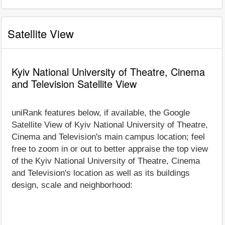
Satellite View
Kyiv National University of Theatre, Cinema
and Television Satellite View
uniRank features below, if available, the Google
Satellite View of Kyiv National University of Theatre,
Cinema and Television's main campus location; feel
free to zoom in or out to better appraise the top view
of the Kyiv National University of Theatre, Cinema
and Television's location as well as its buildings
design, scale and neighborhood: