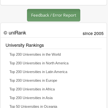
Feedback / Error Report
© uniRank
since 2005
University Rankings
Top 200 Universities in the World
Top 200 Universities in North America
Top 200 Universities in Latin America
Top 200 Universities in Europe
Top 200 Universities in Africa
Top 200 Universities in Asia
Top 50 Universities in Oceania