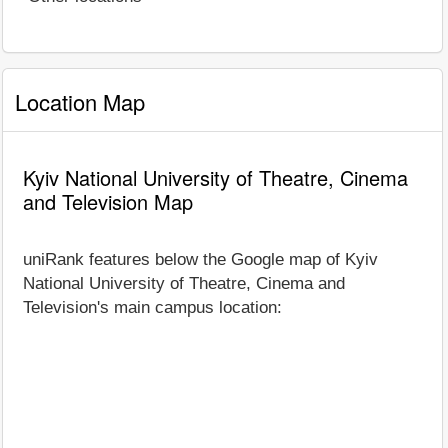
Location Map
Kyiv National University of Theatre, Cinema
and Television Map
uniRank features below the Google map of Kyiv
National University of Theatre, Cinema and
Television's main campus location: