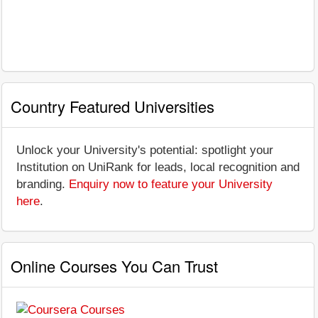
Country Featured Universities
Unlock your University's potential: spotlight your
Institution on UniRank for leads, local recognition and
branding.
Enquiry now to feature your University
here
.
Online Courses You Can Trust