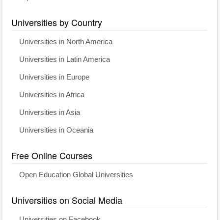
Universities by Country
Universities in North America
Universities in Latin America
Universities in Europe
Universities in Africa
Universities in Asia
Universities in Oceania
Free Online Courses
Open Education Global Universities
Universities on Social Media
Universities on Facebook