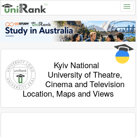
Kyiv National
University of Theatre,
Cinema and Television
Location, Maps and Views