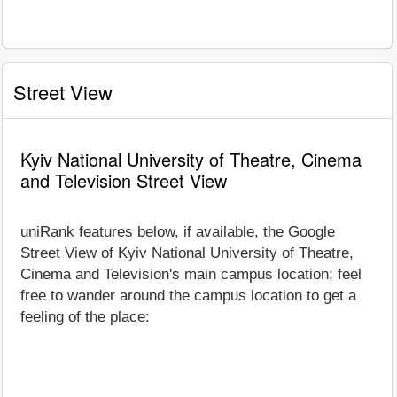
Street View
Kyiv National University of Theatre, Cinema
and Television Street View
uniRank features below, if available, the Google
Street View of Kyiv National University of Theatre,
Cinema and Television's main campus location; feel
free to wander around the campus location to get a
feeling of the place: