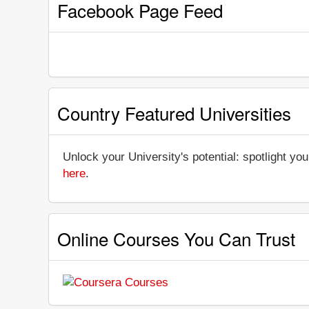
Facebook Page Feed
Country Featured Universities
Unlock your University's potential: spotlight you
here
.
Online Courses You Can Trust