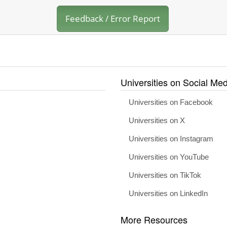
Feedback / Error Report
Universities on Social Med
Universities on Facebook
Universities on X
Universities on Instagram
Universities on YouTube
Universities on TikTok
Universities on LinkedIn
More Resources