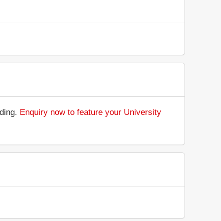
nding.
Enquiry now to feature your University