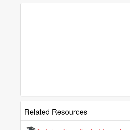
Related Resources