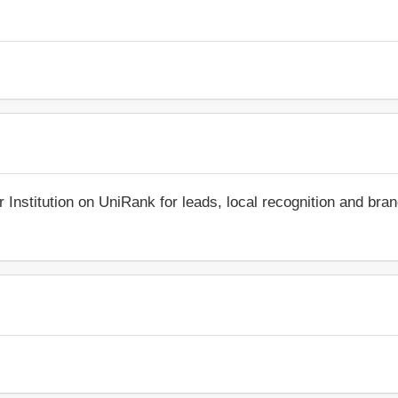
r Institution on UniRank for leads, local recognition and bra