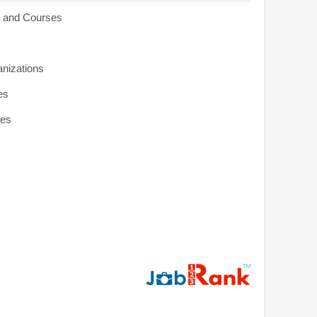
s and Courses
anizations
es
ies