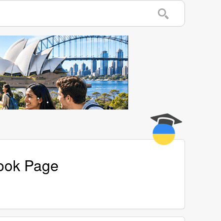
book Page