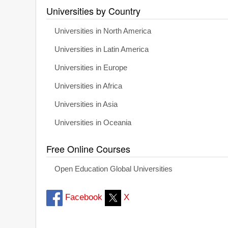
Universities by Country
Universities in North America
Universities in Latin America
Universities in Europe
Universities in Africa
Universities in Asia
Universities in Oceania
Free Online Courses
Open Education Global Universities
Facebook
X