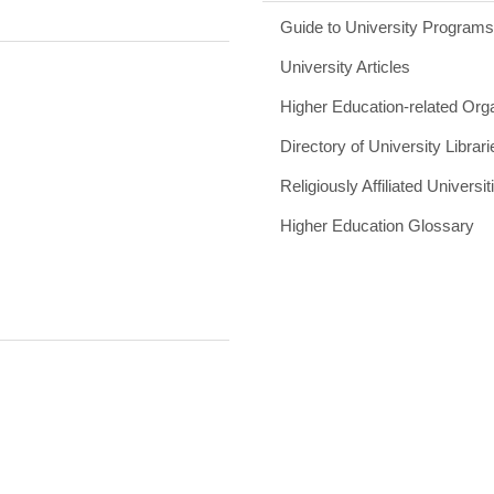
Guide to University Program
University Articles
Higher Education-related Org
Directory of University Librari
Religiously Affiliated Universit
Higher Education Glossary