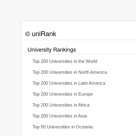
© uniRank
University Rankings
Top 200 Universities in the World
Top 200 Universities in North America
Top 200 Universities in Latin America
Top 200 Universities in Europe
Top 200 Universities in Africa
Top 200 Universities in Asia
Top 50 Universities in Oceania