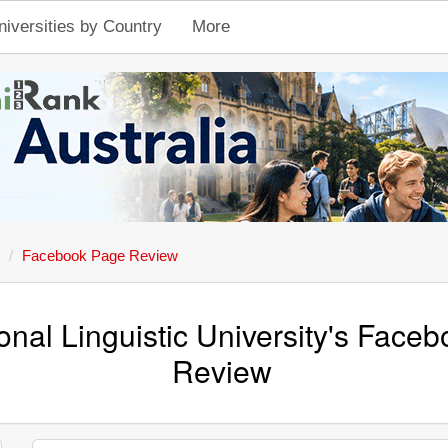
niversities by Country
More
Facebook Page Review
onal Linguistic University's Face
Review