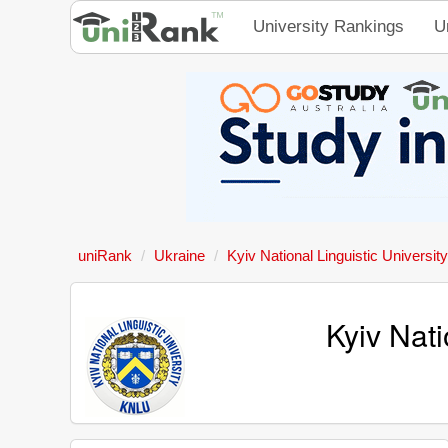
University Rankings
U
uniRank
Ukraine
Kyiv National Linguistic University
Kyiv Nati