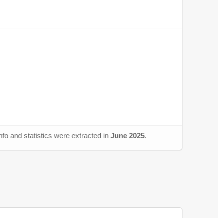
fo and statistics were extracted in
June 2025
.