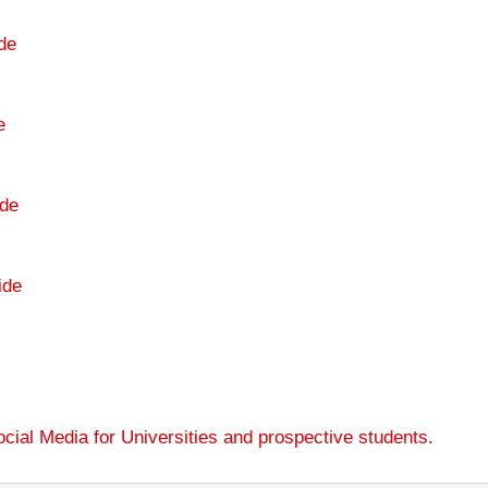
de
e
de
ide
cial Media for Universities and prospective students
.