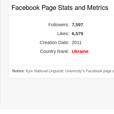
Facebook Page Stats and Metrics
Followers:
7,597
Likes:
6,579
Creation Date:
2011
Country Rank:
Ukraine
Notice
:
Kyiv National Linguistic University
's Facebook page in