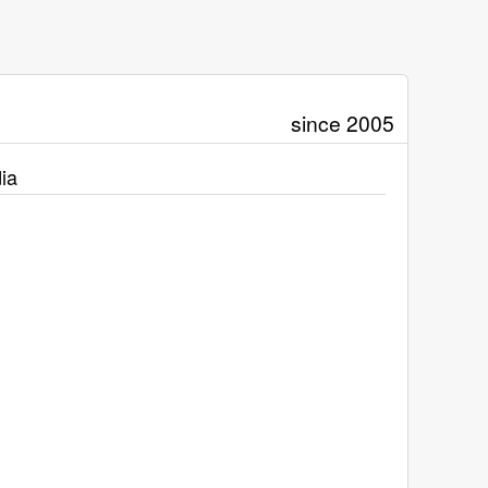
since 2005
ia