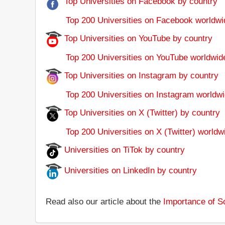
Top Universities on Facebook by country
Top 200 Universities on Facebook worldwi
Top Universities on YouTube by country
Top 200 Universities on YouTube worldwid
Top Universities on Instagram by country
Top 200 Universities on Instagram worldwi
Top Universities on X (Twitter) by country
Top 200 Universities on X (Twitter) worldw
Universities on TiTok by country
Universities on LinkedIn by country
Read also our article about the
Importance of So