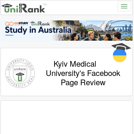
Kyiv Medical
University's Facebook
Page Review