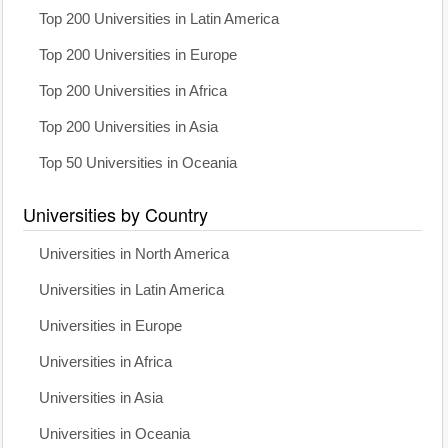
Top 200 Universities in Latin America
Top 200 Universities in Europe
Top 200 Universities in Africa
Top 200 Universities in Asia
Top 50 Universities in Oceania
Universities by Country
Universities in North America
Universities in Latin America
Universities in Europe
Universities in Africa
Universities in Asia
Universities in Oceania