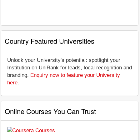
Country Featured Universities
Unlock your University's potential: spotlight your
Institution on UniRank for leads, local recognition and
branding.
Enquiry now to feature your University
here
.
Online Courses You Can Trust