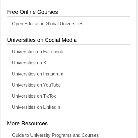
Free Online Courses
Open Education Global Universities
Universities on Social Media
Universities on Facebook
Universities on X
Universities on Instagram
Universities on YouTube
Universities on TikTok
Universities on LinkedIn
More Resources
Guide to University Programs and Courses