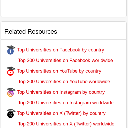
Related Resources
Top Universities on Facebook by country
Top 200 Universities on Facebook worldwide
Top Universities on YouTube by country
Top 200 Universities on YouTube worldwide
Top Universities on Instagram by country
Top 200 Universities on Instagram worldwide
Top Universities on X (Twitter) by country
Top 200 Universities on X (Twitter) worldwide