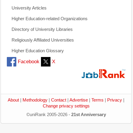
University Articles
Higher Education-related Organizations
Directory of University Libraries
Religiously Affiliated Universities
Higher Education Glossary
Facebook
X
About
|
Methodology
|
Contact
|
Advertise
|
Terms
|
Privacy
|
Change privacy settings
©uniRank 2005-2026 -
21st Anniversary