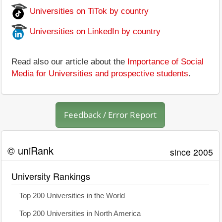
Universities on TiTok by country
Universities on LinkedIn by country
Read also our article about the
Importance of Social
Media for Universities and prospective students
.
Feedback / Error Report
© uniRank
since 2005
University Rankings
Top 200 Universities in the World
Top 200 Universities in North America