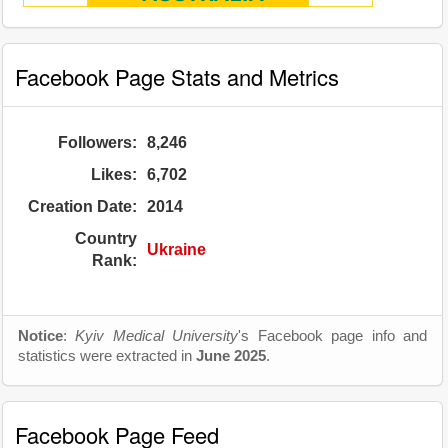
Facebook Page Stats and Metrics
Followers:
8,246
Likes:
6,702
Creation Date:
2014
Country
Ukraine
Rank:
Notice
:
Kyiv Medical University
's Facebook page info and
statistics were extracted in
June 2025
.
Facebook Page Feed