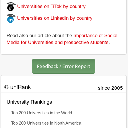
Universities on TiTok by country
Universities on LinkedIn by country
Read also our article about the
Importance of Social
Media for Universities and prospective students
.
Feedback / Error Report
© uniRank
since 2005
University Rankings
Top 200 Universities in the World
Top 200 Universities in North America