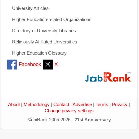
University Articles
Higher Education-related Organizations
Directory of University Libraries
Religiously Affiliated Universities
Higher Education Glossary
Facebook
X
About
|
Methodology
|
Contact
|
Advertise
|
Terms
|
Privacy
|
Change privacy settings
©uniRank 2005-2026 -
21st Anniversary