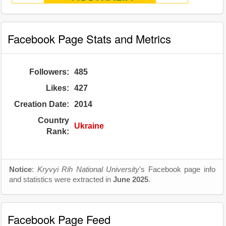
Facebook Page Stats and Metrics
Followers:
485
Likes:
427
Creation Date:
2014
Country
Ukraine
Rank:
Notice
:
Kryvyi Rih National University
's Facebook page info
and statistics were extracted in
June 2025
.
Facebook Page Feed