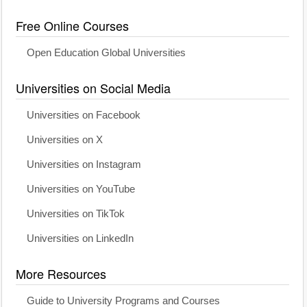
Free Online Courses
Open Education Global Universities
Universities on Social Media
Universities on Facebook
Universities on X
Universities on Instagram
Universities on YouTube
Universities on TikTok
Universities on LinkedIn
More Resources
Guide to University Programs and Courses