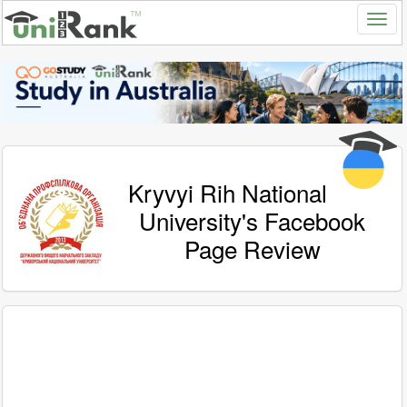
Kryvyi Rih National
University's Facebook
Page Review