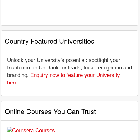
Country Featured Universities
Unlock your University's potential: spotlight your
Institution on UniRank for leads, local recognition and
branding.
Enquiry now to feature your University
here
.
Online Courses You Can Trust