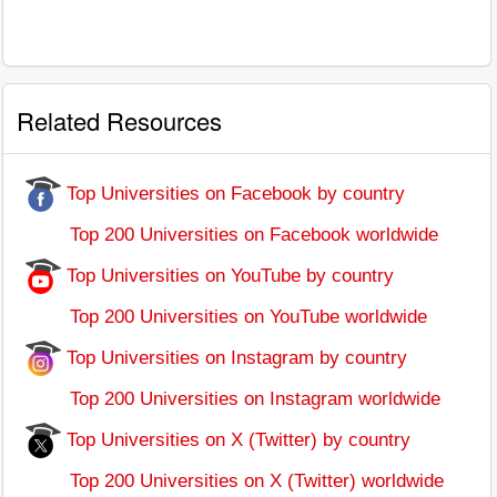
Related Resources
Top Universities on Facebook by country
Top 200 Universities on Facebook worldwide
Top Universities on YouTube by country
Top 200 Universities on YouTube worldwide
Top Universities on Instagram by country
Top 200 Universities on Instagram worldwide
Top Universities on X (Twitter) by country
Top 200 Universities on X (Twitter) worldwide