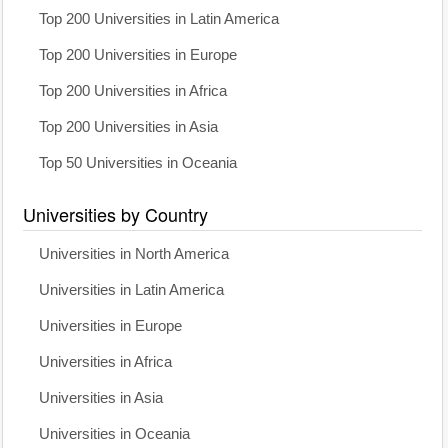
Top 200 Universities in Latin America
Top 200 Universities in Europe
Top 200 Universities in Africa
Top 200 Universities in Asia
Top 50 Universities in Oceania
Universities by Country
Universities in North America
Universities in Latin America
Universities in Europe
Universities in Africa
Universities in Asia
Universities in Oceania