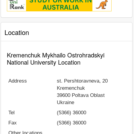
Location
Kremenchuk Mykhailo Ostrohradskyi
National University Location
Address
st. Pershtoravneva, 20
Kremenchuk
39600
Poltava Oblast
Ukraine
Tel
(5366) 36000
Fax
(5366) 36000
Other locations