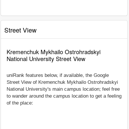
Street View
Kremenchuk Mykhailo Ostrohradskyi
National University Street View
uniRank features below, if available, the Google
Street View of Kremenchuk Mykhailo Ostrohradskyi
National University's main campus location; feel free
to wander around the campus location to get a feeling
of the place: