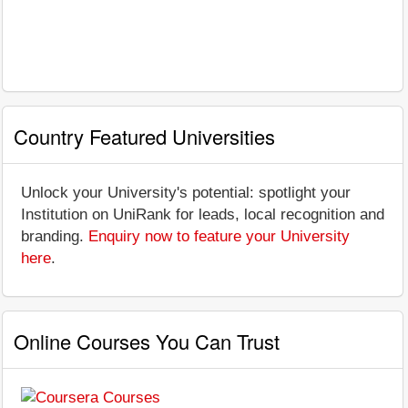
Country Featured Universities
Unlock your University's potential: spotlight your
Institution on UniRank for leads, local recognition and
branding.
Enquiry now to feature your University
here
.
Online Courses You Can Trust