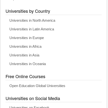
Universities by Country
Universities in North America
Universities in Latin America
Universities in Europe
Universities in Africa
Universities in Asia
Universities in Oceania
Free Online Courses
Open Education Global Universities
Universities on Social Media
Universities on Facebook