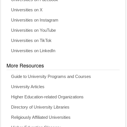
Universities on X
Universities on Instagram
Universities on YouTube
Universities on TikTok
Universities on LinkedIn
More Resources
Guide to University Programs and Courses
University Articles
Higher Education-related Organizations
Directory of University Libraries
Religiously Affiliated Universities