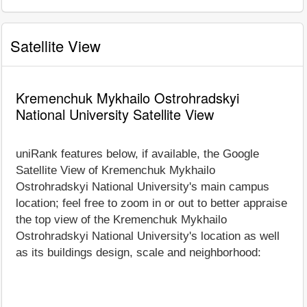
Satellite View
Kremenchuk Mykhailo Ostrohradskyi
National University Satellite View
uniRank features below, if available, the Google
Satellite View of Kremenchuk Mykhailo
Ostrohradskyi National University's main campus
location; feel free to zoom in or out to better appraise
the top view of the Kremenchuk Mykhailo
Ostrohradskyi National University's location as well
as its buildings design, scale and neighborhood: