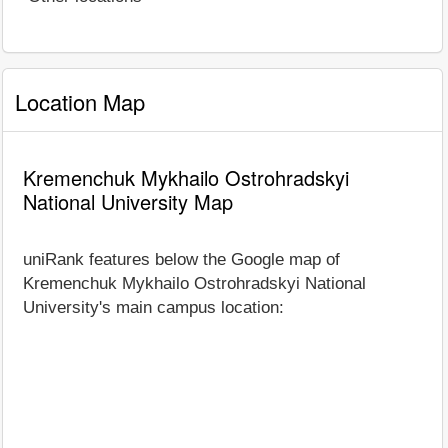
Location Map
Kremenchuk Mykhailo Ostrohradskyi
National University Map
uniRank features below the Google map of
Kremenchuk Mykhailo Ostrohradskyi National
University's main campus location: