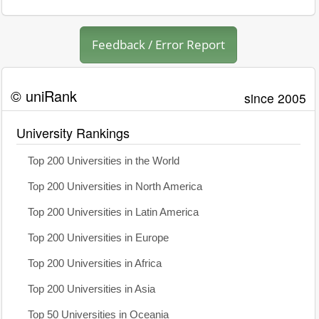
Feedback / Error Report
© uniRank
since 2005
University Rankings
Top 200 Universities in the World
Top 200 Universities in North America
Top 200 Universities in Latin America
Top 200 Universities in Europe
Top 200 Universities in Africa
Top 200 Universities in Asia
Top 50 Universities in Oceania