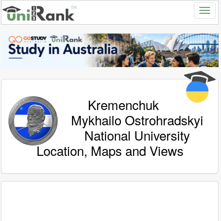
Kremenchuk
Mykhailo Ostrohradskyi
National University
Location, Maps and Views