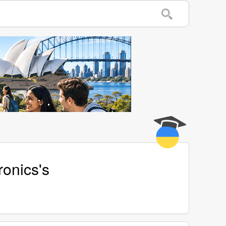
ronics's