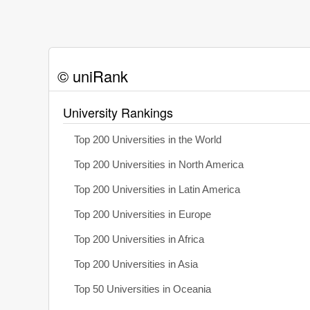
© uniRank
University Rankings
Top 200 Universities in the World
Top 200 Universities in North America
Top 200 Universities in Latin America
Top 200 Universities in Europe
Top 200 Universities in Africa
Top 200 Universities in Asia
Top 50 Universities in Oceania