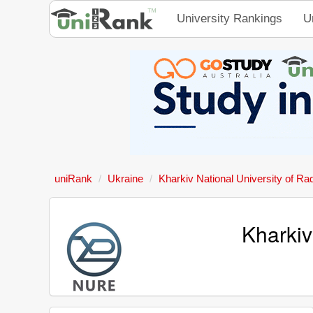
University Rankings
U
uniRank
Ukraine
Kharkiv National University of Ra
Kharkiv