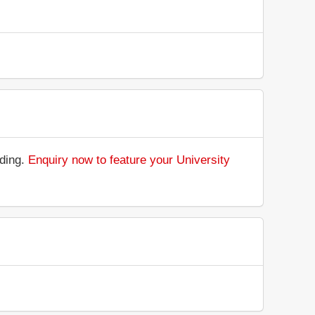
nding.
Enquiry now to feature your University