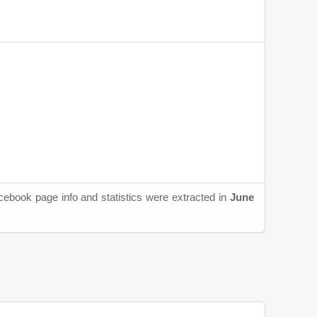
cebook page info and statistics were extracted in
June