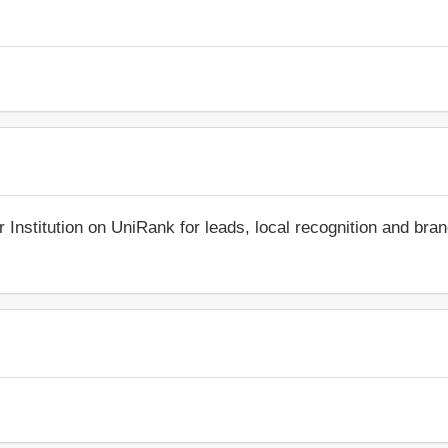
r Institution on UniRank for leads, local recognition and bra