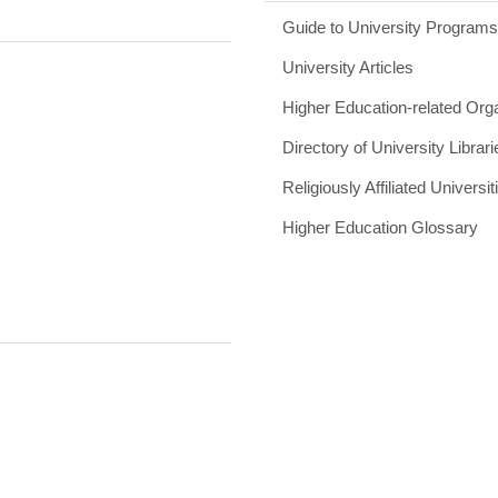
Guide to University Program
University Articles
Higher Education-related Org
Directory of University Librari
Religiously Affiliated Universit
Higher Education Glossary