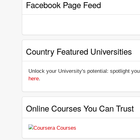
Facebook Page Feed
Country Featured Universities
Unlock your University's potential: spotlight you
here
.
Online Courses You Can Trust