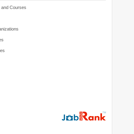
s and Courses
anizations
es
ies