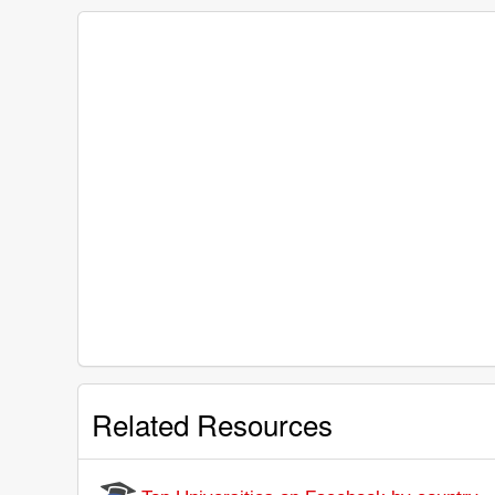
Related Resources