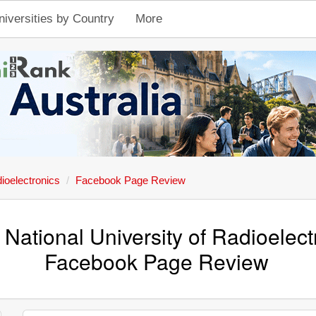
niversities by Country
More
dioelectronics
Facebook Page Review
 National University of Radioelect
Facebook Page Review