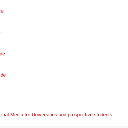
de
e
de
ide
cial Media for Universities and prospective students
.