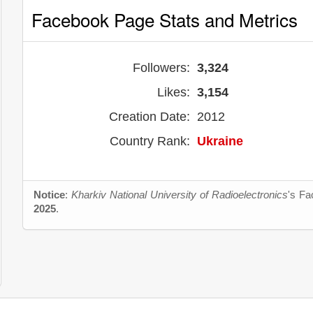
Facebook Page Stats and Metrics
Followers:
3,324
Likes:
3,154
Creation Date:
2012
Country Rank:
Ukraine
Notice
:
Kharkiv National University of Radioelectronics
's Fa
2025
.