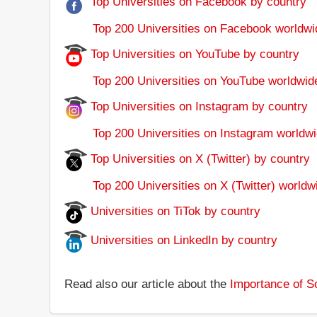
Top Universities on Facebook by country
Top 200 Universities on Facebook worldwi
Top Universities on YouTube by country
Top 200 Universities on YouTube worldwid
Top Universities on Instagram by country
Top 200 Universities on Instagram worldwi
Top Universities on X (Twitter) by country
Top 200 Universities on X (Twitter) worldw
Universities on TiTok by country
Universities on LinkedIn by country
Read also our article about the
Importance of So