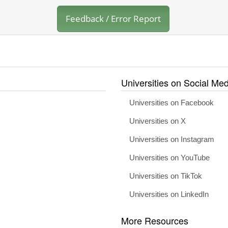
Feedback / Error Report
Universities on Social Med
Universities on Facebook
Universities on X
Universities on Instagram
Universities on YouTube
Universities on TikTok
Universities on LinkedIn
More Resources