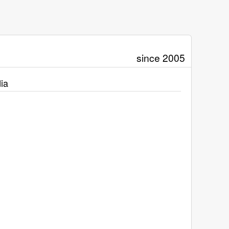
since 2005
ia