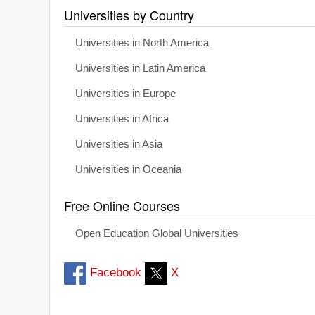
Universities by Country
Universities in North America
Universities in Latin America
Universities in Europe
Universities in Africa
Universities in Asia
Universities in Oceania
Free Online Courses
Open Education Global Universities
Facebook
X