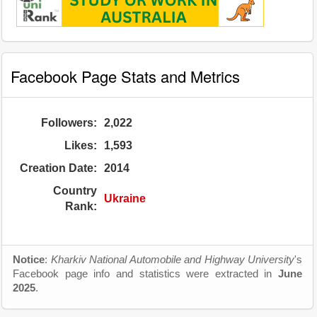
Facebook Page Stats and Metrics
Followers:
2,022
Likes:
1,593
Creation Date:
2014
Country
Ukraine
Rank:
Notice
:
Kharkiv National Automobile and Highway University
's
Facebook page info and statistics were extracted in
June
2025
.