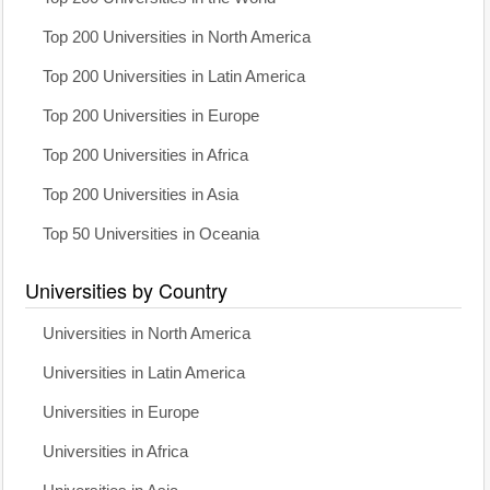
Top 200 Universities in North America
Top 200 Universities in Latin America
Top 200 Universities in Europe
Top 200 Universities in Africa
Top 200 Universities in Asia
Top 50 Universities in Oceania
Universities by Country
Universities in North America
Universities in Latin America
Universities in Europe
Universities in Africa