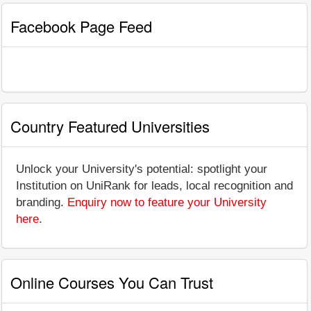
Facebook Page Feed
Country Featured Universities
Unlock your University's potential: spotlight your
Institution on UniRank for leads, local recognition and
branding.
Enquiry now to feature your University
here
.
Online Courses You Can Trust