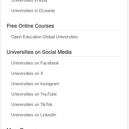
Universities in Asia
Universities in Oceania
Free Online Courses
Open Education Global Universities
Universities on Social Media
Universities on Facebook
Universities on X
Universities on Instagram
Universities on YouTube
Universities on TikTok
Universities on LinkedIn