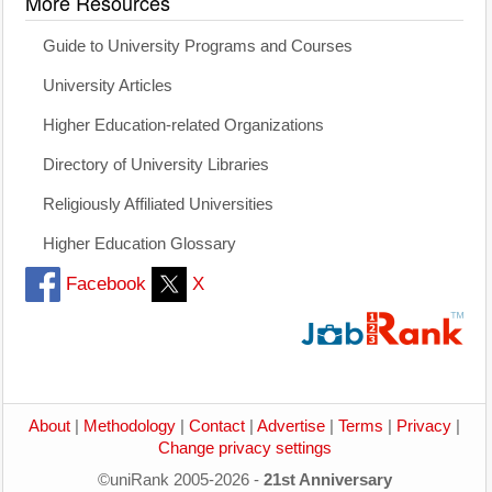
More Resources
Guide to University Programs and Courses
University Articles
Higher Education-related Organizations
Directory of University Libraries
Religiously Affiliated Universities
Higher Education Glossary
Facebook
X
About
|
Methodology
|
Contact
|
Advertise
|
Terms
|
Privacy
|
Change privacy settings
©uniRank 2005-2026 -
21st Anniversary