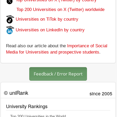
Top 200 Universities on X (Twitter) worldwide
Universities on TiTok by country
Universities on LinkedIn by country
Read also our article about the
Importance of Social
Media for Universities and prospective students
.
Feedback / Error Report
© uniRank
since 2005
University Rankings
Top 200 Universities in the World