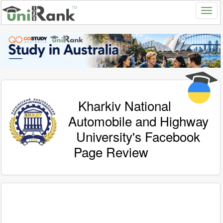
Kharkiv National
Automobile and Highway
University's Facebook
Page Review