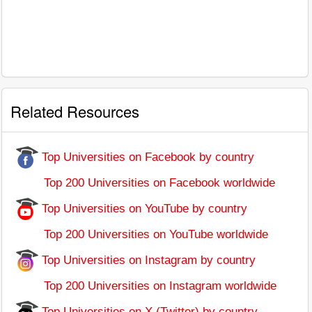
Related Resources
Top Universities on Facebook by country
Top 200 Universities on Facebook worldwide
Top Universities on YouTube by country
Top 200 Universities on YouTube worldwide
Top Universities on Instagram by country
Top 200 Universities on Instagram worldwide
Top Universities on X (Twitter) by country