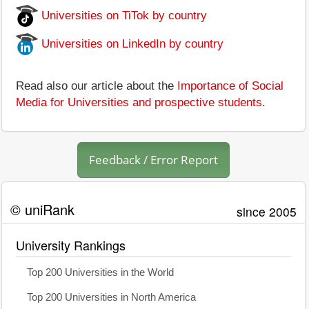
Universities on TiTok by country
Universities on LinkedIn by country
Read also our article about the
Importance of Social
Media for Universities and prospective students
.
Feedback / Error Report
© uniRank
since 2005
University Rankings
Top 200 Universities in the World
Top 200 Universities in North America