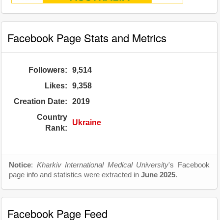
Facebook Page Stats and Metrics
Followers:
9,514
Likes:
9,358
Creation Date:
2019
Country
Ukraine
Rank:
Notice
:
Kharkiv International Medical University
's Facebook
page info and statistics were extracted in
June 2025
.
Facebook Page Feed