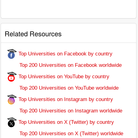
Related Resources
Top Universities on Facebook by country
Top 200 Universities on Facebook worldwide
Top Universities on YouTube by country
Top 200 Universities on YouTube worldwide
Top Universities on Instagram by country
Top 200 Universities on Instagram worldwide
Top Universities on X (Twitter) by country
Top 200 Universities on X (Twitter) worldwide