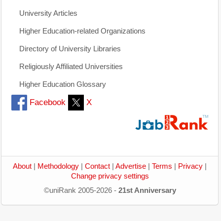
University Articles
Higher Education-related Organizations
Directory of University Libraries
Religiously Affiliated Universities
Higher Education Glossary
Facebook
X
About
|
Methodology
|
Contact
|
Advertise
|
Terms
|
Privacy
|
Change privacy settings
©uniRank 2005-2026 -
21st Anniversary