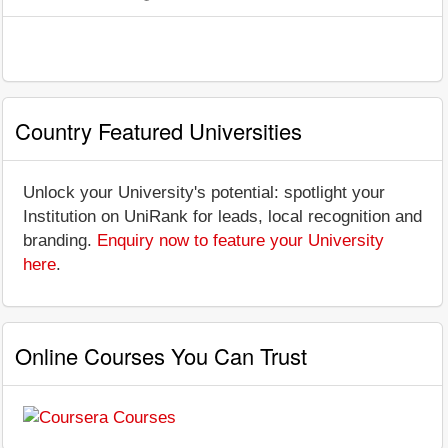
Country Featured Universities
Unlock your University's potential: spotlight your
Institution on UniRank for leads, local recognition and
branding.
Enquiry now to feature your University
here
.
Online Courses You Can Trust