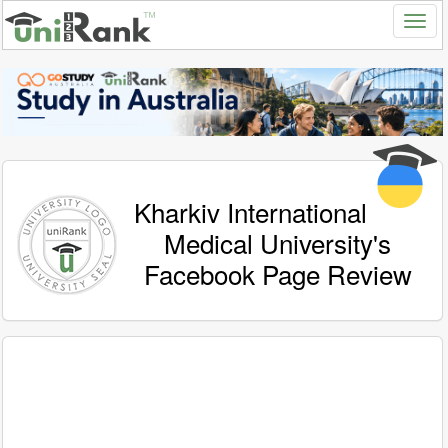
Kharkiv International
Medical University's
Facebook Page Review