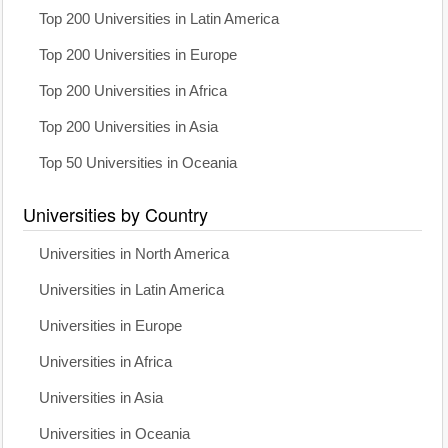
Top 200 Universities in Latin America
Top 200 Universities in Europe
Top 200 Universities in Africa
Top 200 Universities in Asia
Top 50 Universities in Oceania
Universities by Country
Universities in North America
Universities in Latin America
Universities in Europe
Universities in Africa
Universities in Asia
Universities in Oceania