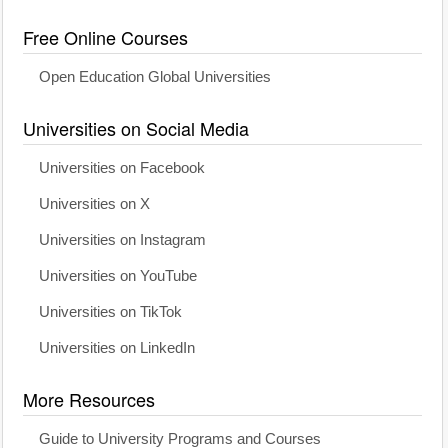
Free Online Courses
Open Education Global Universities
Universities on Social Media
Universities on Facebook
Universities on X
Universities on Instagram
Universities on YouTube
Universities on TikTok
Universities on LinkedIn
More Resources
Guide to University Programs and Courses