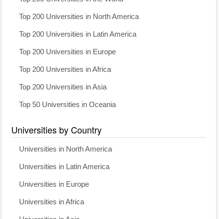
Top 200 Universities in North America
Top 200 Universities in Latin America
Top 200 Universities in Europe
Top 200 Universities in Africa
Top 200 Universities in Asia
Top 50 Universities in Oceania
Universities by Country
Universities in North America
Universities in Latin America
Universities in Europe
Universities in Africa