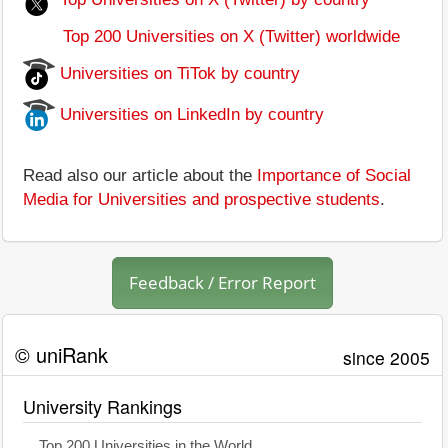
Top 200 Universities on X (Twitter) worldwide
Universities on TiTok by country
Universities on LinkedIn by country
Read also our article about the
Importance of Social
Media for Universities and prospective students
.
Feedback / Error Report
© uniRank
since 2005
University Rankings
Top 200 Universities in the World