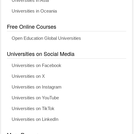
Universities in Asia
Universities in Oceania
Free Online Courses
Open Education Global Universities
Universities on Social Media
Universities on Facebook
Universities on X
Universities on Instagram
Universities on YouTube
Universities on TikTok
Universities on LinkedIn