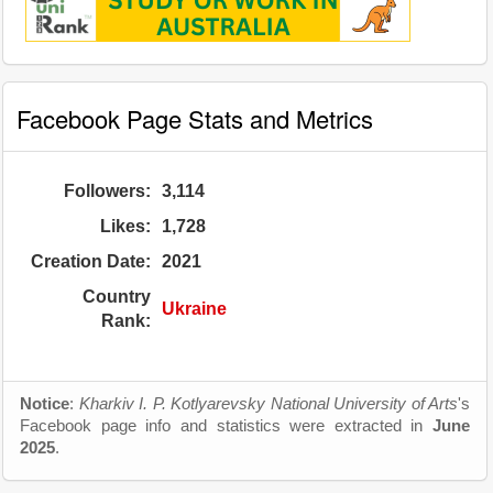
Facebook Page Stats and Metrics
Followers:
3,114
Likes:
1,728
Creation Date:
2021
Country
Ukraine
Rank:
Notice
:
Kharkiv I. P. Kotlyarevsky National University of Arts
's
Facebook page info and statistics were extracted in
June
2025
.