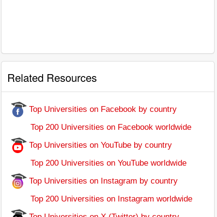
Related Resources
Top Universities on Facebook by country
Top 200 Universities on Facebook worldwide
Top Universities on YouTube by country
Top 200 Universities on YouTube worldwide
Top Universities on Instagram by country
Top 200 Universities on Instagram worldwide
Top Universities on X (Twitter) by country