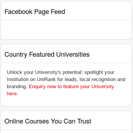
Facebook Page Feed
Country Featured Universities
Unlock your University's potential: spotlight your
Institution on UniRank for leads, local recognition and
branding.
Enquiry now to feature your University
here
.
Online Courses You Can Trust