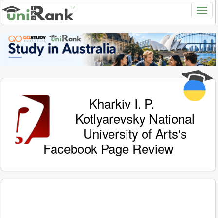
Kharkiv I. P.
Kotlyarevsky National
University of Arts's
Facebook Page Review