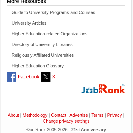
More Resources
Guide to University Programs and Courses
University Articles
Higher Education-related Organizations
Directory of University Libraries
Religiously Affiliated Universities
Higher Education Glossary
Facebook
X
About
|
Methodology
|
Contact
|
Advertise
|
Terms
|
Privacy
|
Change privacy settings
©uniRank 2005-2026 -
21st Anniversary