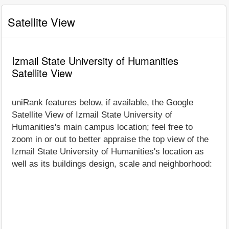
Satellite View
Izmail State University of Humanities
Satellite View
uniRank features below, if available, the Google
Satellite View of Izmail State University of
Humanities's main campus location; feel free to
zoom in or out to better appraise the top view of the
Izmail State University of Humanities's location as
well as its buildings design, scale and neighborhood: