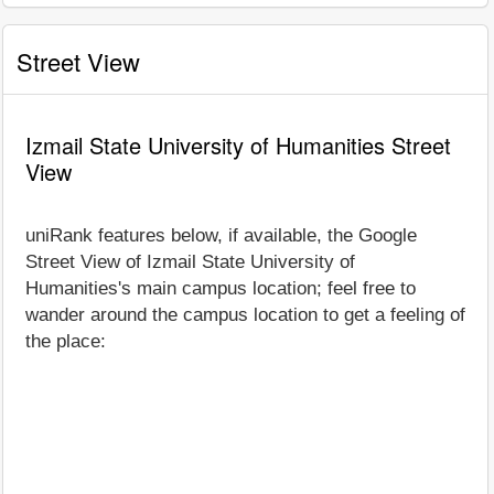
Street View
Izmail State University of Humanities Street
View
uniRank features below, if available, the Google
Street View of Izmail State University of
Humanities's main campus location; feel free to
wander around the campus location to get a feeling of
the place: