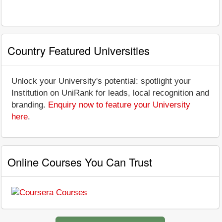
Country Featured Universities
Unlock your University's potential: spotlight your
Institution on UniRank for leads, local recognition and
branding.
Enquiry now to feature your University
here
.
Online Courses You Can Trust