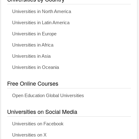
Universities in North America
Universities in Latin America
Universities in Europe
Universities in Africa
Universities in Asia
Universities in Oceania
Free Online Courses
Open Education Global Universities
Universities on Social Media
Universities on Facebook
Universities on X