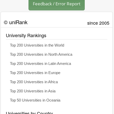
Feedback / Error Report
© uniRank
since 2005
University Rankings
Top 200 Universities in the World
Top 200 Universities in North America
Top 200 Universities in Latin America
Top 200 Universities in Europe
Top 200 Universities in Africa
Top 200 Universities in Asia
Top 50 Universities in Oceania
Universities by Country