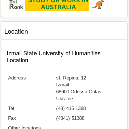
Location
Izmail State University of Humanities
Location
Address
st. Repina, 12
Izmail
68600
Odessa Oblast
Ukraine
Tel
(48) 415 1388
Fax
(4841) 51388
Other locations