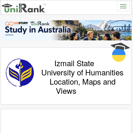
Izmail State
University of Humanities
Location, Maps and
Views