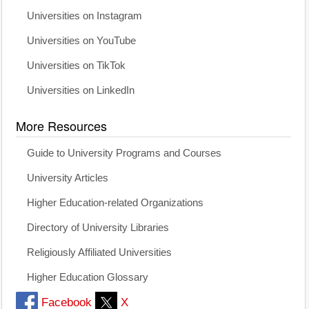
Universities on Instagram
Universities on YouTube
Universities on TikTok
Universities on LinkedIn
More Resources
Guide to University Programs and Courses
University Articles
Higher Education-related Organizations
Directory of University Libraries
Religiously Affiliated Universities
Higher Education Glossary
Facebook
X