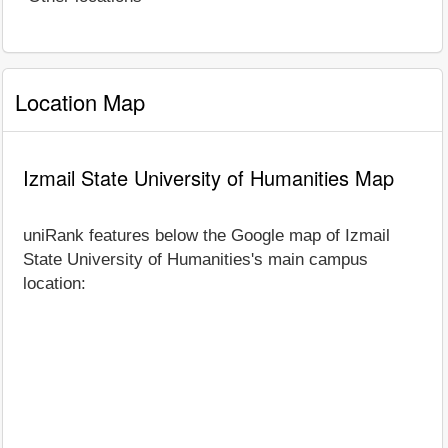
Location Map
Izmail State University of Humanities Map
uniRank features below the Google map of Izmail
State University of Humanities's main campus
location: