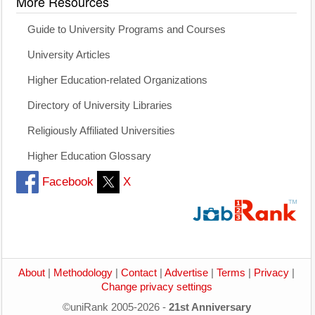
More Resources
Guide to University Programs and Courses
University Articles
Higher Education-related Organizations
Directory of University Libraries
Religiously Affiliated Universities
Higher Education Glossary
Facebook
X
About
|
Methodology
|
Contact
|
Advertise
|
Terms
|
Privacy
|
Change privacy settings
©uniRank 2005-2026 -
21st Anniversary