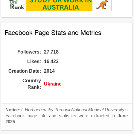
Facebook Page Stats and Metrics
Followers:
27,718
Likes:
16,423
Creation Date:
2014
Country
Ukraine
Rank:
Notice
:
I. Horbachevsky Ternopil National Medical University
's
Facebook page info and statistics were extracted in
June
2025
.