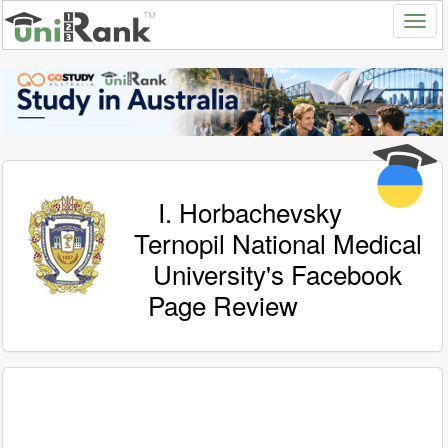
I. Horbachevsky
Ternopil National Medical
University's Facebook
Page Review