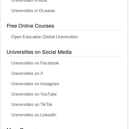
Universities in Asia
Universities in Oceania
Free Online Courses
Open Education Global Universities
Universities on Social Media
Universities on Facebook
Universities on X
Universities on Instagram
Universities on YouTube
Universities on TikTok
Universities on LinkedIn