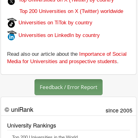
Top 200 Universities on X (Twitter) worldwide
Universities on TiTok by country
Universities on LinkedIn by country
Read also our article about the
Importance of Social
Media for Universities and prospective students
.
Feedback / Error Report
© uniRank
since 2005
University Rankings
Top 200 Universities in the World