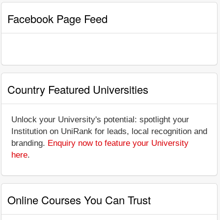
Facebook Page Feed
Country Featured Universities
Unlock your University's potential: spotlight your
Institution on UniRank for leads, local recognition and
branding.
Enquiry now to feature your University
here
.
Online Courses You Can Trust