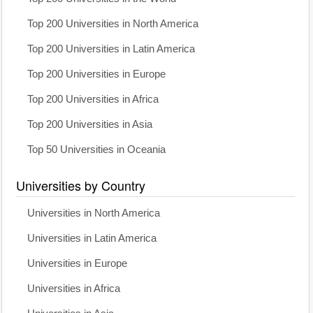
Top 200 Universities in North America
Top 200 Universities in Latin America
Top 200 Universities in Europe
Top 200 Universities in Africa
Top 200 Universities in Asia
Top 50 Universities in Oceania
Universities by Country
Universities in North America
Universities in Latin America
Universities in Europe
Universities in Africa