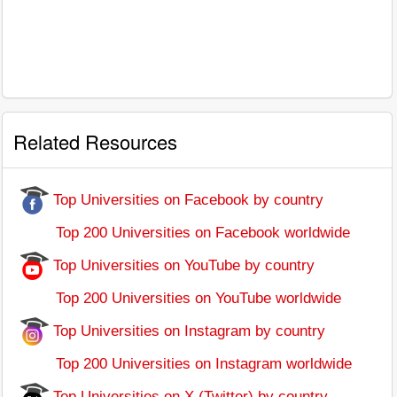
Related Resources
Top Universities on Facebook by country
Top 200 Universities on Facebook worldwide
Top Universities on YouTube by country
Top 200 Universities on YouTube worldwide
Top Universities on Instagram by country
Top 200 Universities on Instagram worldwide
Top Universities on X (Twitter) by country