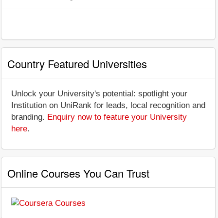
Country Featured Universities
Unlock your University's potential: spotlight your
Institution on UniRank for leads, local recognition and
branding.
Enquiry now to feature your University
here
.
Online Courses You Can Trust