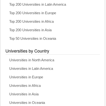
Top 200 Universities in Latin America
Top 200 Universities in Europe
Top 200 Universities in Africa
Top 200 Universities in Asia
Top 50 Universities in Oceania
Universities by Country
Universities in North America
Universities in Latin America
Universities in Europe
Universities in Africa
Universities in Asia
Universities in Oceania