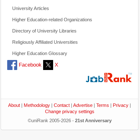
University Articles
Higher Education-related Organizations
Directory of University Libraries
Religiously Affiliated Universities
Higher Education Glossary
Facebook
X
About
|
Methodology
|
Contact
|
Advertise
|
Terms
|
Privacy
|
Change privacy settings
©uniRank 2005-2026 -
21st Anniversary