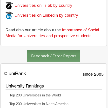
Universities on TiTok by country
Universities on LinkedIn by country
Read also our article about the
Importance of Social
Media for Universities and prospective students
.
Feedback / Error Report
© uniRank
since 2005
University Rankings
Top 200 Universities in the World
Top 200 Universities in North America