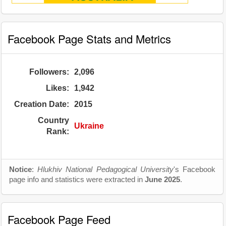
Facebook Page Stats and Metrics
Followers:
2,096
Likes:
1,942
Creation Date:
2015
Country
Ukraine
Rank:
Notice
:
Hlukhiv National Pedagogical University
's Facebook
page info and statistics were extracted in
June 2025
.
Facebook Page Feed