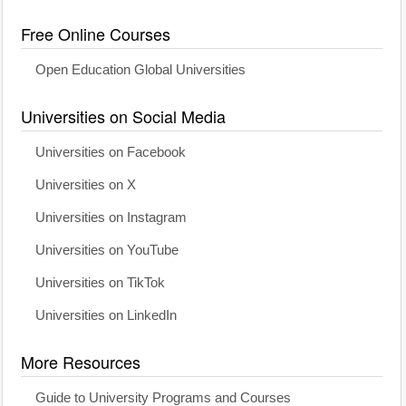
Free Online Courses
Open Education Global Universities
Universities on Social Media
Universities on Facebook
Universities on X
Universities on Instagram
Universities on YouTube
Universities on TikTok
Universities on LinkedIn
More Resources
Guide to University Programs and Courses