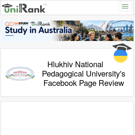
Hlukhiv National
Pedagogical University's
Facebook Page Review