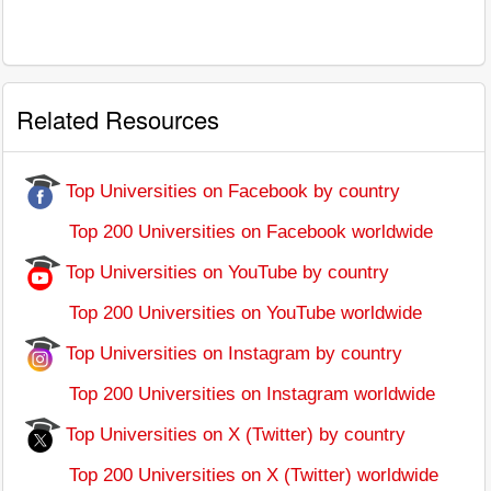
Related Resources
Top Universities on Facebook by country
Top 200 Universities on Facebook worldwide
Top Universities on YouTube by country
Top 200 Universities on YouTube worldwide
Top Universities on Instagram by country
Top 200 Universities on Instagram worldwide
Top Universities on X (Twitter) by country
Top 200 Universities on X (Twitter) worldwide