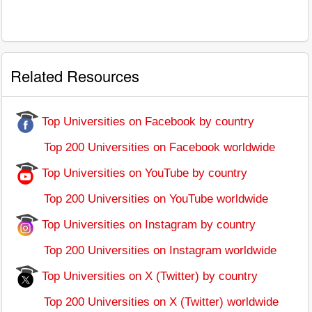
Related Resources
Top Universities on Facebook by country
Top 200 Universities on Facebook worldwide
Top Universities on YouTube by country
Top 200 Universities on YouTube worldwide
Top Universities on Instagram by country
Top 200 Universities on Instagram worldwide
Top Universities on X (Twitter) by country
Top 200 Universities on X (Twitter) worldwide