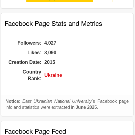
Facebook Page Stats and Metrics
Followers:
4,027
Likes:
3,090
Creation Date:
2015
Country
Ukraine
Rank:
Notice
:
East Ukrainian National University
's Facebook page
info and statistics were extracted in
June 2025
.
Facebook Page Feed