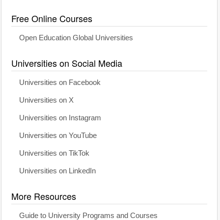
Free Online Courses
Open Education Global Universities
Universities on Social Media
Universities on Facebook
Universities on X
Universities on Instagram
Universities on YouTube
Universities on TikTok
Universities on LinkedIn
More Resources
Guide to University Programs and Courses