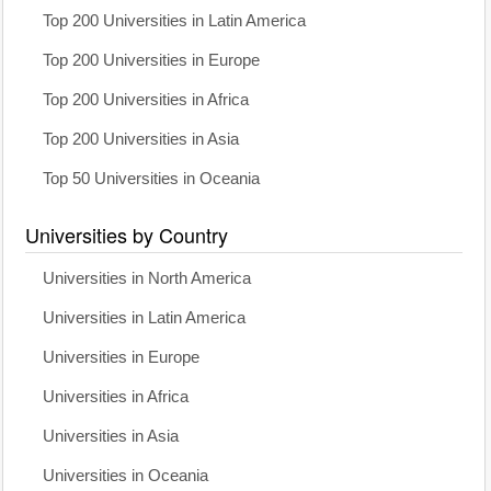
Top 200 Universities in Latin America
Top 200 Universities in Europe
Top 200 Universities in Africa
Top 200 Universities in Asia
Top 50 Universities in Oceania
Universities by Country
Universities in North America
Universities in Latin America
Universities in Europe
Universities in Africa
Universities in Asia
Universities in Oceania