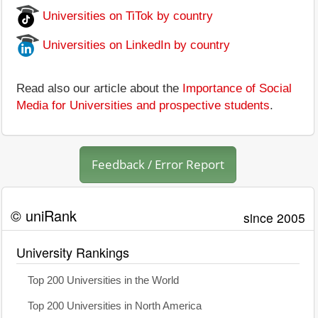
Universities on TiTok by country
Universities on LinkedIn by country
Read also our article about the
Importance of Social
Media for Universities and prospective students
.
Feedback / Error Report
© uniRank
since 2005
University Rankings
Top 200 Universities in the World
Top 200 Universities in North America