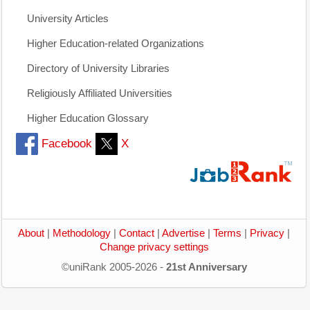
University Articles
Higher Education-related Organizations
Directory of University Libraries
Religiously Affiliated Universities
Higher Education Glossary
Facebook
X
About
|
Methodology
|
Contact
|
Advertise
|
Terms
|
Privacy
|
Change privacy settings
©uniRank 2005-2026 -
21st Anniversary