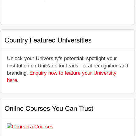
Country Featured Universities
Unlock your University's potential: spotlight your
Institution on UniRank for leads, local recognition and
branding.
Enquiry now to feature your University
here
.
Online Courses You Can Trust