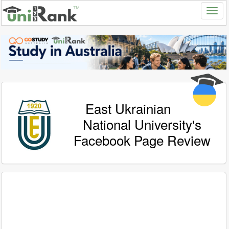
East Ukrainian
National University's
Facebook Page Review