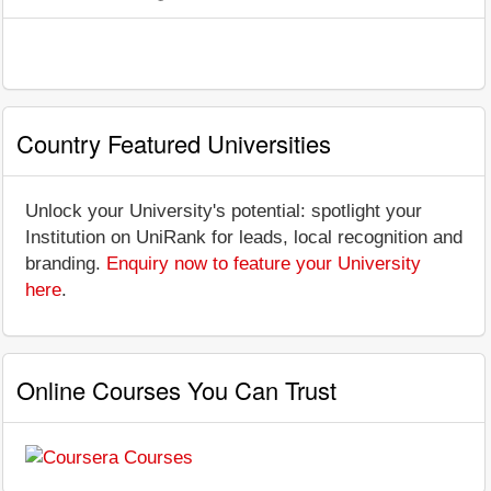
Country Featured Universities
Unlock your University's potential: spotlight your
Institution on UniRank for leads, local recognition and
branding.
Enquiry now to feature your University
here
.
Online Courses You Can Trust