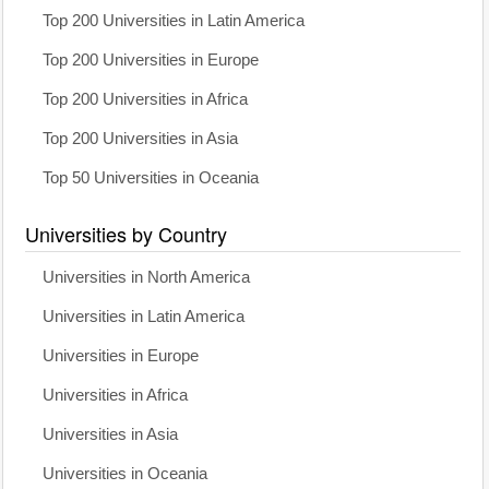
Top 200 Universities in Latin America
Top 200 Universities in Europe
Top 200 Universities in Africa
Top 200 Universities in Asia
Top 50 Universities in Oceania
Universities by Country
Universities in North America
Universities in Latin America
Universities in Europe
Universities in Africa
Universities in Asia
Universities in Oceania