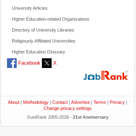
University Articles
Higher Education-related Organizations
Directory of University Libraries
Religiously Affiliated Universities
Higher Education Glossary
Facebook
X
About
|
Methodology
|
Contact
|
Advertise
|
Terms
|
Privacy
|
Change privacy settings
©uniRank 2005-2026 -
21st Anniversary