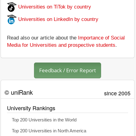
Universities on TiTok by country
Universities on LinkedIn by country
Read also our article about the
Importance of Social
Media for Universities and prospective students
.
Feedback / Error Report
© uniRank
since 2005
University Rankings
Top 200 Universities in the World
Top 200 Universities in North America