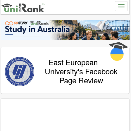
East European
University's Facebook
Page Review