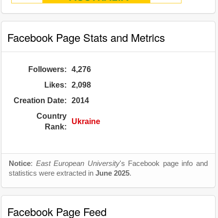
Facebook Page Stats and Metrics
Followers:
4,276
Likes:
2,098
Creation Date:
2014
Country
Ukraine
Rank:
Notice
:
East European University
's Facebook page info and
statistics were extracted in
June 2025
.
Facebook Page Feed