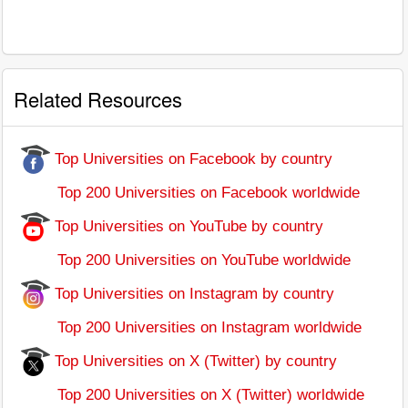
Related Resources
Top Universities on Facebook by country
Top 200 Universities on Facebook worldwide
Top Universities on YouTube by country
Top 200 Universities on YouTube worldwide
Top Universities on Instagram by country
Top 200 Universities on Instagram worldwide
Top Universities on X (Twitter) by country
Top 200 Universities on X (Twitter) worldwide