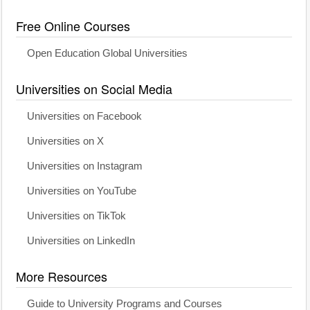
Free Online Courses
Open Education Global Universities
Universities on Social Media
Universities on Facebook
Universities on X
Universities on Instagram
Universities on YouTube
Universities on TikTok
Universities on LinkedIn
More Resources
Guide to University Programs and Courses