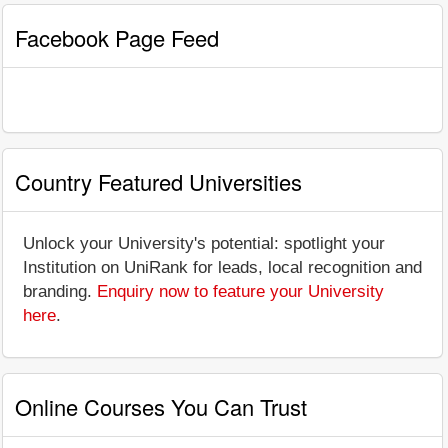
Facebook Page Feed
Country Featured Universities
Unlock your University's potential: spotlight your
Institution on UniRank for leads, local recognition and
branding.
Enquiry now to feature your University
here
.
Online Courses You Can Trust