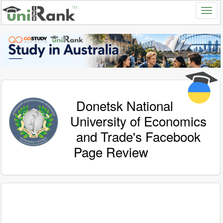
Donetsk National
University of Economics
and Trade's Facebook
Page Review