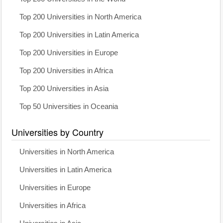
Top 200 Universities in North America
Top 200 Universities in Latin America
Top 200 Universities in Europe
Top 200 Universities in Africa
Top 200 Universities in Asia
Top 50 Universities in Oceania
Universities by Country
Universities in North America
Universities in Latin America
Universities in Europe
Universities in Africa