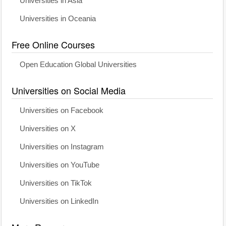
Universities in Asia
Universities in Oceania
Free Online Courses
Open Education Global Universities
Universities on Social Media
Universities on Facebook
Universities on X
Universities on Instagram
Universities on YouTube
Universities on TikTok
Universities on LinkedIn