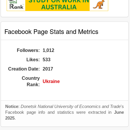
Facebook Page Stats and Metrics
Followers:
1,012
Likes:
533
Creation Date:
2017
Country
Ukraine
Rank:
Notice
:
Donetsk National University of Economics and Trade
's
Facebook page info and statistics were extracted in
June
2025
.