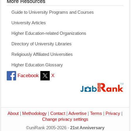
More Resources
Guide to University Programs and Courses
University Articles
Higher Education-related Organizations
Directory of University Libraries
Religiously Affiliated Universities
Higher Education Glossary
Facebook
X
About
|
Methodology
|
Contact
|
Advertise
|
Terms
|
Privacy
|
Change privacy settings
©uniRank 2005-2026 -
21st Anniversary