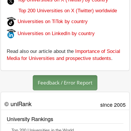
Top 200 Universities on X (Twitter) worldwide
Universities on TiTok by country
Universities on LinkedIn by country
Read also our article about the
Importance of Social
Media for Universities and prospective students
.
Feedback / Error Report
© uniRank
since 2005
University Rankings
Top 200 Universities in the World