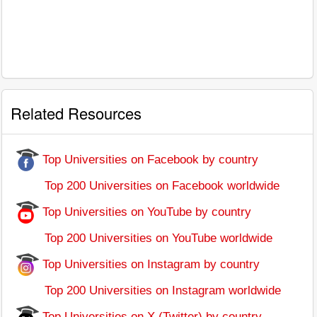
Related Resources
Top Universities on Facebook by country
Top 200 Universities on Facebook worldwide
Top Universities on YouTube by country
Top 200 Universities on YouTube worldwide
Top Universities on Instagram by country
Top 200 Universities on Instagram worldwide
Top Universities on X (Twitter) by country