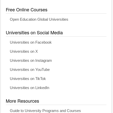
Free Online Courses
Open Education Global Universities
Universities on Social Media
Universities on Facebook
Universities on X
Universities on Instagram
Universities on YouTube
Universities on TikTok
Universities on LinkedIn
More Resources
Guide to University Programs and Courses