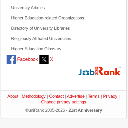
University Articles
Higher Education-related Organizations
Directory of University Libraries
Religiously Affiliated Universities
Higher Education Glossary
Facebook
X
About
|
Methodology
|
Contact
|
Advertise
|
Terms
|
Privacy
|
Change privacy settings
©uniRank 2005-2026 -
21st Anniversary