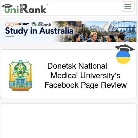
Donetsk National
Medical University's
Facebook Page Review