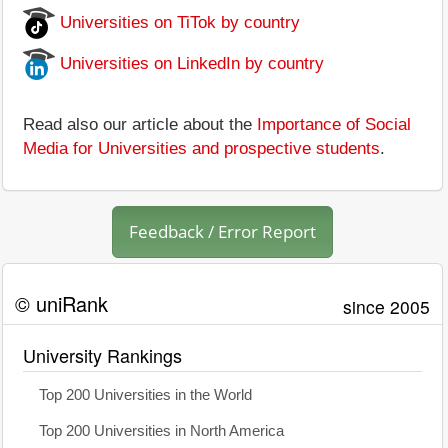
Universities on TiTok by country
Universities on LinkedIn by country
Read also our article about the
Importance of Social
Media for Universities and prospective students
.
Feedback / Error Report
© uniRank
since 2005
University Rankings
Top 200 Universities in the World
Top 200 Universities in North America