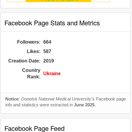
Facebook Page Stats and Metrics
Followers:
664
Likes:
587
Creation Date:
2019
Country
Ukraine
Rank:
Notice
:
Donetsk National Medical University
's Facebook page
info and statistics were extracted in
June 2025
.
Facebook Page Feed