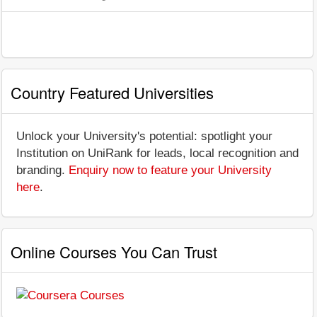
Country Featured Universities
Unlock your University's potential: spotlight your
Institution on UniRank for leads, local recognition and
branding.
Enquiry now to feature your University
here
.
Online Courses You Can Trust