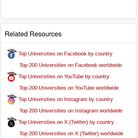
Related Resources
Top Universities on Facebook by country
Top 200 Universities on Facebook worldwide
Top Universities on YouTube by country
Top 200 Universities on YouTube worldwide
Top Universities on Instagram by country
Top 200 Universities on Instagram worldwide
Top Universities on X (Twitter) by country
Top 200 Universities on X (Twitter) worldwide