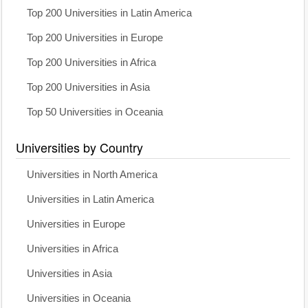
Top 200 Universities in Latin America
Top 200 Universities in Europe
Top 200 Universities in Africa
Top 200 Universities in Asia
Top 50 Universities in Oceania
Universities by Country
Universities in North America
Universities in Latin America
Universities in Europe
Universities in Africa
Universities in Asia
Universities in Oceania