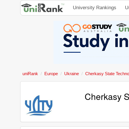
University Rankings
U
uniRank
Europe
Ukraine
Cherkasy State Technol
Cherkasy St