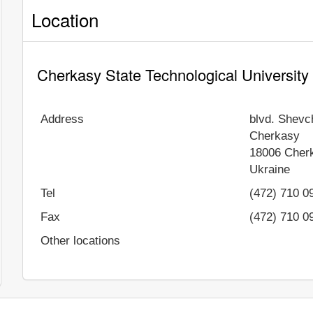
Location
Cherkasy State Technological University
Address
blvd. Shevc
Cherkasy
18006
Cher
Ukraine
Tel
(472) 710 0
Fax
(472) 710 0
Other locations