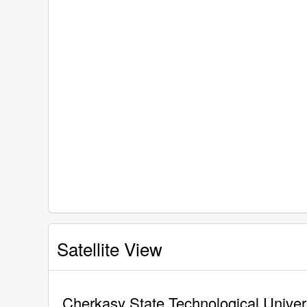
Satellite View
Cherkasy State Technological Univers