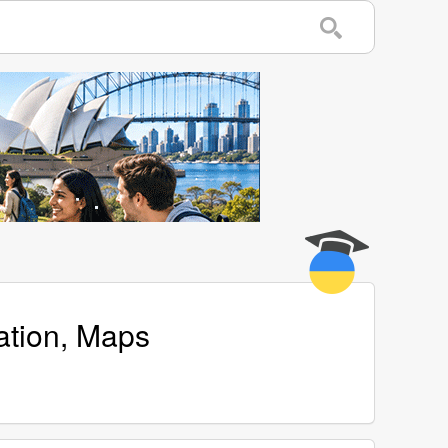
ation, Maps