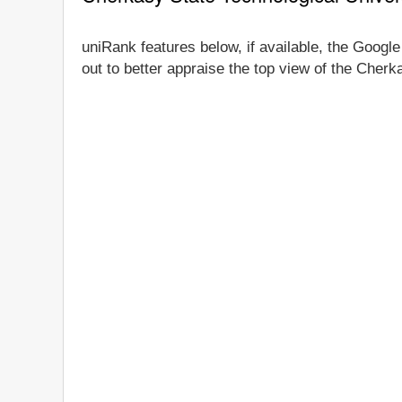
uniRank features below, if available, the Google
out to better appraise the top view of the Cherk