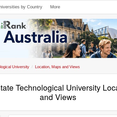
niversities by Country
More
ogical University
Location, Maps and Views
ate Technological University Loc
and Views