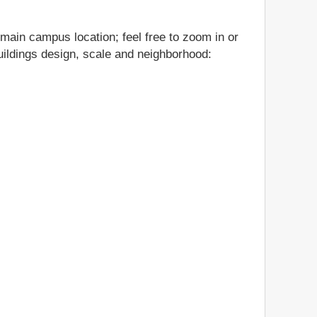
 main campus location; feel free to zoom in or
buildings design, scale and neighborhood: