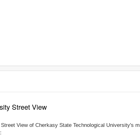
sity Street View
e Street View of Cherkasy State Technological University's m
: