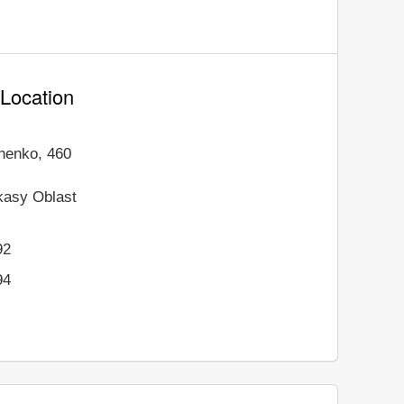
 Location
henko, 460
kasy Oblast
92
94