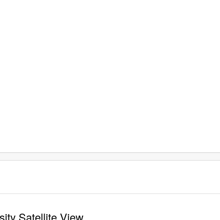
ity Satellite View