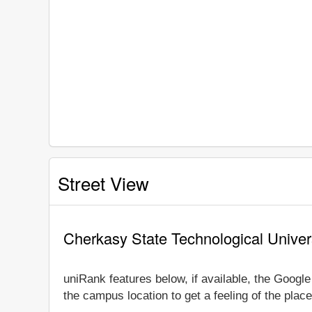
Street View
Cherkasy State Technological Univer
uniRank features below, if available, the Googl
the campus location to get a feeling of the place