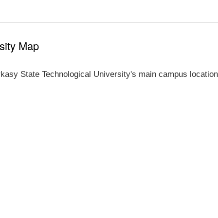
sity Map
kasy State Technological University's main campus location