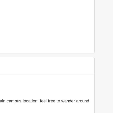
ain campus location; feel free to wander around