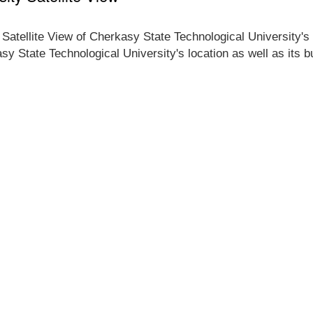
 Satellite View of Cherkasy State Technological University's
asy State Technological University's location as well as its 