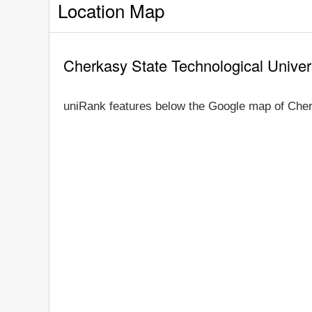
Location Map
Cherkasy State Technological Univer
uniRank features below the Google map of Cher