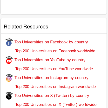
Related Resources
Top Universities on Facebook by country
Top 200 Universities on Facebook worldwide
Top Universities on YouTube by country
Top 200 Universities on YouTube worldwide
Top Universities on Instagram by country
Top 200 Universities on Instagram worldwide
Top Universities on X (Twitter) by country
Top 200 Universities on X (Twitter) worldwide