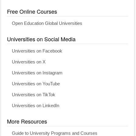
Free Online Courses
Open Education Global Universities
Universities on Social Media
Universities on Facebook
Universities on X
Universities on Instagram
Universities on YouTube
Universities on TikTok
Universities on LinkedIn
More Resources
Guide to University Programs and Courses