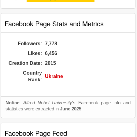
Facebook Page Stats and Metrics
Followers:
7,778
Likes:
6,456
Creation Date:
2015
Country
Ukraine
Rank:
Notice
:
Alfred Nobel University
's Facebook page info and
statistics were extracted in
June 2025
.
Facebook Page Feed