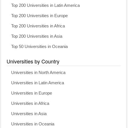
Top 200 Universities in Latin America
Top 200 Universities in Europe
Top 200 Universities in Africa
Top 200 Universities in Asia
Top 50 Universities in Oceania
Universities by Country
Universities in North America
Universities in Latin America
Universities in Europe
Universities in Africa
Universities in Asia
Universities in Oceania