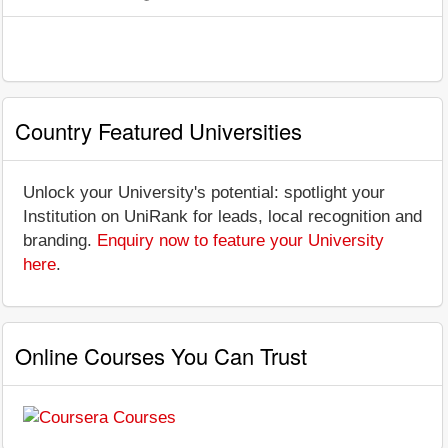
Country Featured Universities
Unlock your University's potential: spotlight your
Institution on UniRank for leads, local recognition and
branding.
Enquiry now to feature your University
here
.
Online Courses You Can Trust