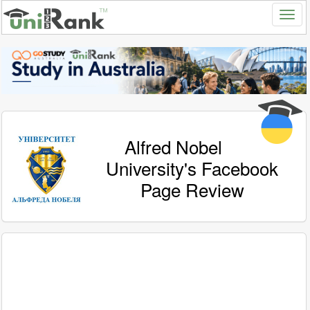
Alfred Nobel
University's Facebook
Page Review