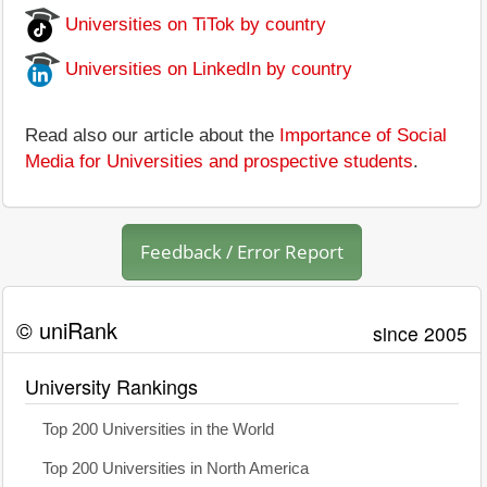
Universities on TiTok by country
Universities on LinkedIn by country
Read also our article about the
Importance of Social
Media for Universities and prospective students
.
Feedback / Error Report
© uniRank
since 2005
University Rankings
Top 200 Universities in the World
Top 200 Universities in North America