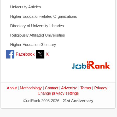
University Articles
Higher Education-related Organizations
Directory of University Libraries
Religiously Affiliated Universities
Higher Education Glossary
Facebook
X
About
|
Methodology
|
Contact
|
Advertise
|
Terms
|
Privacy
|
Change privacy settings
©uniRank 2005-2026 -
21st Anniversary