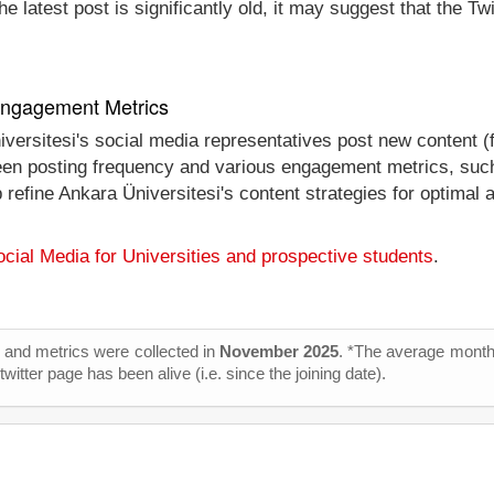
e latest post is significantly old, it may suggest that the Tw
 Engagement Metrics
iversitesi's social media representatives post new content (
tween posting frequency and various engagement metrics, such
p refine Ankara Üniversitesi's content strategies for optima
cial Media for Universities and prospective students
.
cs and metrics were collected in
November 2025
. *The average monthl
itter page has been alive (i.e. since the joining date).