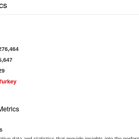
ics
276,464
5,647
29
Turkey
Metrics
cs
tative data and statistics that provide insights into the per