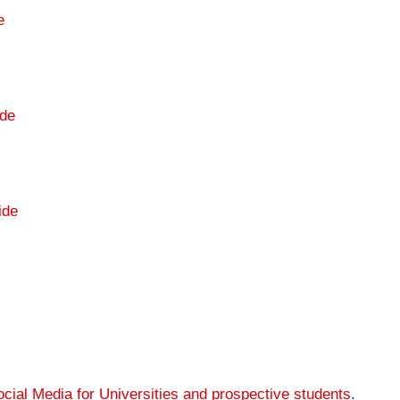
e
de
ide
cial Media for Universities and prospective students
.