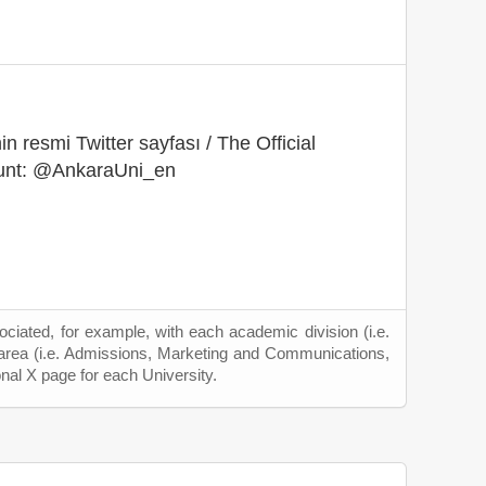
in resmi Twitter sayfası / The Official
ount: @AnkaraUni_en
ciated, for example, with each academic division (i.e.
 area (i.e. Admissions, Marketing and Communications,
onal X page for each University.