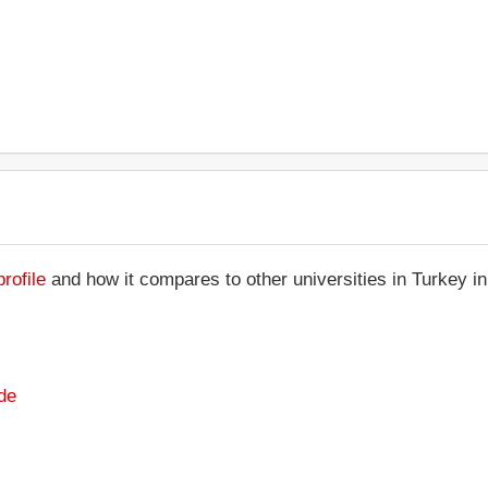
rofile
and how it compares to other universities in Turkey i
de