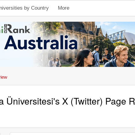
niversities by Country
More
view
 Üniversitesi's X (Twitter) Page 