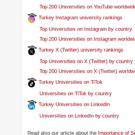
Top 200 Universities on YouTube worldwid
Turkey Instagram university rankings
Top Universities on Instagram by country
Top 200 Universities on Instagram worldwi
Turkey X (Twitter) university rankings
Top Universities on X (Twitter) by country
Top 200 Universities on X (Twitter) worldw
Turkey Universities on TiTok
Universities on TiTok by country
Turkey Universities on LinkedIn
Universities on LinkedIn by country
Read also our article about the
Importance of So