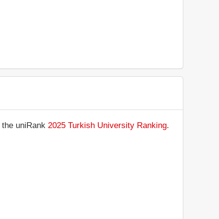
n the uniRank
2025 Turkish University Ranking
.