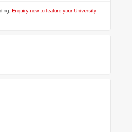
nding.
Enquiry now to feature your University