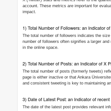
account. These metrics are important for evalua
impact.
1) Total Number of Followers: an Indicator of 
The total number of followers indicates the size
number of followers often signifies a larger an
in the online space.
2) Total Number of Posts: an Indicator of X P
The total number of posts (formerly tweets) refl
page is either inactive or that Ankara Üniversit
and consistent tweeting is key to maintaining a
3) Date of Latest Post: an Indicator of recent
The date of the latest post provides relevant inf