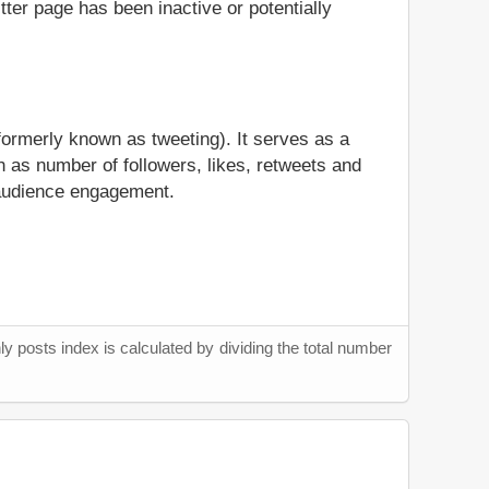
itter page has been inactive or potentially
formerly known as tweeting). It serves as a
 as number of followers, likes, retweets and
l audience engagement.
y posts index is calculated by dividing the total number