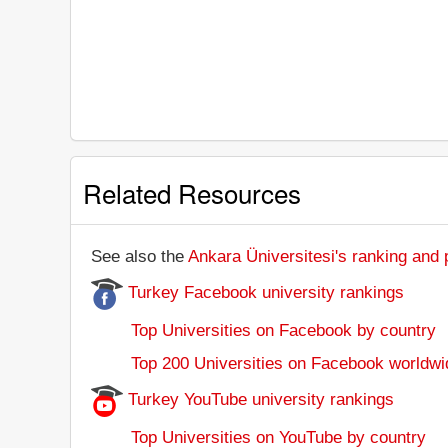
Related Resources
See also the
Ankara Üniversitesi's ranking and p
Turkey Facebook university rankings
Top Universities on Facebook by country
Top 200 Universities on Facebook worldwi
Turkey YouTube university rankings
Top Universities on YouTube by country