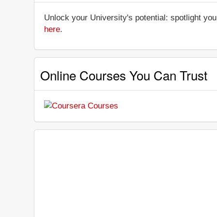
Unlock your University's potential: spotlight you
here
.
Online Courses You Can Trust