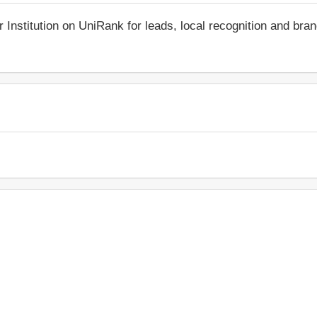
r Institution on UniRank for leads, local recognition and bra