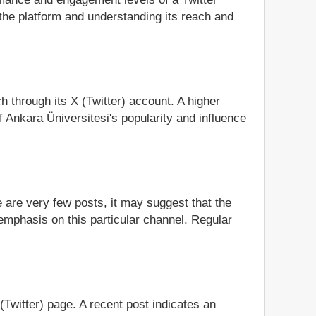
the platform and understanding its reach and
h through its X (Twitter) account. A higher
 Ankara Üniversitesi's popularity and influence
e are very few posts, it may suggest that the
 emphasis on this particular channel. Regular
 (Twitter) page. A recent post indicates an