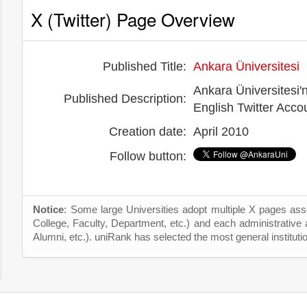
X (Twitter) Page Overview
Published Title:
Ankara Üniversitesi
Ankara Üniversitesi'n
Published Description:
English Twitter Acc
Creation date:
April 2010
Follow button:
Notice
: Some large Universities adopt multiple X pages asso
College, Faculty, Department, etc.) and each administrative
Alumni, etc.). uniRank has selected the most general instituti