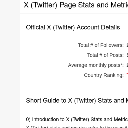
X (Twitter) Page Stats and Metr
Official X (Twitter) Account Details
Total # of Followers:
Total # of Posts:
Average monthly posts*:
Country Ranking:
Short Guide to X (Twitter) Stats and 
0) Introduction to X (Twitter) Stats and Metri
X (Twitter) stats and metrics refer to the quanti