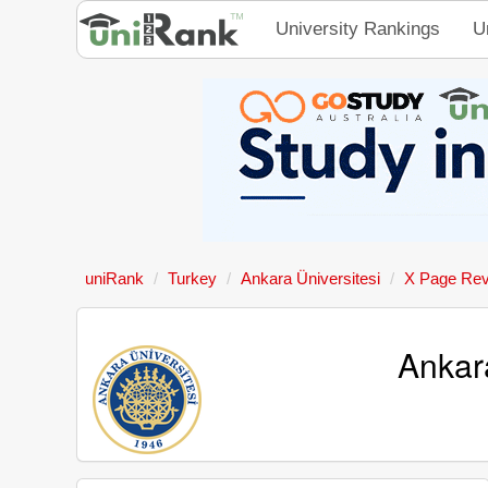
University Rankings
U
uniRank
Turkey
Ankara Üniversitesi
X Page Re
Ankara