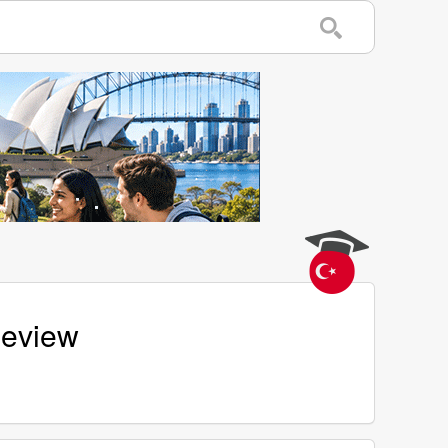
Review