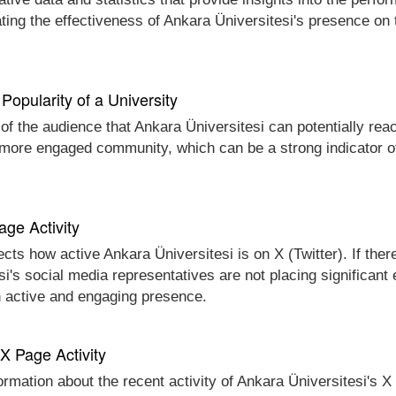
ting the effectiveness of Ankara Üniversitesi's presence on 
Popularity of a University
 of the audience that Ankara Üniversitesi can potentially reac
d more engaged community, which can be a strong indicator of
age Activity
ects how active Ankara Üniversitesi is on X (Twitter). If ther
esi's social media representatives are not placing significant
n active and engaging presence.
 X Page Activity
ormation about the recent activity of Ankara Üniversitesi's X