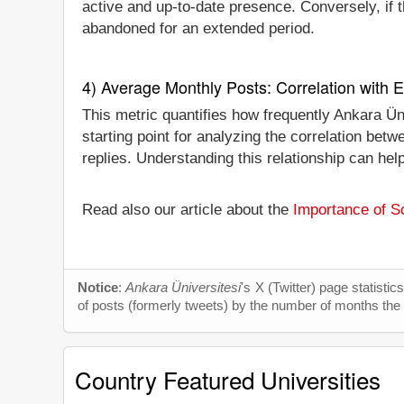
active and up-to-date presence. Conversely, if th
abandoned for an extended period.
4) Average Monthly Posts: Correlation with
This metric quantifies how frequently Ankara Ün
starting point for analyzing the correlation be
replies. Understanding this relationship can hel
Read also our article about the
Importance of So
Notice
:
Ankara Üniversitesi
's X (Twitter) page statisti
of posts (formerly tweets) by the number of months the tw
Country Featured Universities