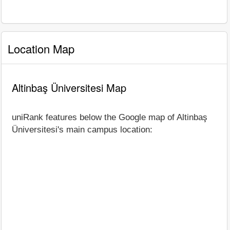
Location Map
Altinbaş Üniversitesi Map
uniRank features below the Google map of Altinbaş
Üniversitesi's main campus location: