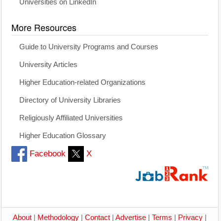
Universities on LinkedIn
More Resources
Guide to University Programs and Courses
University Articles
Higher Education-related Organizations
Directory of University Libraries
Religiously Affiliated Universities
Higher Education Glossary
Facebook
X
About
|
Methodology
|
Contact
|
Advertise
|
Terms
|
Privacy
|