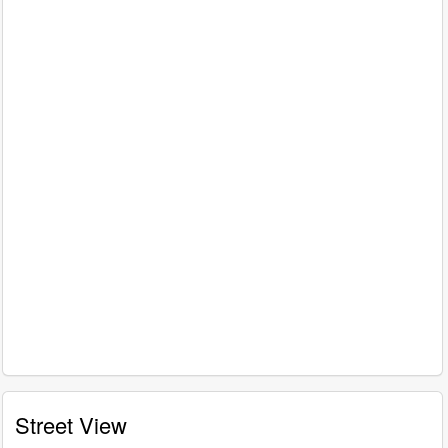
Street View