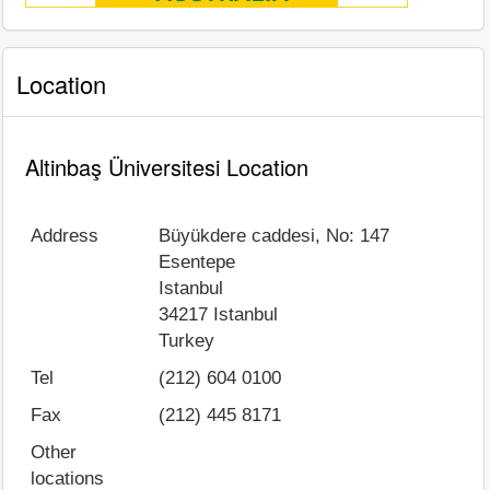
Location
Altinbaş Üniversitesi Location
Address
Büyükdere caddesi, No: 147
Esentepe
Istanbul
34217
Istanbul
Turkey
Tel
(212) 604 0100
Fax
(212) 445 8171
Other
locations