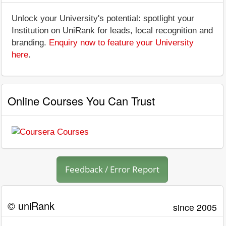
Unlock your University's potential: spotlight your
Institution on UniRank for leads, local recognition and
branding.
Enquiry now to feature your University
here
.
Online Courses You Can Trust
Feedback / Error Report
© uniRank
since 2005