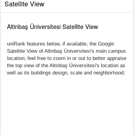
Satellite View
Altinbaş Üniversitesi Satellite View
uniRank features below, if available, the Google
Satellite View of Altinbaş Üniversitesi's main campus
location; feel free to zoom in or out to better appraise
the top view of the Altinbaş Üniversitesi's location as
well as its buildings design, scale and neighborhood: