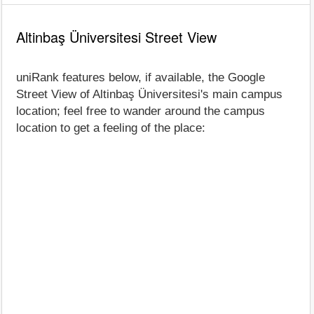
Altinbaş Üniversitesi Street View
uniRank features below, if available, the Google
Street View of Altinbaş Üniversitesi's main campus
location; feel free to wander around the campus
location to get a feeling of the place: