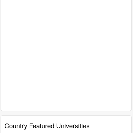
Country Featured Universities