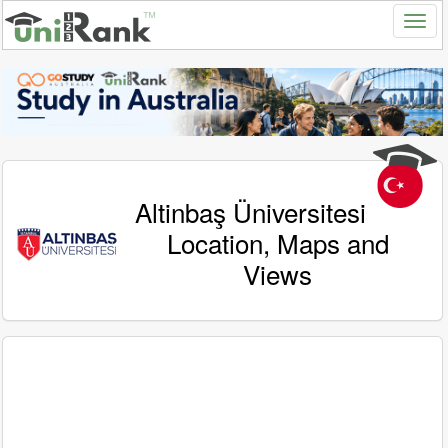
Altinbaş Üniversitesi
Location, Maps and
Views