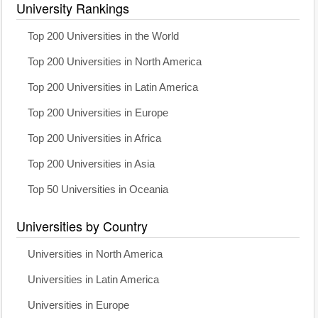
University Rankings
Top 200 Universities in the World
Top 200 Universities in North America
Top 200 Universities in Latin America
Top 200 Universities in Europe
Top 200 Universities in Africa
Top 200 Universities in Asia
Top 50 Universities in Oceania
Universities by Country
Universities in North America
Universities in Latin America
Universities in Europe