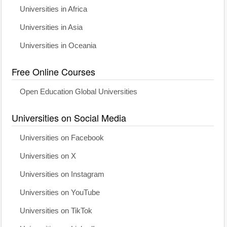
Universities in Africa
Universities in Asia
Universities in Oceania
Free Online Courses
Open Education Global Universities
Universities on Social Media
Universities on Facebook
Universities on X
Universities on Instagram
Universities on YouTube
Universities on TikTok