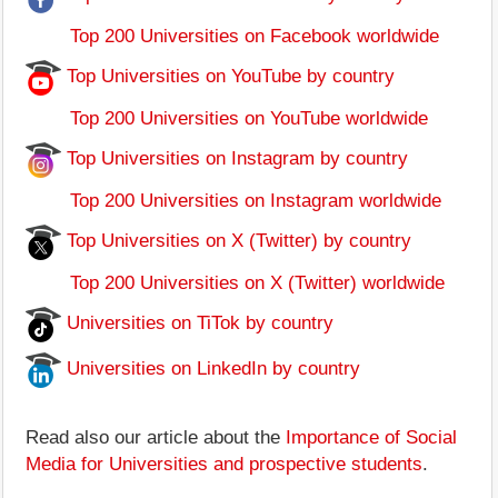
Top 200 Universities on Facebook worldwide
Top Universities on YouTube by country
Top 200 Universities on YouTube worldwide
Top Universities on Instagram by country
Top 200 Universities on Instagram worldwide
Top Universities on X (Twitter) by country
Top 200 Universities on X (Twitter) worldwide
Universities on TiTok by country
Universities on LinkedIn by country
Read also our article about the
Importance of Social
Media for Universities and prospective students
.