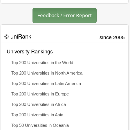
Feedback / Error Report
© uniRank
since 2005
University Rankings
Top 200 Universities in the World
Top 200 Universities in North America
Top 200 Universities in Latin America
Top 200 Universities in Europe
Top 200 Universities in Africa
Top 200 Universities in Asia
Top 50 Universities in Oceania