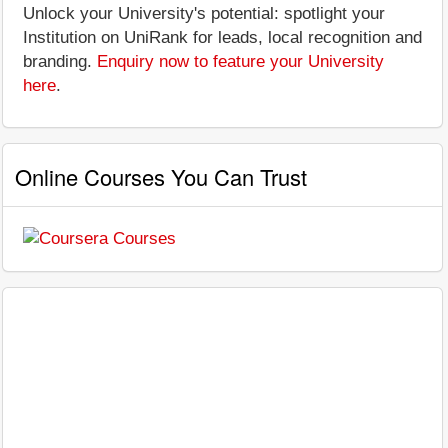
Unlock your University's potential: spotlight your
Institution on UniRank for leads, local recognition and
branding.
Enquiry now to feature your University
here
.
Online Courses You Can Trust