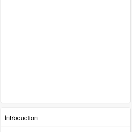
Introduction