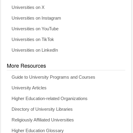
Universities on X
Universities on Instagram
Universities on YouTube
Universities on TikTok
Universities on LinkedIn
More Resources
Guide to University Programs and Courses
University Articles
Higher Education-related Organizations
Directory of University Libraries
Religiously Affiliated Universities
Higher Education Glossary