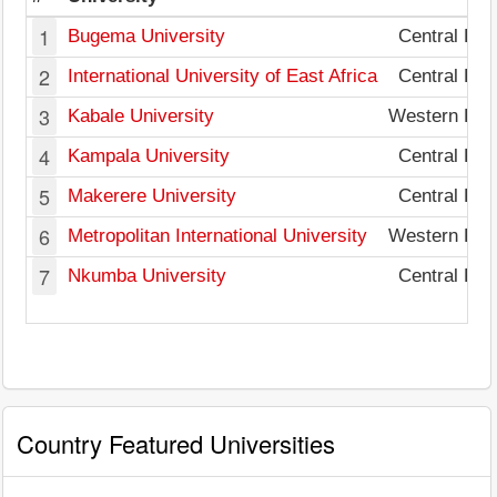
1
Bugema University
Central Reg
2
International University of East Africa
Central Reg
3
Kabale University
Western Reg
4
Kampala University
Central Reg
5
Makerere University
Central Reg
6
Metropolitan International University
Western Reg
7
Nkumba University
Central Reg
Country Featured Universities