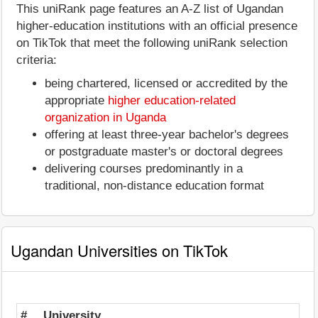
This uniRank page features an A-Z list of Ugandan
higher-education institutions with an official presence
on TikTok that meet the following uniRank selection
criteria:
being chartered, licensed or accredited by the
appropriate
higher education-related
organization in Uganda
offering at least three-year bachelor's degrees
or postgraduate master's or doctoral degrees
delivering courses predominantly in a
traditional, non-distance education format
Ugandan Universities on TikTok
#
University
St