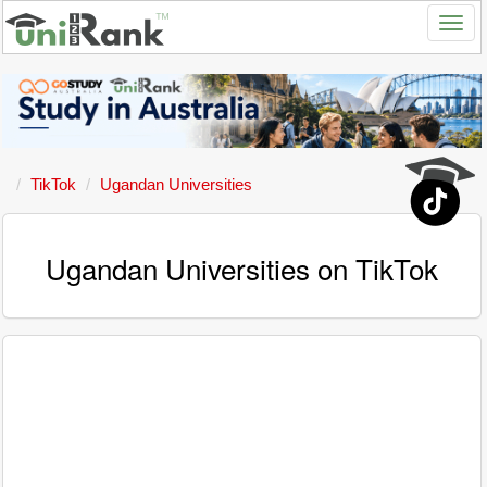
TikTok
Ugandan Universities
Ugandan Universities on TikTok