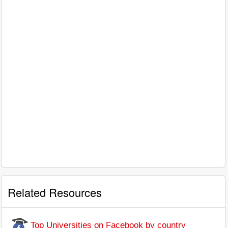
Related Resources
Top Universities on Facebook by country