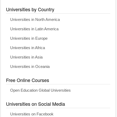
Universities by Country
Universities in North America
Universities in Latin America
Universities in Europe
Universities in Africa
Universities in Asia
Universities in Oceania
Free Online Courses
Open Education Global Universities
Universities on Social Media
Universities on Facebook