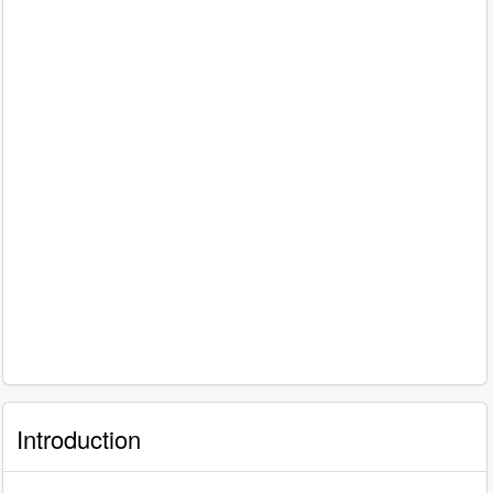
Introduction