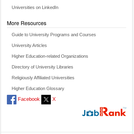
Universities on LinkedIn
More Resources
Guide to University Programs and Courses
University Articles
Higher Education-related Organizations
Directory of University Libraries
Religiously Affiliated Universities
Higher Education Glossary
Facebook
X