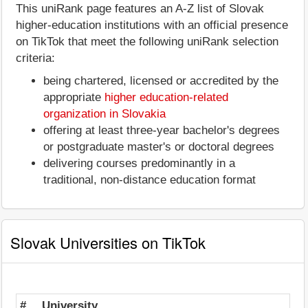
This uniRank page features an A-Z list of Slovak
higher-education institutions with an official presence
on TikTok that meet the following uniRank selection
criteria:
being chartered, licensed or accredited by the
appropriate
higher education-related
organization in Slovakia
offering at least three-year bachelor's degrees
or postgraduate master's or doctoral degrees
delivering courses predominantly in a
traditional, non-distance education format
Slovak Universities on TikTok
#
University