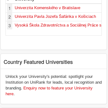
1
Univerzita Komenského v Bratislave
2
Univerzita Pavla Jozefa Šafárika v Košiciach
3
Vysoká Škola Zdravotníctva a Sociálnej Práce sv. A
Country Featured Universities
Unlock your University's potential: spotlight your
Institution on UniRank for leads, local recognition and
branding.
Enquiry now to feature your University
here
.