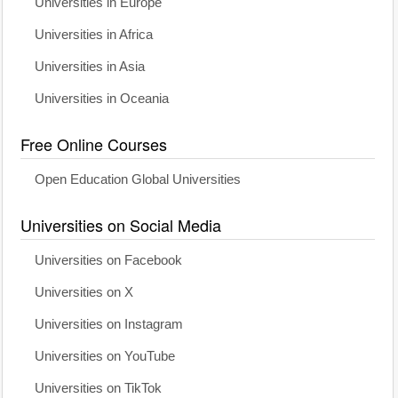
Universities in Europe
Universities in Africa
Universities in Asia
Universities in Oceania
Free Online Courses
Open Education Global Universities
Universities on Social Media
Universities on Facebook
Universities on X
Universities on Instagram
Universities on YouTube
Universities on TikTok