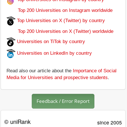
Top 200 Universities on Instagram worldwide
Top Universities on X (Twitter) by country
Top 200 Universities on X (Twitter) worldwide
Universities on TiTok by country
Universities on LinkedIn by country
Read also our article about the
Importance of Social
Media for Universities and prospective students
.
Feedback / Error Report
© uniRank
since 2005