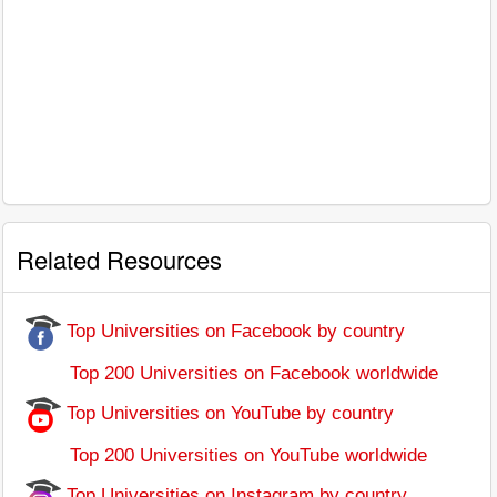
Related Resources
Top Universities on Facebook by country
Top 200 Universities on Facebook worldwide
Top Universities on YouTube by country
Top 200 Universities on YouTube worldwide
Top Universities on Instagram by country