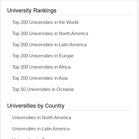
University Rankings
Top 200 Universities in the World
Top 200 Universities in North America
Top 200 Universities in Latin America
Top 200 Universities in Europe
Top 200 Universities in Africa
Top 200 Universities in Asia
Top 50 Universities in Oceania
Universities by Country
Universities in North America
Universities in Latin America