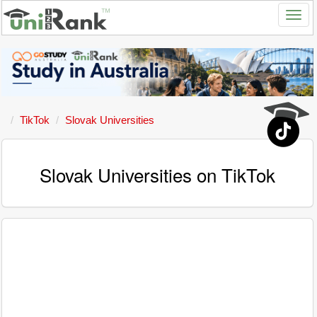
TikTok
Slovak Universities
Slovak Universities on TikTok