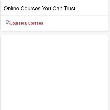
Online Courses You Can Trust