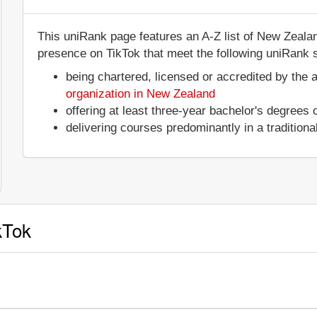
This uniRank page features an A-Z list of New Zealand
presence on TikTok that meet the following uniRank se
being chartered, licensed or accredited by the 
organization in New Zealand
offering at least three-year bachelor's degrees
delivering courses predominantly in a tradition
kTok