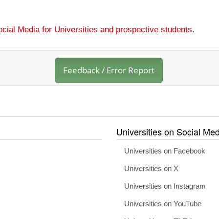
cial Media for Universities and prospective students
.
Feedback / Error Report
Universities on Social Med
Universities on Facebook
Universities on X
Universities on Instagram
Universities on YouTube