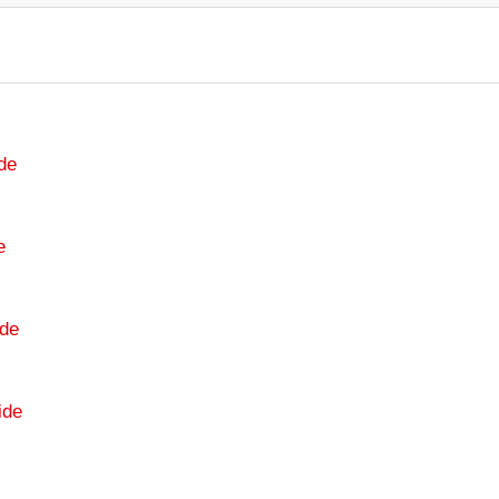
de
e
de
ide