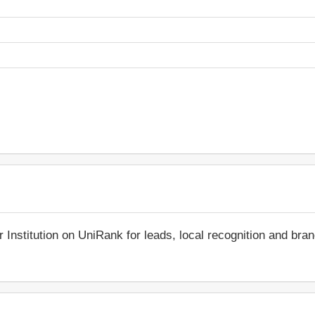
r Institution on UniRank for leads, local recognition and bra