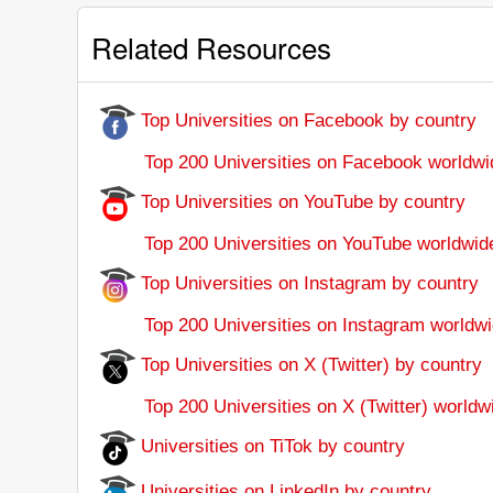
Related Resources
Top Universities on Facebook by country
Top 200 Universities on Facebook worldwi
Top Universities on YouTube by country
Top 200 Universities on YouTube worldwid
Top Universities on Instagram by country
Top 200 Universities on Instagram worldwi
Top Universities on X (Twitter) by country
Top 200 Universities on X (Twitter) worldw
Universities on TiTok by country
Universities on LinkedIn by country