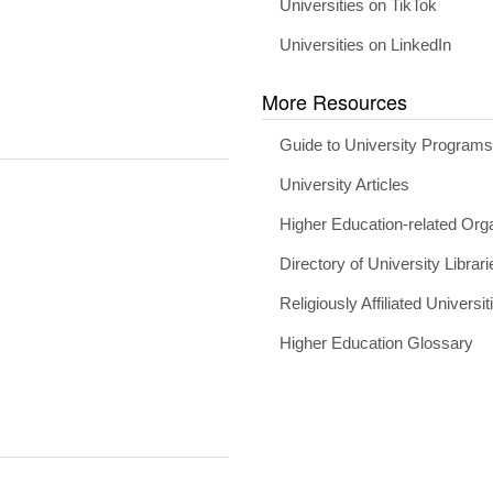
Universities on TikTok
Universities on LinkedIn
More Resources
Guide to University Program
University Articles
Higher Education-related Org
Directory of University Librari
Religiously Affiliated Universit
Higher Education Glossary