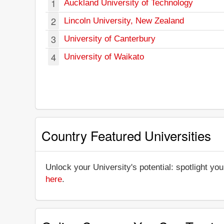
1
Auckland University of Technology
2
Lincoln University, New Zealand
3
University of Canterbury
4
University of Waikato
Country Featured Universities
Unlock your University's potential: spotlight you
here
.