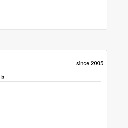
since 2005
ia