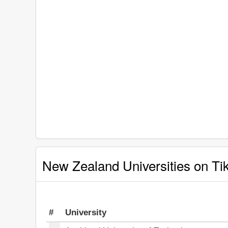
New Zealand Universities on Ti
#
University