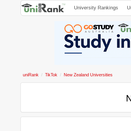
University Rankings
U
uniRank
TikTok
New Zealand Universities
N