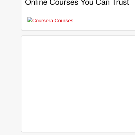
Online Courses You Can Trust