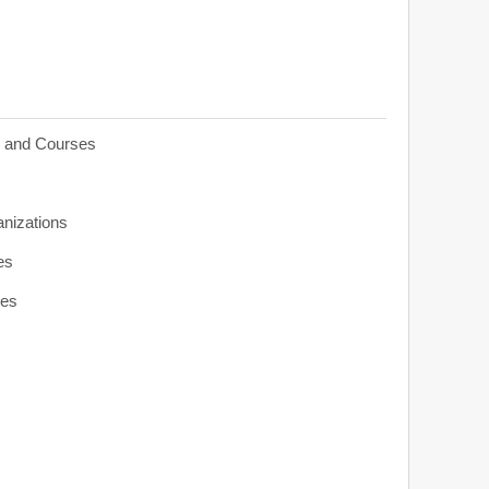
s and Courses
anizations
es
ies