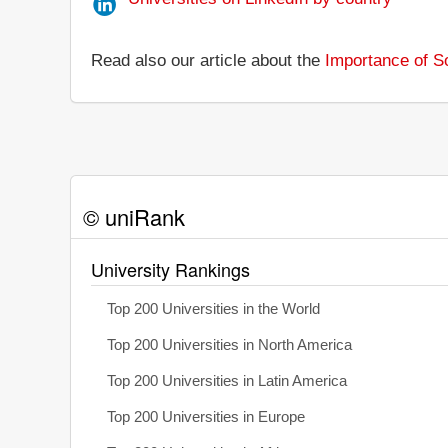
Read also our article about the
Importance of So
© uniRank
University Rankings
Top 200 Universities in the World
Top 200 Universities in North America
Top 200 Universities in Latin America
Top 200 Universities in Europe