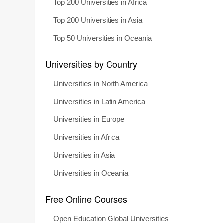
Top 200 Universities in Africa
Top 200 Universities in Asia
Top 50 Universities in Oceania
Universities by Country
Universities in North America
Universities in Latin America
Universities in Europe
Universities in Africa
Universities in Asia
Universities in Oceania
Free Online Courses
Open Education Global Universities