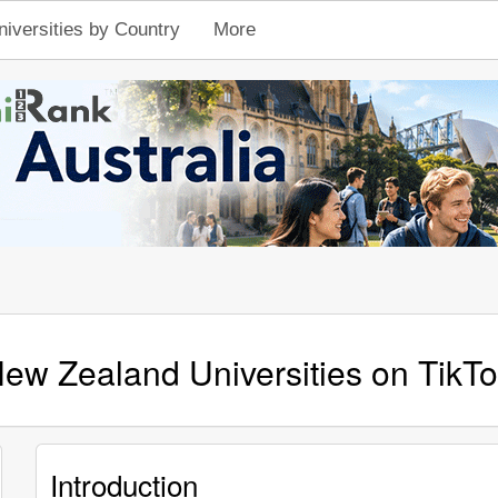
niversities by Country
More
ew Zealand Universities on TikT
Introduction