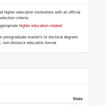
 higher-education institutions with an official
lection criteria:
appropriate
higher education-related
 or postgraduate master's or doctoral degrees
al, non-distance education format
State