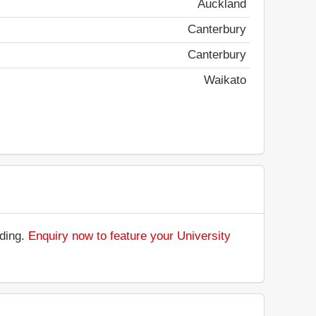
Auckland
Canterbury
Canterbury
Waikato
nding.
Enquiry now to feature your University