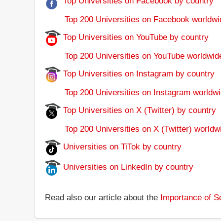
Top Universities on Facebook by country
Top 200 Universities on Facebook worldwi
Top Universities on YouTube by country
Top 200 Universities on YouTube worldwid
Top Universities on Instagram by country
Top 200 Universities on Instagram worldwi
Top Universities on X (Twitter) by country
Top 200 Universities on X (Twitter) worldw
Universities on TiTok by country
Universities on LinkedIn by country
Read also our article about the
Importance of So