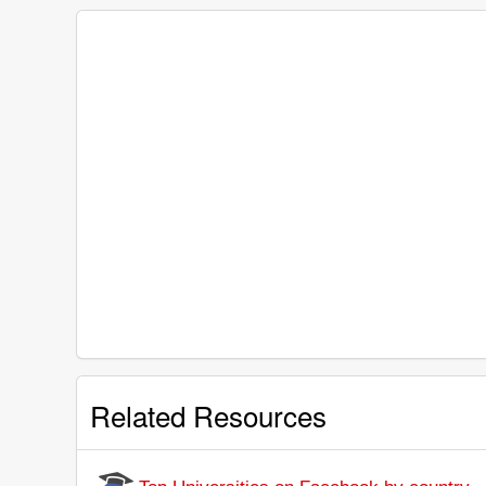
Related Resources