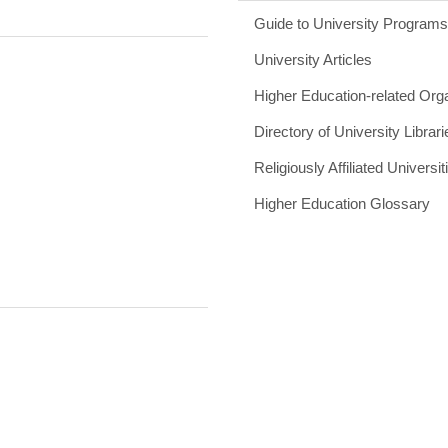
Guide to University Program
University Articles
Higher Education-related Org
Directory of University Librari
Religiously Affiliated Universit
Higher Education Glossary