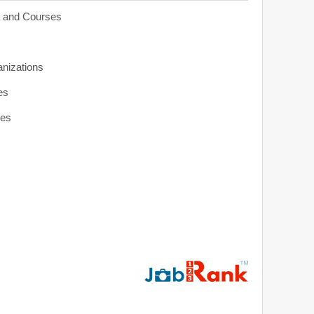
s and Courses
anizations
es
ies