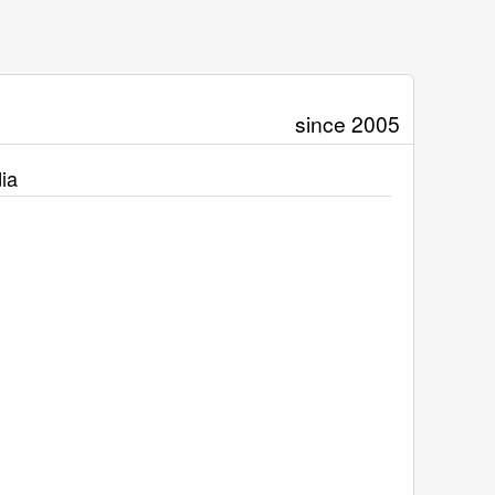
since 2005
ia