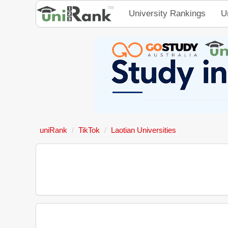
University Rankings
U
uniRank
TikTok
Laotian Universities