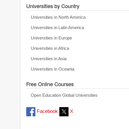
Universities by Country
Universities in North America
Universities in Latin America
Universities in Europe
Universities in Africa
Universities in Asia
Universities in Oceania
Free Online Courses
Open Education Global Universities
Facebook
X