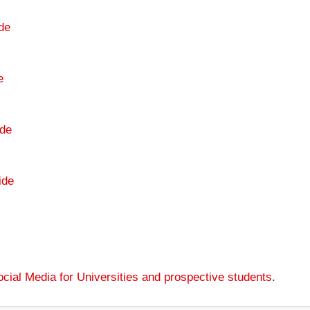
de
e
de
ide
cial Media for Universities and prospective students
.