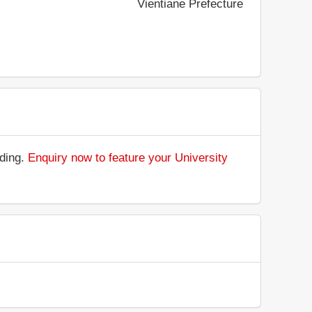
Vientiane Prefecture
nding.
Enquiry now to feature your University