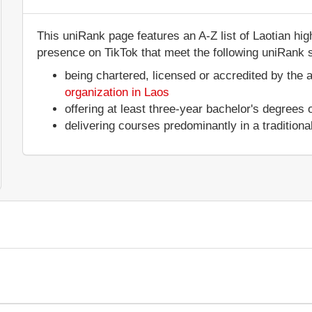
This uniRank page features an A-Z list of Laotian high
presence on TikTok that meet the following uniRank se
being chartered, licensed or accredited by the 
organization in Laos
offering at least three-year bachelor's degrees
delivering courses predominantly in a tradition