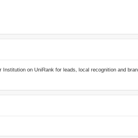
r Institution on UniRank for leads, local recognition and bra