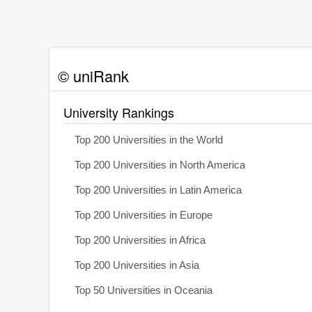
© uniRank
University Rankings
Top 200 Universities in the World
Top 200 Universities in North America
Top 200 Universities in Latin America
Top 200 Universities in Europe
Top 200 Universities in Africa
Top 200 Universities in Asia
Top 50 Universities in Oceania