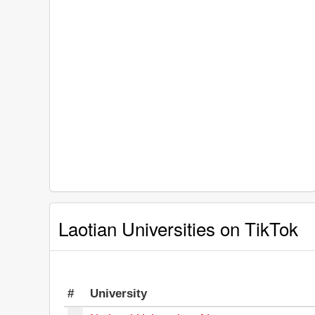
Laotian Universities on TikTok
#
University