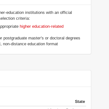
er-education institutions with an official
lection criteria:
appropriate
higher education-related
 or postgraduate master's or doctoral degrees
al, non-distance education format
State