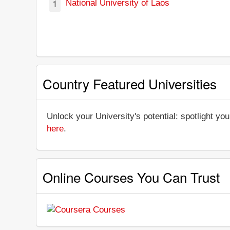
1
National University of Laos
Country Featured Universities
Unlock your University's potential: spotlight you
here
.
Online Courses You Can Trust