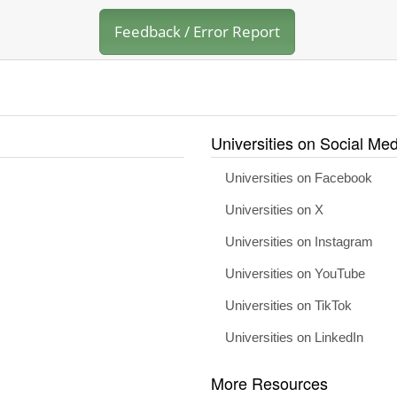
Feedback / Error Report
Universities on Social Med
Universities on Facebook
Universities on X
Universities on Instagram
Universities on YouTube
Universities on TikTok
Universities on LinkedIn
More Resources