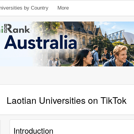
niversities by Country
More
Laotian Universities on TikTok
Introduction