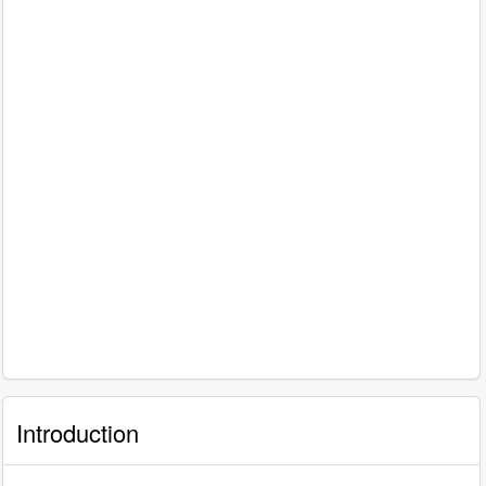
Introduction