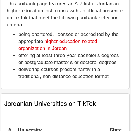
This uniRank page features an A-Z list of Jordanian
higher-education institutions with an official presence
on TikTok that meet the following uniRank selection
criteria:
being chartered, licensed or accredited by the
appropriate
higher education-related
organization in Jordan
offering at least three-year bachelor's degrees
or postgraduate master's or doctoral degrees
delivering courses predominantly in a
traditional, non-distance education format
Jordanian Universities on TikTok
#
University
State