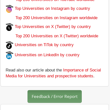
Top Universities on Instagram by country
Top 200 Universities on Instagram worldwide
Top Universities on X (Twitter) by country
Top 200 Universities on X (Twitter) worldwide
Universities on TiTok by country
Universities on LinkedIn by country
Read also our article about the
Importance of Social
Media for Universities and prospective students
.
Feedback / Error Report