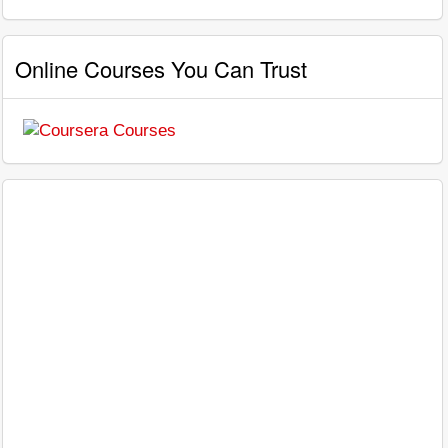
Online Courses You Can Trust