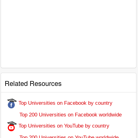
Related Resources
Top Universities on Facebook by country
Top 200 Universities on Facebook worldwide
Top Universities on YouTube by country
Top 200 Universities on YouTube worldwide