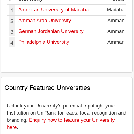
1
American University of Madaba
Madaba
2
Amman Arab University
Amman
3
German Jordanian University
Amman
4
Philadelphia University
Amman
Country Featured Universities
Unlock your University's potential: spotlight your
Institution on UniRank for leads, local recognition and
branding.
Enquiry now to feature your University
here
.