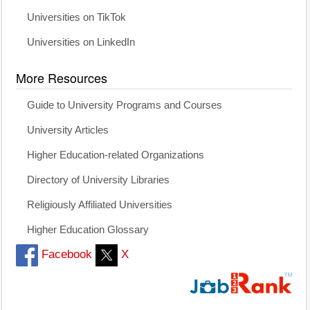
Universities on TikTok
Universities on LinkedIn
More Resources
Guide to University Programs and Courses
University Articles
Higher Education-related Organizations
Directory of University Libraries
Religiously Affiliated Universities
Higher Education Glossary
Facebook
X