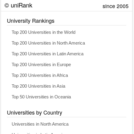
© uniRank
since 2005
University Rankings
Top 200 Universities in the World
Top 200 Universities in North America
Top 200 Universities in Latin America
Top 200 Universities in Europe
Top 200 Universities in Africa
Top 200 Universities in Asia
Top 50 Universities in Oceania
Universities by Country
Universities in North America