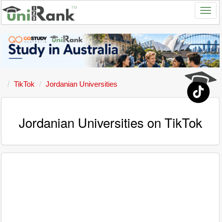
TikTok
Jordanian Universities
Jordanian Universities on TikTok