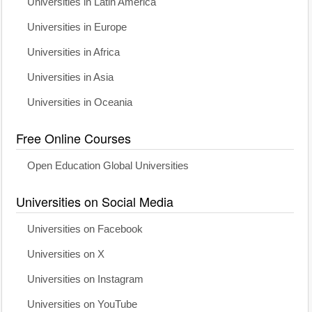
Universities in Latin America
Universities in Europe
Universities in Africa
Universities in Asia
Universities in Oceania
Free Online Courses
Open Education Global Universities
Universities on Social Media
Universities on Facebook
Universities on X
Universities on Instagram
Universities on YouTube