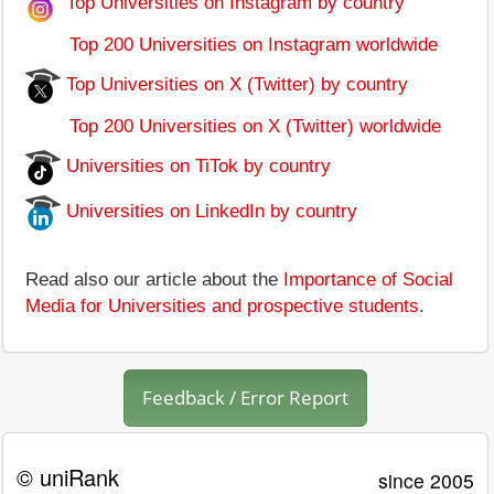
Top Universities on Instagram by country
Top 200 Universities on Instagram worldwide
Top Universities on X (Twitter) by country
Top 200 Universities on X (Twitter) worldwide
Universities on TiTok by country
Universities on LinkedIn by country
Read also our article about the
Importance of Social
Media for Universities and prospective students
.
Feedback / Error Report
© uniRank
since 2005