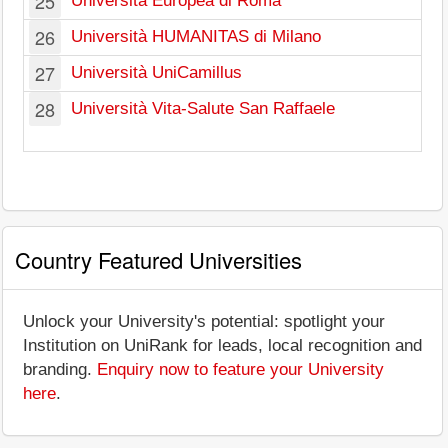
25
Università Europea di Roma
26
Università HUMANITAS di Milano
27
Università UniCamillus
28
Università Vita-Salute San Raffaele
Country Featured Universities
Unlock your University's potential: spotlight your
Institution on UniRank for leads, local recognition and
branding.
Enquiry now to feature your University
here
.