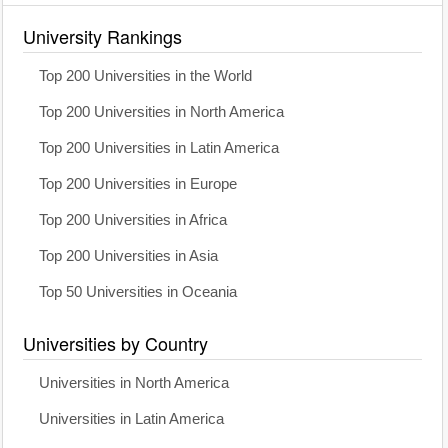
University Rankings
Top 200 Universities in the World
Top 200 Universities in North America
Top 200 Universities in Latin America
Top 200 Universities in Europe
Top 200 Universities in Africa
Top 200 Universities in Asia
Top 50 Universities in Oceania
Universities by Country
Universities in North America
Universities in Latin America