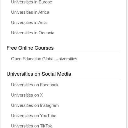
Universities in Europe
Universities in Africa
Universities in Asia
Universities in Oceania
Free Online Courses
Open Education Global Universities
Universities on Social Media
Universities on Facebook
Universities on X
Universities on Instagram
Universities on YouTube
Universities on TikTok