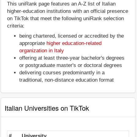
This uniRank page features an A-Z list of Italian
higher-education institutions with an official presence
on TikTok that meet the following uniRank selection
criteria:
being chartered, licensed or accredited by the
appropriate
higher education-related
organization in Italy
offering at least three-year bachelor's degrees
or postgraduate master's or doctoral degrees
delivering courses predominantly in a
traditional, non-distance education format
Italian Universities on TikTok
#
University