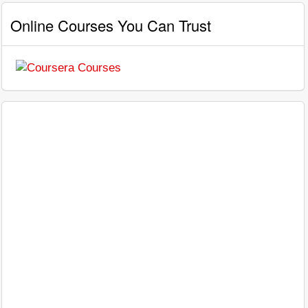
Online Courses You Can Trust