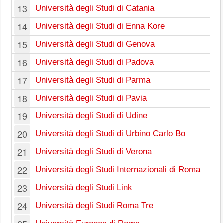
13
Università degli Studi di Catania
14
Università degli Studi di Enna Kore
15
Università degli Studi di Genova
16
Università degli Studi di Padova
17
Università degli Studi di Parma
18
Università degli Studi di Pavia
19
Università degli Studi di Udine
20
Università degli Studi di Urbino Carlo Bo
21
Università degli Studi di Verona
22
Università degli Studi Internazionali di Roma
23
Università degli Studi Link
24
Università degli Studi Roma Tre