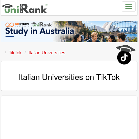
TikTok
Italian Universities
Italian Universities on TikTok