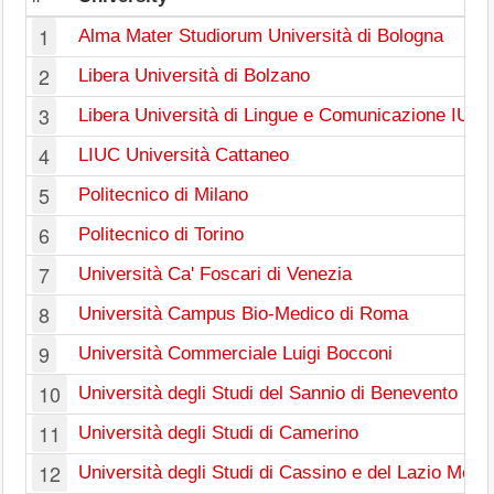
1
Alma Mater Studiorum Università di Bologna
2
Libera Università di Bolzano
3
Libera Università di Lingue e Comunicazione IUL
4
LIUC Università Cattaneo
5
Politecnico di Milano
6
Politecnico di Torino
7
Università Ca' Foscari di Venezia
8
Università Campus Bio-Medico di Roma
9
Università Commerciale Luigi Bocconi
10
Università degli Studi del Sannio di Benevento
11
Università degli Studi di Camerino
12
Università degli Studi di Cassino e del Lazio Merid