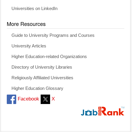
Universities on LinkedIn
More Resources
Guide to University Programs and Courses
University Articles
Higher Education-related Organizations
Directory of University Libraries
Religiously Affiliated Universities
Higher Education Glossary
Facebook
X