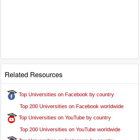
Related Resources
Top Universities on Facebook by country
Top 200 Universities on Facebook worldwide
Top Universities on YouTube by country
Top 200 Universities on YouTube worldwide