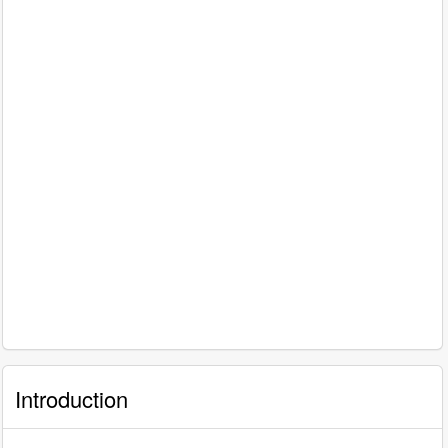
Introduction