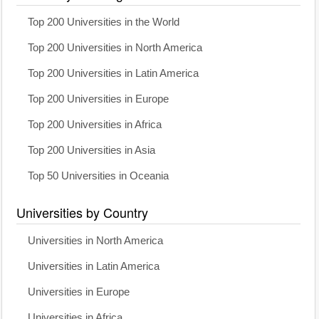
Top 200 Universities in the World
Top 200 Universities in North America
Top 200 Universities in Latin America
Top 200 Universities in Europe
Top 200 Universities in Africa
Top 200 Universities in Asia
Top 50 Universities in Oceania
Universities by Country
Universities in North America
Universities in Latin America
Universities in Europe
Universities in Africa