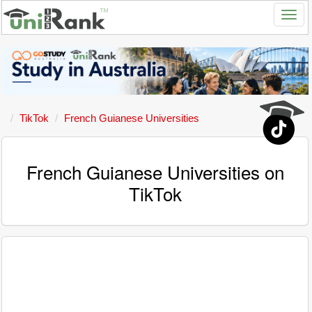
TikTok
French Guianese Universities
French Guianese Universities on
TikTok