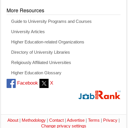
More Resources
Guide to University Programs and Courses
University Articles
Higher Education-related Organizations
Directory of University Libraries
Religiously Affiliated Universities
Higher Education Glossary
Facebook
X
About
|
Methodology
|
Contact
|
Advertise
|
Terms
|
Privacy
|
Change privacy settings