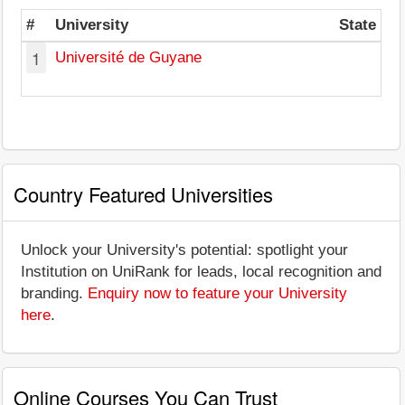
#
University
State
1
Université de Guyane
Country Featured Universities
Unlock your University's potential: spotlight your
Institution on UniRank for leads, local recognition and
branding.
Enquiry now to feature your University
here
.
Online Courses You Can Trust