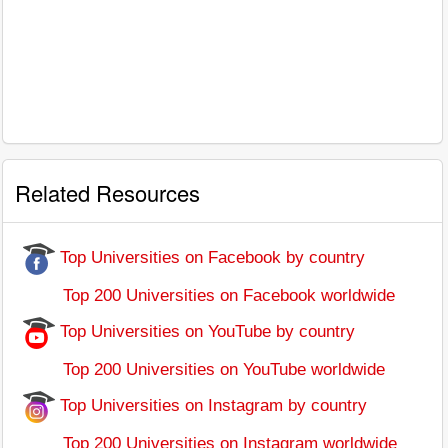
Related Resources
Top Universities on Facebook by country
Top 200 Universities on Facebook worldwide
Top Universities on YouTube by country
Top 200 Universities on YouTube worldwide
Top Universities on Instagram by country
Top 200 Universities on Instagram worldwide