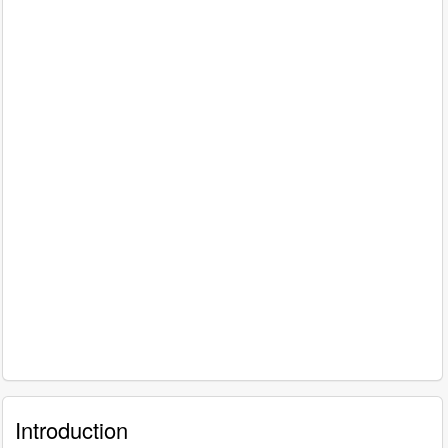
Introduction