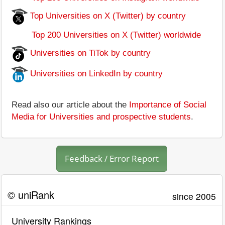
Top Universities on X (Twitter) by country
Top 200 Universities on X (Twitter) worldwide
Universities on TiTok by country
Universities on LinkedIn by country
Read also our article about the
Importance of Social
Media for Universities and prospective students
.
Feedback / Error Report
© uniRank
since 2005
University Rankings