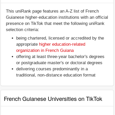
This uniRank page features an A-Z list of French
Guianese higher-education institutions with an official
presence on TikTok that meet the following uniRank
selection criteria:
being chartered, licensed or accredited by the
appropriate
higher education-related
organization in French Guiana
offering at least three-year bachelor's degrees
or postgraduate master's or doctoral degrees
delivering courses predominantly in a
traditional, non-distance education format
French Guianese Universities on TikTok