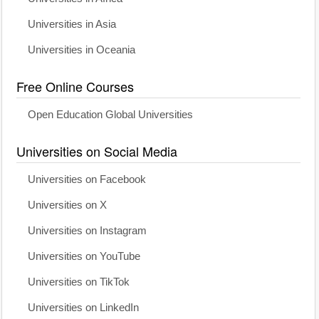
Universities in Asia
Universities in Oceania
Free Online Courses
Open Education Global Universities
Universities on Social Media
Universities on Facebook
Universities on X
Universities on Instagram
Universities on YouTube
Universities on TikTok
Universities on LinkedIn