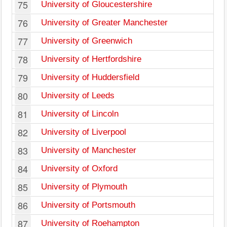
75
University of Gloucestershire
76
University of Greater Manchester
77
University of Greenwich
78
University of Hertfordshire
79
University of Huddersfield
80
University of Leeds
81
University of Lincoln
82
University of Liverpool
83
University of Manchester
84
University of Oxford
85
University of Plymouth
86
University of Portsmouth
87
University of Roehampton