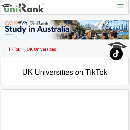
TikTok
UK Universities
UK Universities on TikTok