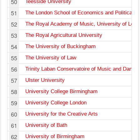
50
Teesside University
51
The London School of Economics and Political S
52
The Royal Academy of Music, University of Lon
53
The Royal Agricultural University
54
The University of Buckingham
55
The University of Law
56
Trinity Laban Conservatoire of Music and Dance
57
Ulster University
58
University College Birmingham
59
University College London
60
University for the Creative Arts
61
University of Bath
62
University of Birmingham