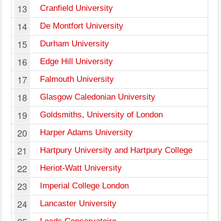
13
Cranfield University
14
De Montfort University
15
Durham University
16
Edge Hill University
17
Falmouth University
18
Glasgow Caledonian University
19
Goldsmiths, University of London
20
Harper Adams University
21
Hartpury University and Hartpury College
22
Heriot-Watt University
23
Imperial College London
24
Lancaster University