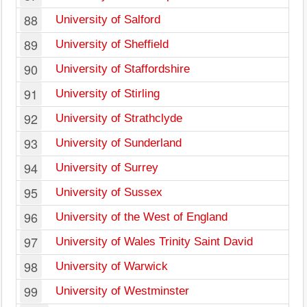
88
University of Salford
89
University of Sheffield
90
University of Staffordshire
91
University of Stirling
92
University of Strathclyde
93
University of Sunderland
94
University of Surrey
95
University of Sussex
96
University of the West of England
97
University of Wales Trinity Saint David
98
University of Warwick
99
University of Westminster