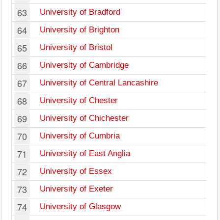
63
University of Bradford
64
University of Brighton
65
University of Bristol
66
University of Cambridge
67
University of Central Lancashire
68
University of Chester
69
University of Chichester
70
University of Cumbria
71
University of East Anglia
72
University of Essex
73
University of Exeter
74
University of Glasgow