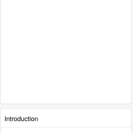
Introduction