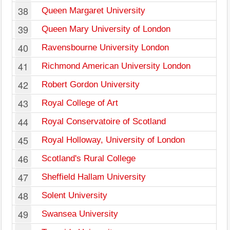
38
Queen Margaret University
39
Queen Mary University of London
40
Ravensbourne University London
41
Richmond American University London
42
Robert Gordon University
43
Royal College of Art
44
Royal Conservatoire of Scotland
45
Royal Holloway, University of London
46
Scotland's Rural College
47
Sheffield Hallam University
48
Solent University
49
Swansea University