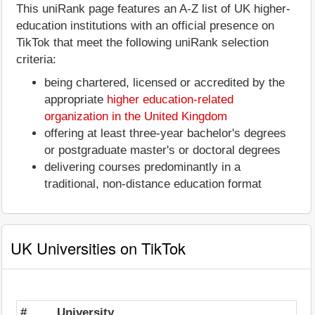
This uniRank page features an A-Z list of UK higher-
education institutions with an official presence on
TikTok that meet the following uniRank selection
criteria:
being chartered, licensed or accredited by the
appropriate
higher education-related
organization in the United Kingdom
offering at least three-year bachelor's degrees
or postgraduate master's or doctoral degrees
delivering courses predominantly in a
traditional, non-distance education format
UK Universities on TikTok
#
University