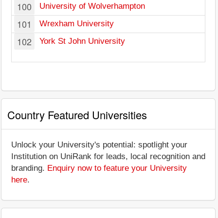
100
University of Wolverhampton
101
Wrexham University
102
York St John University
Country Featured Universities
Unlock your University's potential: spotlight your
Institution on UniRank for leads, local recognition and
branding.
Enquiry now to feature your University
here
.