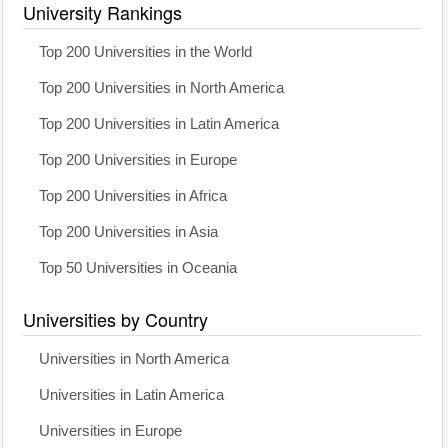
University Rankings
Top 200 Universities in the World
Top 200 Universities in North America
Top 200 Universities in Latin America
Top 200 Universities in Europe
Top 200 Universities in Africa
Top 200 Universities in Asia
Top 50 Universities in Oceania
Universities by Country
Universities in North America
Universities in Latin America
Universities in Europe