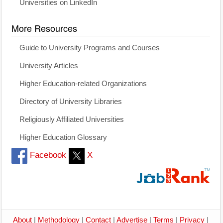
Universities on LinkedIn
More Resources
Guide to University Programs and Courses
University Articles
Higher Education-related Organizations
Directory of University Libraries
Religiously Affiliated Universities
Higher Education Glossary
Facebook
X
About
|
Methodology
|
Contact
|
Advertise
|
Terms
|
Privacy
|