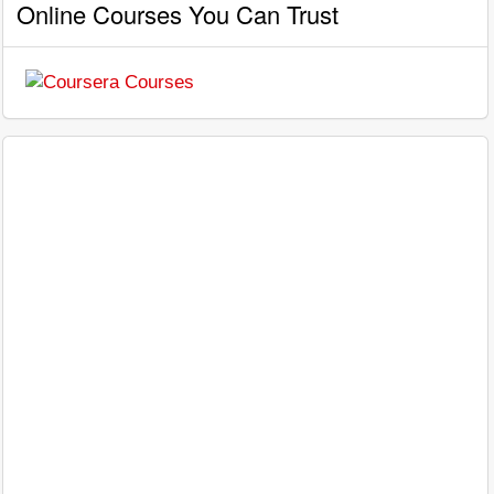
Online Courses You Can Trust