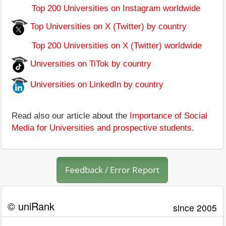
Top 200 Universities on Instagram worldwide
Top Universities on X (Twitter) by country
Top 200 Universities on X (Twitter) worldwide
Universities on TiTok by country
Universities on LinkedIn by country
Read also our article about the
Importance of Social
Media for Universities and prospective students
.
Feedback / Error Report
© uniRank
since 2005