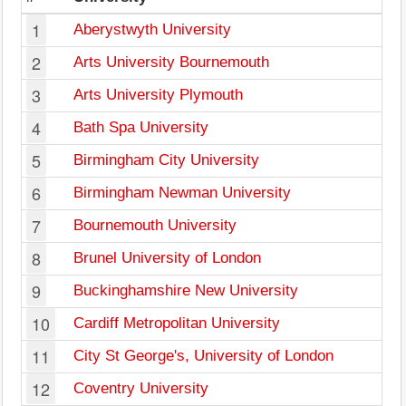
1
Aberystwyth University
2
Arts University Bournemouth
3
Arts University Plymouth
4
Bath Spa University
5
Birmingham City University
6
Birmingham Newman University
7
Bournemouth University
8
Brunel University of London
9
Buckinghamshire New University
10
Cardiff Metropolitan University
11
City St George's, University of London
12
Coventry University