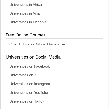
Universities in Africa
Universities in Asia
Universities in Oceania
Free Online Courses
Open Education Global Universities
Universities on Social Media
Universities on Facebook
Universities on X
Universities on Instagram
Universities on YouTube
Universities on TikTok