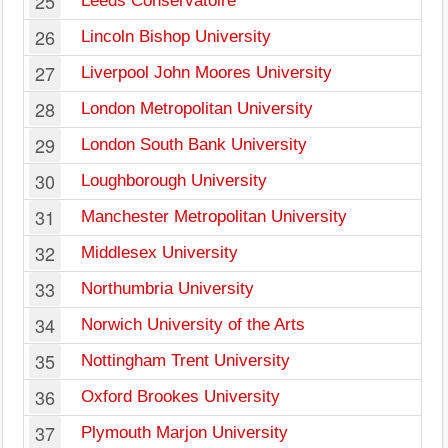
25
Leeds Conservatoire
26
Lincoln Bishop University
27
Liverpool John Moores University
28
London Metropolitan University
29
London South Bank University
30
Loughborough University
31
Manchester Metropolitan University
32
Middlesex University
33
Northumbria University
34
Norwich University of the Arts
35
Nottingham Trent University
36
Oxford Brookes University
37
Plymouth Marjon University