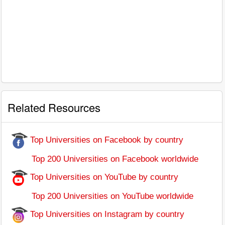
Related Resources
Top Universities on Facebook by country
Top 200 Universities on Facebook worldwide
Top Universities on YouTube by country
Top 200 Universities on YouTube worldwide
Top Universities on Instagram by country